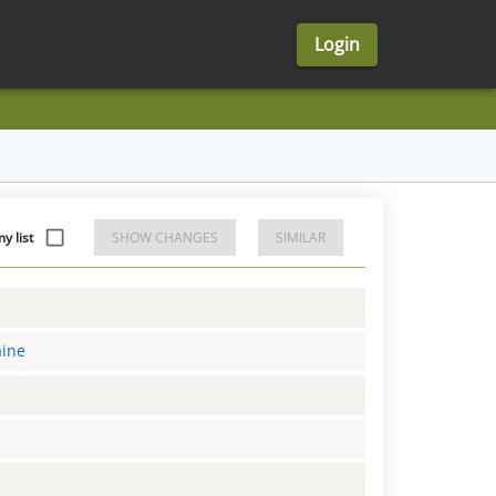
Login
y list
SHOW CHANGES
SIMILAR
aine