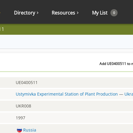
Directory
Resources
My List
0
11
Add UE0400511 to m
UE0400511
Ustymivka Experimental Station of Plant Production
—
Ukr
UKR008
1997
Russia