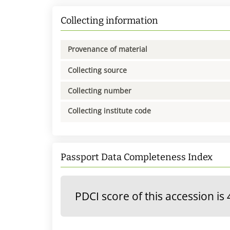
Collecting information
Provenance of material
Collecting source
Collecting number
Collecting institute code
Passport Data Completeness Index
PDCI score of this accession is 