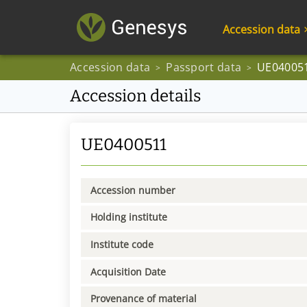
Accession data
Accession data
Passport data
UE04005
>
>
Accession details
UE0400511
Accession number
Holding institute
Institute code
Acquisition Date
Provenance of material