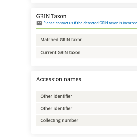
GRIN Taxon
Please contact us if the detected GRIN taxon is incorrec
Matched GRIN taxon
Current GRIN taxon
Accession names
Other identifier
Other identifier
Collecting number