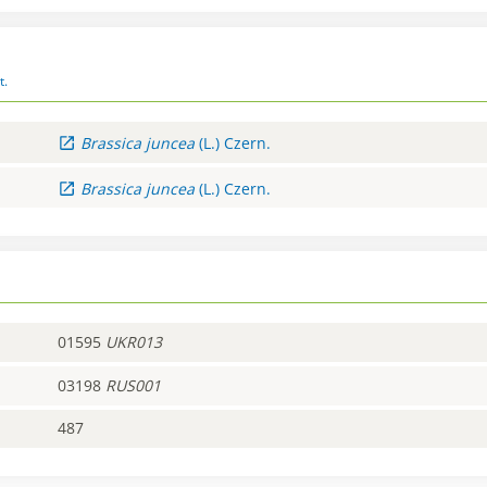
t.
Brassica
juncea
(L.) Czern.
Brassica
juncea
(L.) Czern.
01595
UKR013
03198
RUS001
487