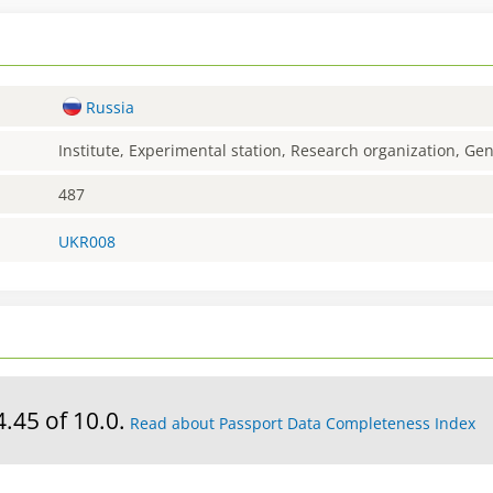
Russia
Institute, Experimental station, Research organization, G
487
UKR008
4.45 of 10.0.
Read about Passport Data Completeness Index