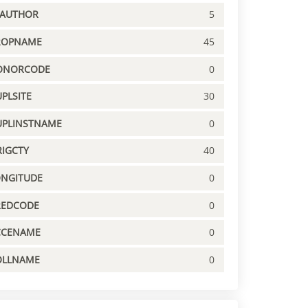
PAUTHOR
5
ROPNAME
45
ONORCODE
0
PLSITE
30
UPLINSTNAME
0
IGCTY
40
ONGITUDE
0
REDCODE
0
CCENAME
0
OLLNAME
0