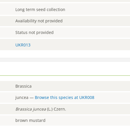
Long term seed collection
Availability not provided
Status not provided
UKR013
Brassica
juncea
—
Browse this species at
UKR008
Brassica
juncea
(L.) Czern.
brown mustard