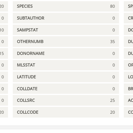
20
SPECIES
80
S
0
SUBTAUTHOR
0
C
10
SAMPSTAT
0
D
0
OTHERNUMB
35
DU
15
DONORNAME
0
D
0
MLSSTAT
0
OR
0
LATITUDE
0
L
0
COLLDATE
0
B
0
COLLSRC
25
A
20
COLLCODE
20
C