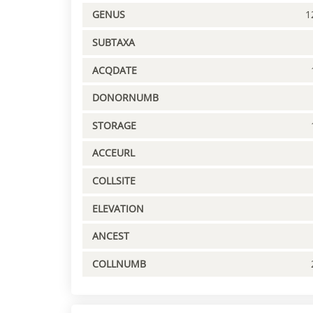
GENUS
1
SUBTAXA
ACQDATE
DONORNUMB
STORAGE
ACCEURL
COLLSITE
ELEVATION
ANCEST
COLLNUMB