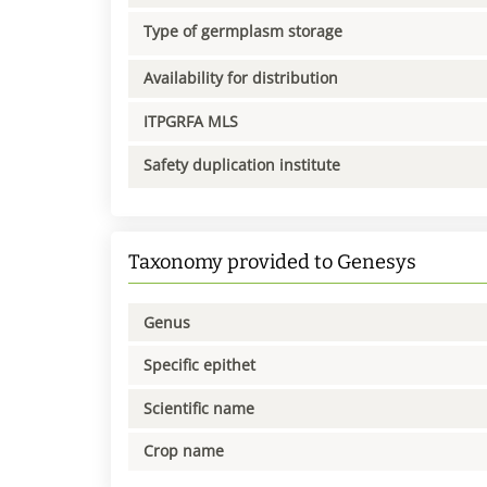
Type of germplasm storage
Availability for distribution
ITPGRFA MLS
Safety duplication institute
Taxonomy provided to Genesys
Genus
Specific epithet
Scientific name
Crop name