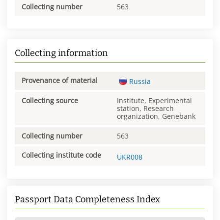
Collecting number
563
Collecting information
Provenance of material
Russia
Collecting source
Institute, Experimental
station, Research
organization, Genebank
Collecting number
563
Collecting institute code
UKR008
Passport Data Completeness Index