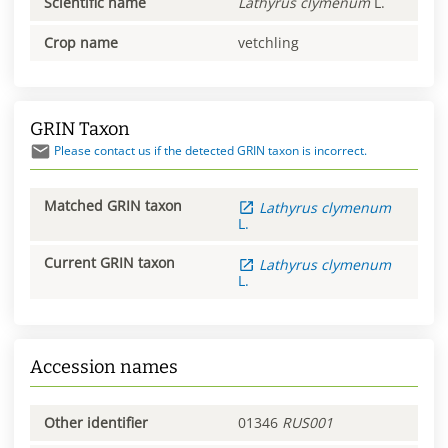
Scientific name
Lathyrus
clymenum
L.
Crop name
vetchling
GRIN Taxon
Please contact us if the detected GRIN taxon is incorrect.
Matched GRIN taxon
Lathyrus
clymenum
L.
Current GRIN taxon
Lathyrus
clymenum
L.
Accession names
Other identifier
01346
RUS001