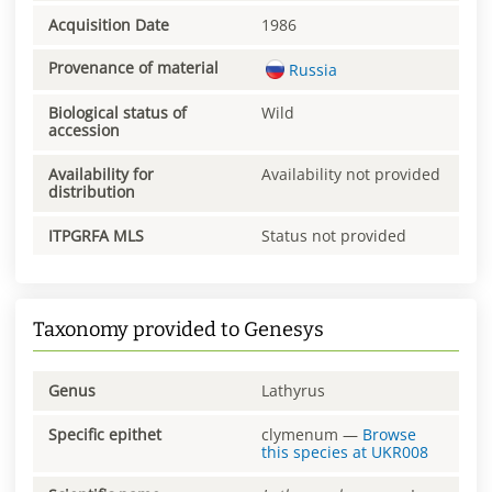
Acquisition Date
1986
Provenance of material
Russia
Biological status of
Wild
accession
Availability for
Availability not provided
distribution
ITPGRFA MLS
Status not provided
Taxonomy provided to Genesys
Genus
Lathyrus
Specific epithet
clymenum
—
Browse
this species at
UKR008