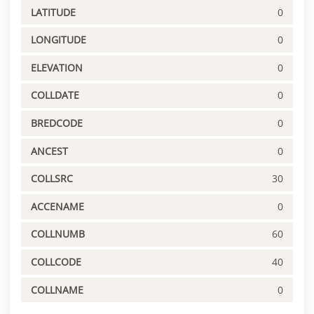
LATITUDE
0
LONGITUDE
0
ELEVATION
0
COLLDATE
0
BREDCODE
0
ANCEST
0
COLLSRC
30
ACCENAME
0
COLLNUMB
60
COLLCODE
40
COLLNAME
0