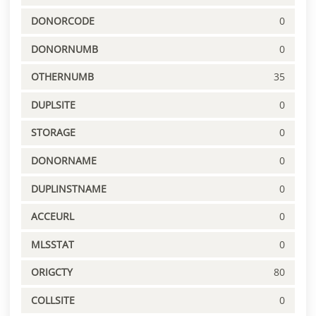
DONORCODE
0
DONORNUMB
0
OTHERNUMB
35
DUPLSITE
0
STORAGE
0
DONORNAME
0
DUPLINSTNAME
0
ACCEURL
0
MLSSTAT
0
ORIGCTY
80
COLLSITE
0