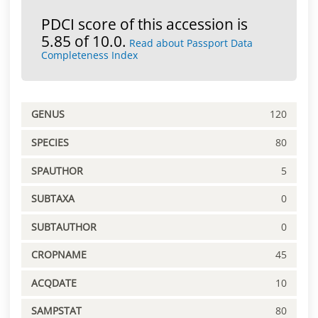
PDCI score of this accession is
5.85 of 10.0.
Read about Passport Data
Completeness Index
GENUS
120
SPECIES
80
SPAUTHOR
5
SUBTAXA
0
SUBTAUTHOR
0
CROPNAME
45
ACQDATE
10
SAMPSTAT
80