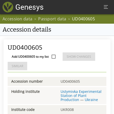
Accession data
Passport data
UD0400605
>
>
Accession details
UD0400605
Add UD0400605 to my list
SHOW CHANGES
SIMILAR
Accession number
UD0400605
Holding institute
Ustymivka Experimental
Station of Plant
Production
—
Ukraine
Institute code
UKR008