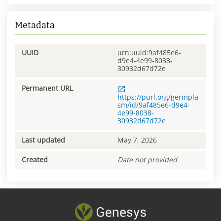
Metadata
UUID
urn:uuid:9af485e6-
d9e4-4e99-8038-
30932d67d72e
Permanent URL
https://purl.org/germpla
sm/id/9af485e6-d9e4-
4e99-8038-
30932d67d72e
Last updated
May 7, 2026
Created
Date not provided