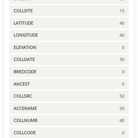
COLLSITE
15
LATITUDE
40
LONGITUDE
40
ELEVATION
0
COLLDATE
30
BREDCODE
0
ANCEST
0
COLLSRC
50
ACCENAME
50
COLLNUMB
40
COLLCODE
0