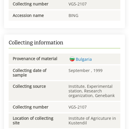
Collecting number
VG5-2107
Accession name
BING
Collecting information
Provenance of material
Bulgaria
Collecting date of
September , 1999
sample
Collecting source
Institute, Experimental
station, Research
organization, Genebank
Collecting number
VG5-2107
Location of collecting
Institute of Agricuture in
site
Kustendil