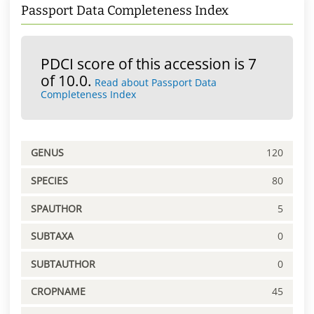
Passport Data Completeness Index
PDCI score of this accession is 7
of 10.0.
Read about Passport Data
Completeness Index
GENUS
120
SPECIES
80
SPAUTHOR
5
SUBTAXA
0
SUBTAUTHOR
0
CROPNAME
45