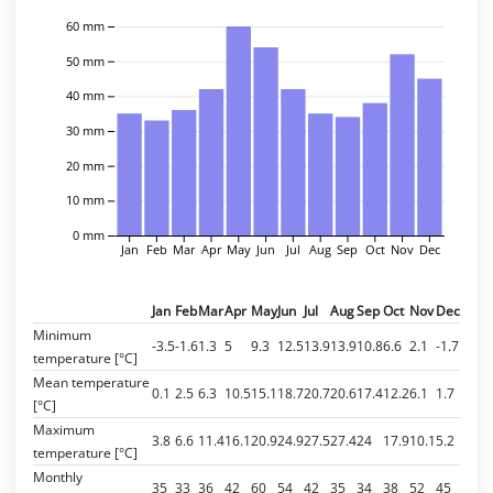
60 mm
50 mm
40 mm
30 mm
20 mm
10 mm
0 mm
Jan
Feb
Mar
Apr
May
Jun
Jul
Aug
Sep
Oct
Nov
Dec
Jan
Feb
Mar
Apr
May
Jun
Jul
Aug
Sep
Oct
Nov
Dec
Minimum
-3.5
-1.6
1.3
5
9.3
12.5
13.9
13.9
10.8
6.6
2.1
-1.7
temperature [°C]
Mean temperature
0.1
2.5
6.3
10.5
15.1
18.7
20.7
20.6
17.4
12.2
6.1
1.7
[°C]
Maximum
3.8
6.6
11.4
16.1
20.9
24.9
27.5
27.4
24
17.9
10.1
5.2
temperature [°C]
Monthly
35
33
36
42
60
54
42
35
34
38
52
45