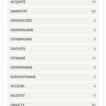
ACQDATE
10
SAMPSTAT
80
DONORCODE
0
DONORNUMB
0
OTHERNUMB
0
DUPLSITE
0
STORAGE
15
DONORNAME
0
DUPLINSTNAME
0
ACCEURL
0
MLSSTAT
0
ORIGCTY
80