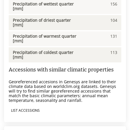
Precipitation of wettest quarter
156
[mm]
Precipitation of driest quarter
104
[mm]
Precipitation of warmest quarter
131
[mm]
Precipitation of coldest quarter
113
[mm]
Accessions with similar climatic properties
Georeferenced accesions in Genesys are linked to their
climate data based on worldclim.org datasets. Genesys
will try to find similar georeferenced accessions that
match the basic climatic parameters: annual mean
temperature, seasonality and rainfall.
LIST ACCESSIONS