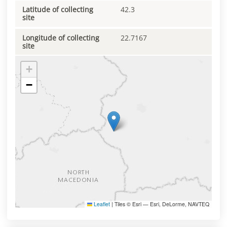
Latitude of collecting
42.3
site
Longitude of collecting
22.7167
site
+
−
Leaflet
|
Tiles © Esri — Esri, DeLorme, NAVTEQ