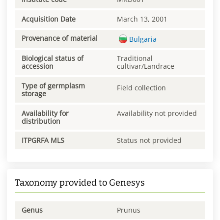
Acquisition Date
March 13, 2001
Provenance of material
Bulgaria
Biological status of
Traditional
accession
cultivar/Landrace
Type of germplasm
Field collection
storage
Availability for
Availability not provided
distribution
ITPGRFA MLS
Status not provided
Taxonomy provided to Genesys
Genus
Prunus