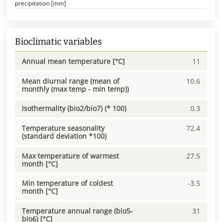
precipitation [mm]
Bioclimatic variables
Annual mean temperature [°C]
11
Mean diurnal range (mean of
10.6
monthly (max temp - min temp))
Isothermality (bio2/bio7) (* 100)
0.3
Temperature seasonality
72.4
(standard deviation *100)
Max temperature of warmest
27.5
month [°C]
Min temperature of coldest
-3.5
month [°C]
Temperature annual range (bio5-
31
bio6) [°C]