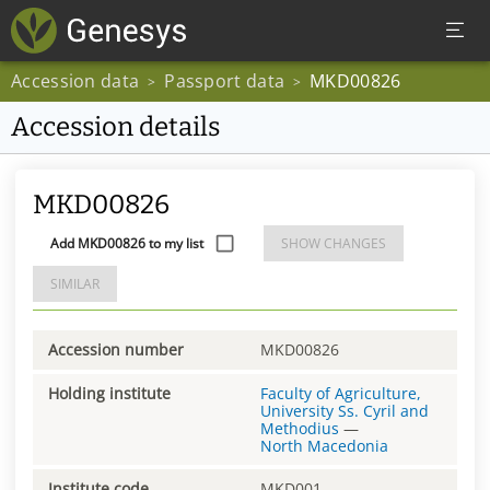
Accession data
Passport data
MKD00826
>
>
Accession details
MKD00826
Add MKD00826 to my list
SHOW CHANGES
SIMILAR
Accession number
MKD00826
Holding institute
Faculty of Agriculture,
University Ss. Cyril and
Methodius
—
North Macedonia
Institute code
MKD001