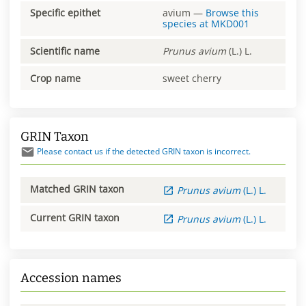
Specific epithet
avium
—
Browse this
species at
MKD001
Scientific name
Prunus
avium
(L.) L.
Crop name
sweet cherry
GRIN Taxon
Please contact us if the detected GRIN taxon is incorrect.
Matched GRIN taxon
Prunus
avium
(L.) L.
Current GRIN taxon
Prunus
avium
(L.) L.
Accession names