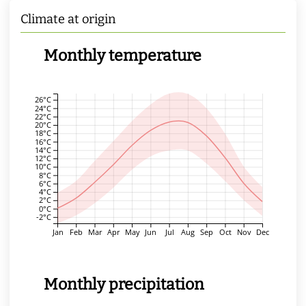
Climate at origin
Monthly temperature
26°C
24°C
22°C
20°C
18°C
16°C
14°C
12°C
10°C
8°C
6°C
4°C
2°C
0°C
-2°C
Jan
Feb
Mar
Apr
May
Jun
Jul
Aug
Sep
Oct
Nov
Dec
Monthly precipitation