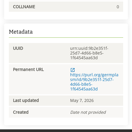
COLLNAME
0
Metadata
UUID
urn:uuid:9b2e351f-
25d7-4d66-b8e5-
1f64545aa63d
Permanent URL
https://purl.org/germpla
sm/id/9b2e351f-25d7-
4d66-b8e5-
1f64545aa63d
Last updated
May 7, 2026
Created
Date not provided