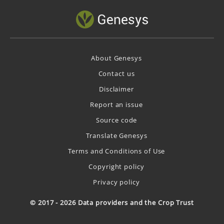
About Genesys
Contact us
Disclaimer
Report an issue
Source code
Translate Genesys
Terms and Conditions of Use
Copyright policy
Privacy policy
© 2017 - 2026 Data providers and the Crop Trust