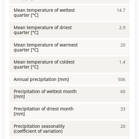
Mean temperature of wettest
14.7
quarter [°C]
Mean temperature of driest
2.9
quarter [°C]
Mean temperature of warmest
20
quarter [°C]
Mean temperature of coldest
1.4
quarter [°C]
Annual precipitation [mm]
506
Precipitation of wettest month
60
[mm]
Precipitation of driest month
33
[mm]
Precipitation seasonality
20
(coefficient of variation)