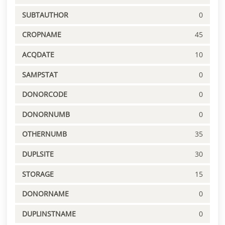
SUBTAUTHOR
0
CROPNAME
45
ACQDATE
10
SAMPSTAT
0
DONORCODE
0
DONORNUMB
0
OTHERNUMB
35
DUPLSITE
30
STORAGE
15
DONORNAME
0
DUPLINSTNAME
0