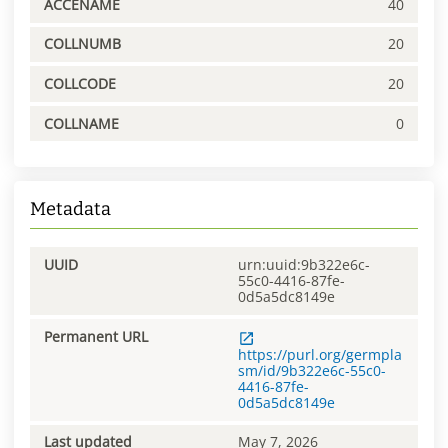
ACCENAME
40
COLLNUMB
20
COLLCODE
20
COLLNAME
0
Metadata
UUID
urn:uuid:9b322e6c-
55c0-4416-87fe-
0d5a5dc8149e
Permanent URL
https://purl.org/germpla
sm/id/9b322e6c-55c0-
4416-87fe-
0d5a5dc8149e
Last updated
May 7, 2026