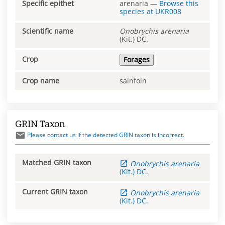
Specific epithet
arenaria
—
Browse this
species at
UKR008
Scientific name
Onobrychis
arenaria
(Kit.) DC.
Crop
Forages
Crop name
sainfoin
GRIN Taxon
Please contact us if the detected GRIN taxon is incorrect.
Matched GRIN taxon
Onobrychis
arenaria
(Kit.) DC.
Current GRIN taxon
Onobrychis
arenaria
(Kit.) DC.