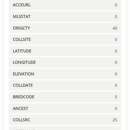
ACCEURL
0
MLSSTAT
0
ORIGCTY
40
COLLSITE
0
LATITUDE
0
LONGITUDE
0
ELEVATION
0
COLLDATE
0
BREDCODE
0
ANCEST
0
COLLSRC
25