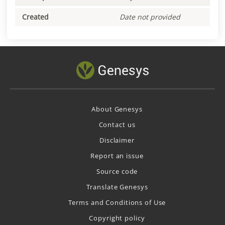
Created
Date not provided
About Genesys
Contact us
Disclaimer
Report an issue
Source code
Translate Genesys
Terms and Conditions of Use
Copyright policy