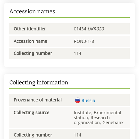
Accession names
Other identifier
01434
UKR020
Accession name
RON3-1-8
Collecting number
114
Collecting information
Provenance of material
Russia
Collecting source
Institute, Experimental
station, Research
organization, Genebank
Collecting number
114