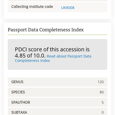
Collecting institute code
UKR008
Passport Data Completeness Index
PDCI score of this accession is
4.85 of 10.0.
Read about Passport Data
Completeness Index
GENUS
120
SPECIES
80
SPAUTHOR
5
SUBTAXA
0