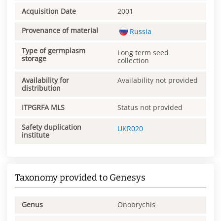
Acquisition Date
2001
Provenance of material
Russia
Type of germplasm
Long term seed
storage
collection
Availability for
Availability not provided
distribution
ITPGRFA MLS
Status not provided
Safety duplication
UKR020
institute
Taxonomy provided to Genesys
Genus
Onobrychis