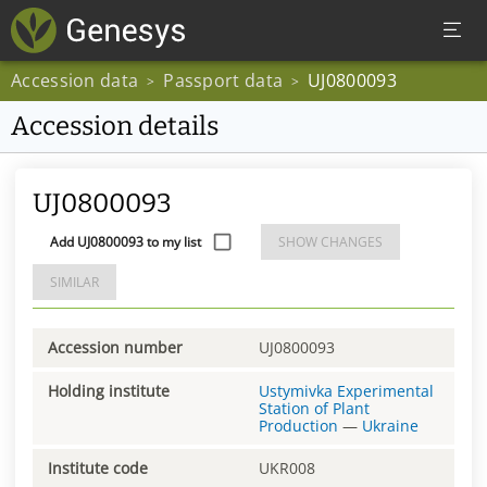
Accession data
Passport data
UJ0800093
>
>
Accession details
UJ0800093
Add UJ0800093 to my list
SHOW CHANGES
SIMILAR
Accession number
UJ0800093
Holding institute
Ustymivka Experimental
Station of Plant
Production
—
Ukraine
Institute code
UKR008