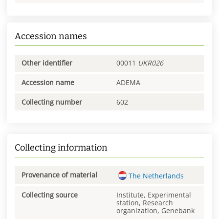
Accession names
Other identifier
00011
UKR026
Accession name
ADEMA
Collecting number
602
Collecting information
Provenance of material
The Netherlands
Collecting source
Institute, Experimental
station, Research
organization, Genebank