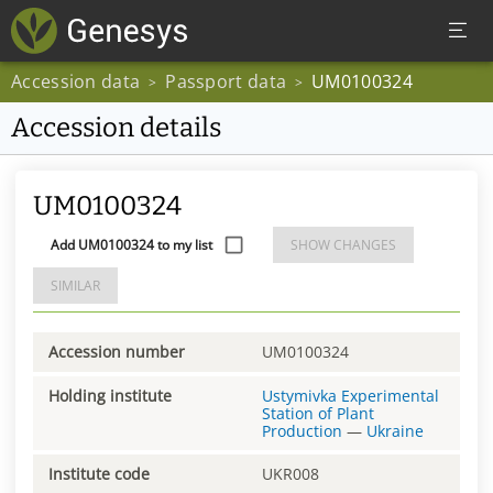
Accession data
Passport data
UM0100324
>
>
Accession details
UM0100324
Add UM0100324 to my list
SHOW CHANGES
SIMILAR
Accession number
UM0100324
Holding institute
Ustymivka Experimental
Station of Plant
Production
—
Ukraine
Institute code
UKR008