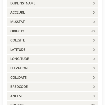
DUPLINSTNAME
0
ACCEURL
0
MLSSTAT
0
ORIGCTY
40
COLLSITE
0
LATITUDE
0
LONGITUDE
0
ELEVATION
0
COLLDATE
0
BREDCODE
0
ANCEST
0