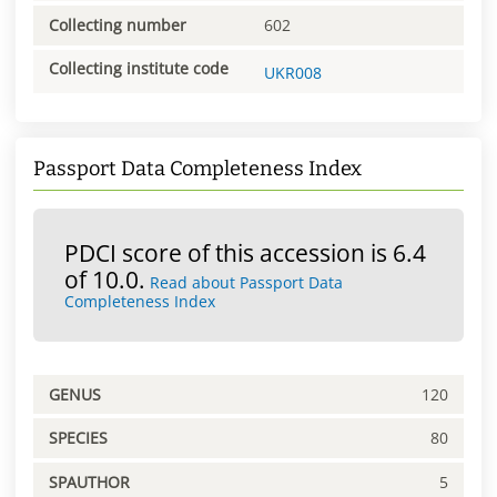
Collecting number
602
Collecting institute code
UKR008
Passport Data Completeness Index
PDCI score of this accession is 6.4
of 10.0.
Read about Passport Data
Completeness Index
GENUS
120
SPECIES
80
SPAUTHOR
5