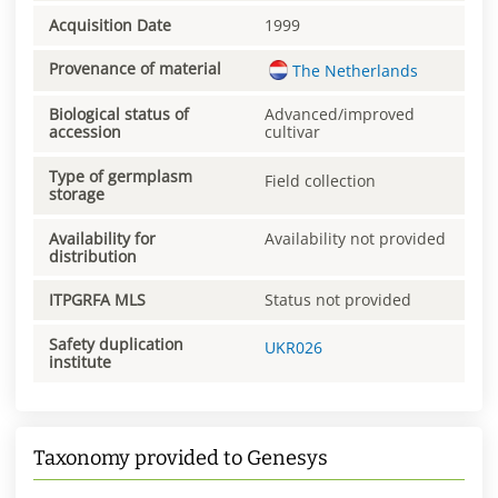
Acquisition Date
1999
Provenance of material
The Netherlands
Biological status of
Advanced/improved
accession
cultivar
Type of germplasm
Field collection
storage
Availability for
Availability not provided
distribution
ITPGRFA MLS
Status not provided
Safety duplication
UKR026
institute
Taxonomy provided to Genesys