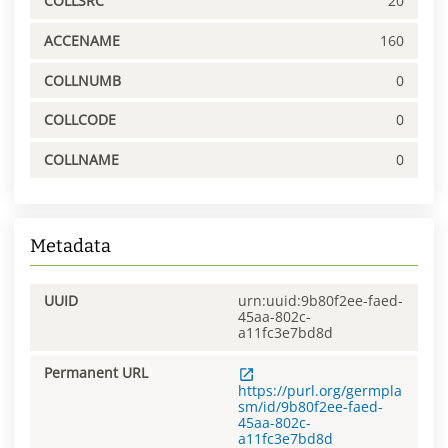
COLLSRC
20
ACCENAME
160
COLLNUMB
0
COLLCODE
0
COLLNAME
0
Metadata
UUID
urn:uuid:9b80f2ee-faed-
45aa-802c-
a11fc3e7bd8d
Permanent URL
https://purl.org/germpla
sm/id/9b80f2ee-faed-
45aa-802c-
a11fc3e7bd8d