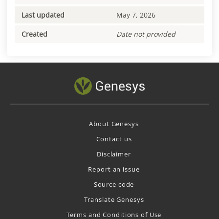
Last updated
May 7, 2026
Created
Date not provided
About Genesys
Contact us
Disclaimer
Report an issue
Source code
Translate Genesys
Terms and Conditions of Use