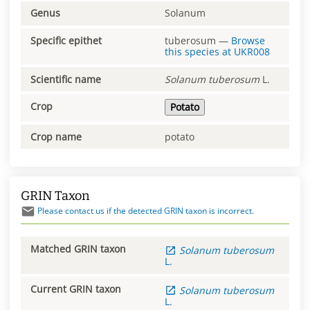
Genus
Solanum
Specific epithet
tuberosum
—
Browse
this species at
UKR008
Scientific name
Solanum
tuberosum
L.
Crop
Potato
Crop name
potato
GRIN Taxon
Please contact us if the detected GRIN taxon is incorrect.
Matched GRIN taxon
Solanum
tuberosum
L.
Current GRIN taxon
Solanum
tuberosum
L.