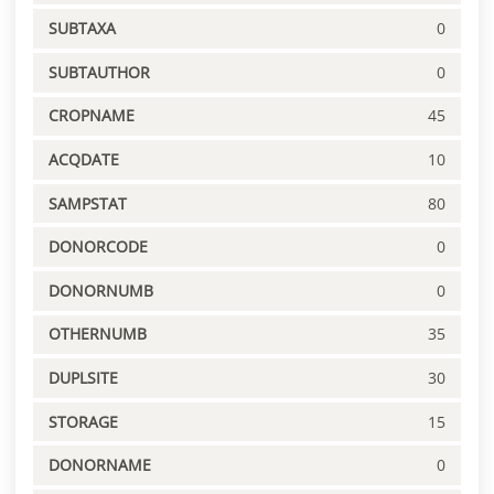
SUBTAXA
0
SUBTAUTHOR
0
CROPNAME
45
ACQDATE
10
SAMPSTAT
80
DONORCODE
0
DONORNUMB
0
OTHERNUMB
35
DUPLSITE
30
STORAGE
15
DONORNAME
0