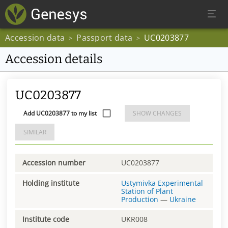
Accession data
Passport data
UC0203877
>
>
Accession details
UC0203877
Add UC0203877 to my list
SHOW CHANGES
SIMILAR
Accession number
UC0203877
Holding institute
Ustymivka Experimental
Station of Plant
Production
—
Ukraine
Institute code
UKR008