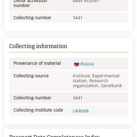
Donor accession
6845
RUS001
number
Collecting number
3441
Collecting information
Provenance of material
Russia
Collecting source
Institute, Experimental
station, Research
organization, Genebank
Collecting number
3441
Collecting institute code
UKR008