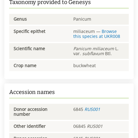
Taxonomy provided to Genesys
Genus
Panicum
Specific epithet
miliaceum
—
Browse
this species at
UKR008
Scientific name
Panicum
miliaceum
L.
var.
subflavum
Btl.
Crop name
buckwheat
Accession names
Donor accession
6845
RUS001
number
Other identifier
06845
RUS001