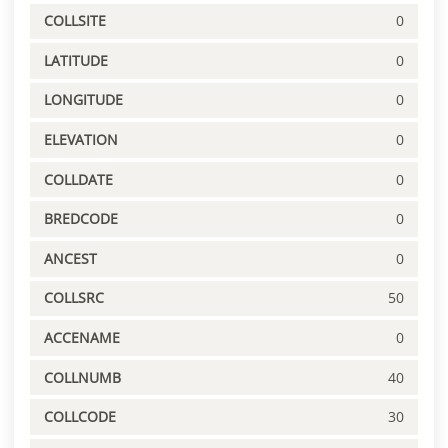
COLLSITE
0
LATITUDE
0
LONGITUDE
0
ELEVATION
0
COLLDATE
0
BREDCODE
0
ANCEST
0
COLLSRC
50
ACCENAME
0
COLLNUMB
40
COLLCODE
30