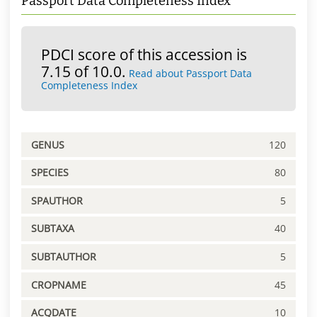
Passport Data Completeness Index
PDCI score of this accession is
7.15 of 10.0.
Read about Passport Data
Completeness Index
GENUS
120
SPECIES
80
SPAUTHOR
5
SUBTAXA
40
SUBTAUTHOR
5
CROPNAME
45
ACQDATE
10