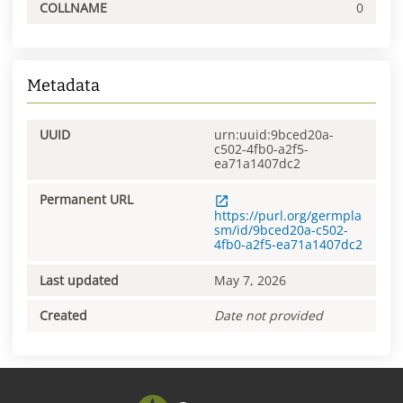
COLLNAME
0
Metadata
UUID
urn:uuid:9bced20a-
c502-4fb0-a2f5-
ea71a1407dc2
Permanent URL
https://purl.org/germpla
sm/id/9bced20a-c502-
4fb0-a2f5-ea71a1407dc2
Last updated
May 7, 2026
Created
Date not provided