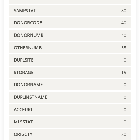
SAMPSTAT
80
DONORCODE
40
DONORNUMB
40
OTHERNUMB
35
DUPLSITE
0
STORAGE
15
DONORNAME
0
DUPLINSTNAME
0
ACCEURL
0
MLSSTAT
0
ORIGCTY
80