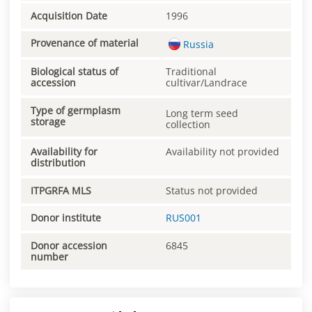
Acquisition Date
1996
Provenance of material
Russia
Biological status of
Traditional
accession
cultivar/Landrace
Type of germplasm
Long term seed
storage
collection
Availability for
Availability not provided
distribution
ITPGRFA MLS
Status not provided
Donor institute
RUS001
Donor accession
6845
number