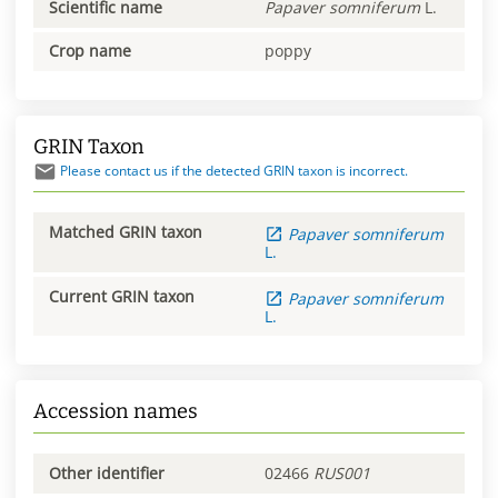
Scientific name
Papaver
somniferum
L.
Crop name
poppy
GRIN Taxon
Please contact us if the detected GRIN taxon is incorrect.
Matched GRIN taxon
Papaver
somniferum
L.
Current GRIN taxon
Papaver
somniferum
L.
Accession names
Other identifier
02466
RUS001