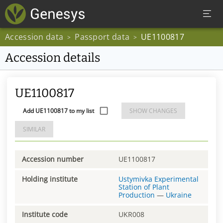
Accession data
Passport data
UE1100817
>
>
Accession details
UE1100817
Add UE1100817 to my list
SHOW CHANGES
SIMILAR
Accession number
UE1100817
Holding institute
Ustymivka Experimental
Station of Plant
Production
—
Ukraine
Institute code
UKR008