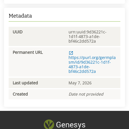
Metadata
UUID
urn:uuid:9d36221c-
1d1f-4873-a1de-
bf46c2dd572a
Permanent URL
https://purl.org/germpla
sm/id/9d36221c-1d1f-
4873-a1de-
bf46c2dd572a
Last updated
May 7, 2026
Created
Date not provided