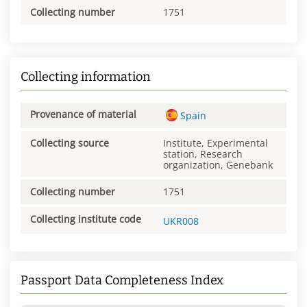
Collecting number
1751
Collecting information
Provenance of material
Spain
Collecting source
Institute, Experimental
station, Research
organization, Genebank
Collecting number
1751
Collecting institute code
UKR008
Passport Data Completeness Index