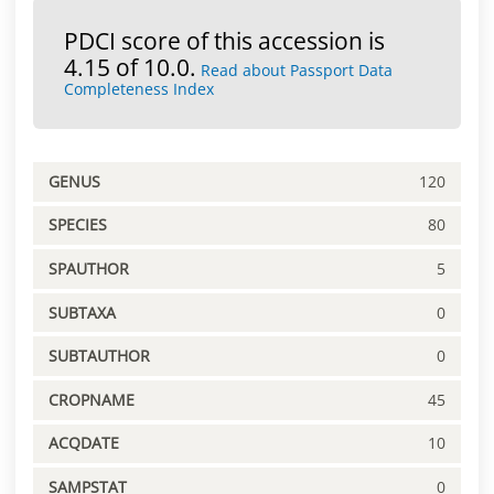
PDCI score of this accession is
4.15 of 10.0.
Read about Passport Data
Completeness Index
GENUS
120
SPECIES
80
SPAUTHOR
5
SUBTAXA
0
SUBTAUTHOR
0
CROPNAME
45
ACQDATE
10
SAMPSTAT
0