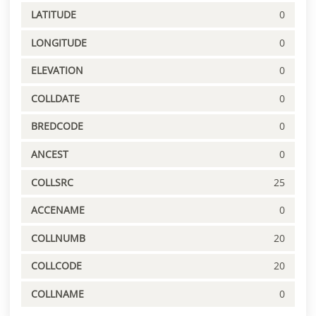
LATITUDE
0
LONGITUDE
0
ELEVATION
0
COLLDATE
0
BREDCODE
0
ANCEST
0
COLLSRC
25
ACCENAME
0
COLLNUMB
20
COLLCODE
20
COLLNAME
0