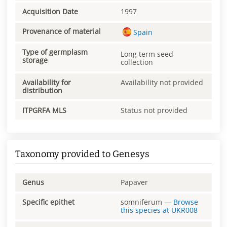
Acquisition Date
1997
Provenance of material
Spain
Type of germplasm
Long term seed
storage
collection
Availability for
Availability not provided
distribution
ITPGRFA MLS
Status not provided
Taxonomy provided to Genesys
Genus
Papaver
Specific epithet
somniferum
—
Browse
this species at
UKR008