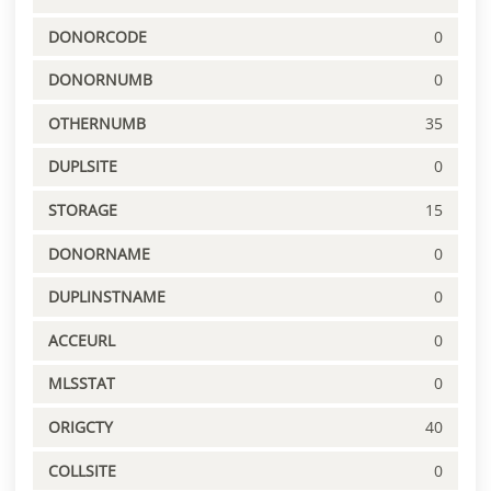
DONORCODE
0
DONORNUMB
0
OTHERNUMB
35
DUPLSITE
0
STORAGE
15
DONORNAME
0
DUPLINSTNAME
0
ACCEURL
0
MLSSTAT
0
ORIGCTY
40
COLLSITE
0