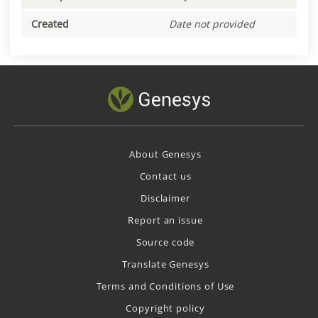
Created
Date not provided
About Genesys
Contact us
Disclaimer
Report an issue
Source code
Translate Genesys
Terms and Conditions of Use
Copyright policy