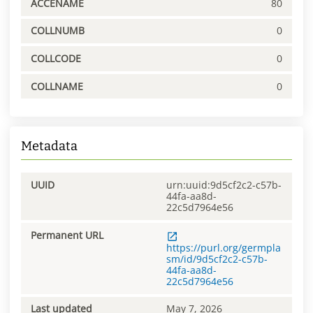
ACCENAME
80
COLLNUMB
0
COLLCODE
0
COLLNAME
0
Metadata
UUID
urn:uuid:9d5cf2c2-c57b-
44fa-aa8d-
22c5d7964e56
Permanent URL
https://purl.org/germpla
sm/id/9d5cf2c2-c57b-
44fa-aa8d-
22c5d7964e56
Last updated
May 7, 2026