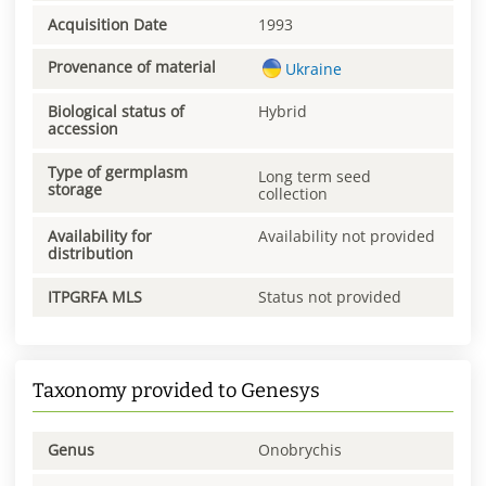
Acquisition Date
1993
Provenance of material
Ukraine
Biological status of
Hybrid
accession
Type of germplasm
Long term seed
storage
collection
Availability for
Availability not provided
distribution
ITPGRFA MLS
Status not provided
Taxonomy provided to Genesys
Genus
Onobrychis