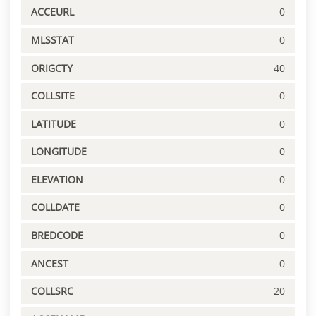
ACCEURL
0
MLSSTAT
0
ORIGCTY
40
COLLSITE
0
LATITUDE
0
LONGITUDE
0
ELEVATION
0
COLLDATE
0
BREDCODE
0
ANCEST
0
COLLSRC
20