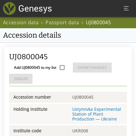
Accession data
Passport data
UJ0800045
>
>
Accession details
UJ0800045
Add UJ0800045 to my list
SHOW CHANGES
SIMILAR
Accession number
UJ0800045
Holding institute
Ustymivka Experimental
Station of Plant
Production
—
Ukraine
Institute code
UKR008