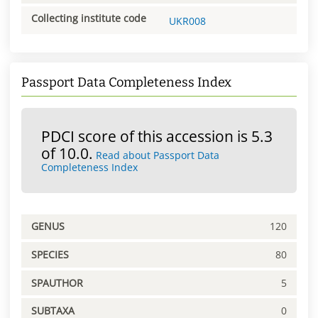
Collecting institute code
UKR008
Passport Data Completeness Index
PDCI score of this accession is 5.3
of 10.0.
Read about Passport Data
Completeness Index
GENUS
120
SPECIES
80
SPAUTHOR
5
SUBTAXA
0