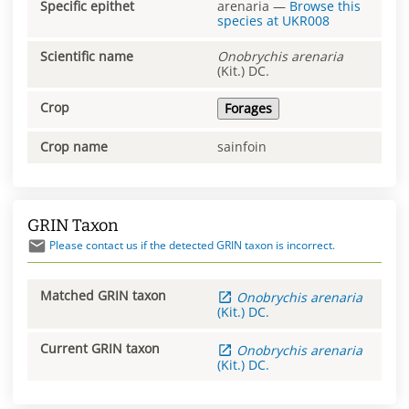
Specific epithet
arenaria
—
Browse this
species at
UKR008
Scientific name
Onobrychis
arenaria
(Kit.) DC.
Crop
Forages
Crop name
sainfoin
GRIN Taxon
Please contact us if the detected GRIN taxon is incorrect.
Matched GRIN taxon
Onobrychis
arenaria
(Kit.) DC.
Current GRIN taxon
Onobrychis
arenaria
(Kit.) DC.