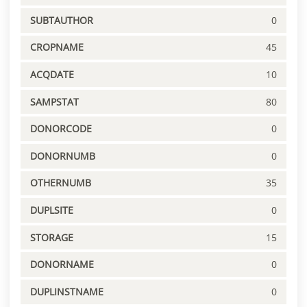
SUBTAUTHOR
0
CROPNAME
45
ACQDATE
10
SAMPSTAT
80
DONORCODE
0
DONORNUMB
0
OTHERNUMB
35
DUPLSITE
0
STORAGE
15
DONORNAME
0
DUPLINSTNAME
0