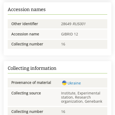
Accession names
Other identifier
28649
RUS001
Accession name
GIBRID 12
Collecting number
16
Collecting information
Provenance of material
Ukraine
Collecting source
Institute, Experimental
station, Research
organization, Genebank
Collecting number
16