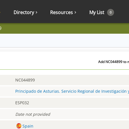
Directory
Resources
My List
0
9
Add NC044899 to m
NC044899
Principado de Asturias. Servicio Regional de Investigación
ESP032
Date not provided
Spain