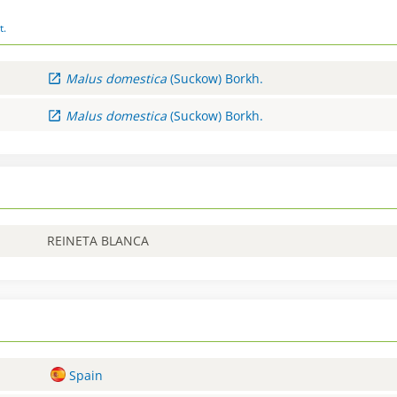
t.
Malus
domestica
(Suckow) Borkh.
Malus
domestica
(Suckow) Borkh.
REINETA BLANCA
Spain