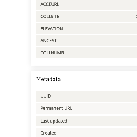
ACCEURL
COLLSITE
ELEVATION
ANCEST
COLLNUMB
Metadata
UUID
Permanent URL
Last updated
Created