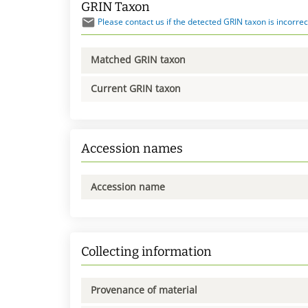
GRIN Taxon
Please contact us if the detected GRIN taxon is incorrec
Matched GRIN taxon
Current GRIN taxon
Accession names
Accession name
Collecting information
Provenance of material