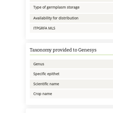
Type of germplasm storage
Availability for distribution
ITPGRFA MLS
Taxonomy provided to Genesys
Genus
Specific epithet
Scientific name
Crop name