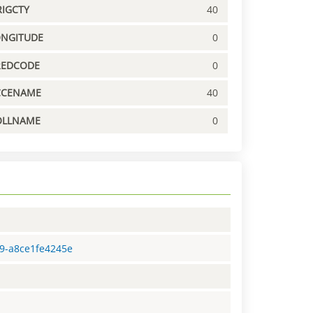
IGCTY
40
ONGITUDE
0
REDCODE
0
CCENAME
40
OLLNAME
0
f9-a8ce1fe4245e