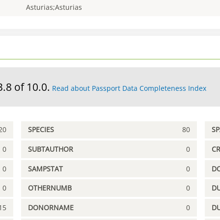
Asturias;Asturias
3.8 of 10.0.
Read about Passport Data Completeness Index
20
SPECIES
80
S
0
SUBTAUTHOR
0
C
0
SAMPSTAT
0
D
0
OTHERNUMB
0
DU
15
DONORNAME
0
D