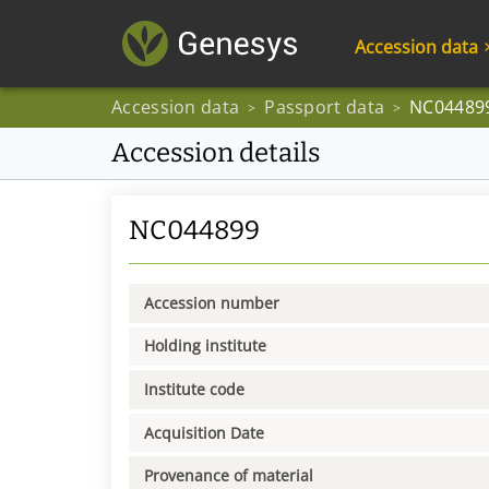
Accession data
Accession data
Passport data
NC04489
>
>
Accession details
NC044899
Accession number
Holding institute
Institute code
Acquisition Date
Provenance of material