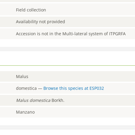
Field collection
Availability not provided
Accession is not in the Multi-lateral system of ITPGRFA
Malus
domestica
—
Browse this species at
ESP032
Malus
domestica
Borkh.
Manzano