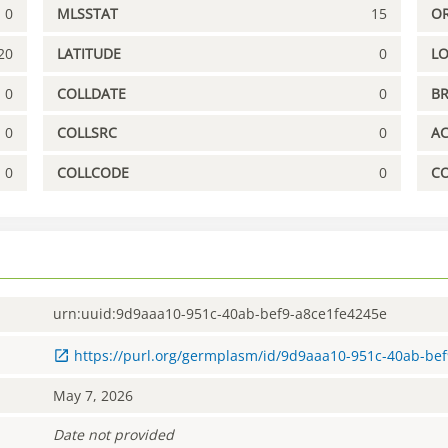
0
MLSSTAT
15
OR
20
LATITUDE
0
L
0
COLLDATE
0
B
0
COLLSRC
0
A
0
COLLCODE
0
C
urn:uuid:9d9aaa10-951c-40ab-bef9-a8ce1fe4245e
https://purl.org/germplasm/id/9d9aaa10-951c-40ab-be
May 7, 2026
Date not provided