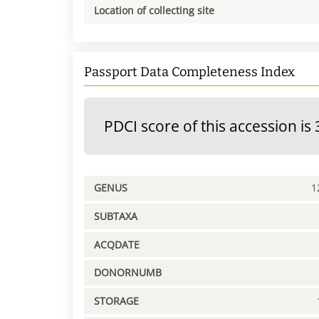
Location of collecting site
Passport Data Completeness Index
PDCI score of this accession is 
GENUS
1
SUBTAXA
ACQDATE
DONORNUMB
STORAGE