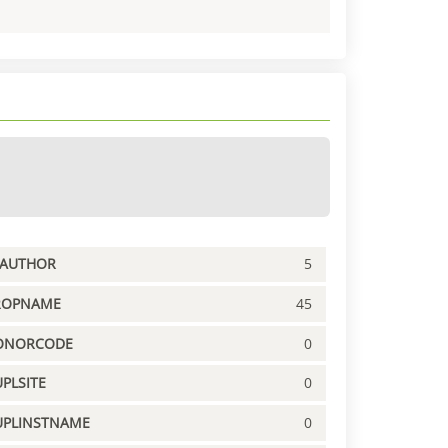
PAUTHOR
5
ROPNAME
45
ONORCODE
0
PLSITE
0
UPLINSTNAME
0