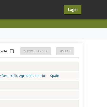
Login
y list
SHOW CHANGES
SIMILAR
 y Desarrollo Agroalimentario
—
Spain