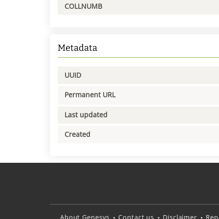
COLLNUMB
Metadata
UUID
Permanent URL
Last updated
Created
About Genesys
Contact us
Disclaimer
Rep