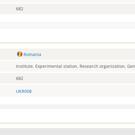
682
Romania
Institute, Experimental station, Research organization, G
682
UKR008