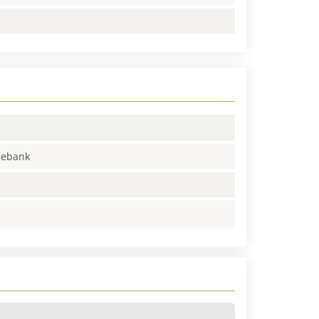
enebank