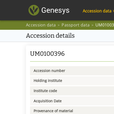
Accession data
Accession data
Passport data
UM01003
>
>
Accession details
UM0100396
Accession number
Holding institute
Institute code
Acquisition Date
Provenance of material