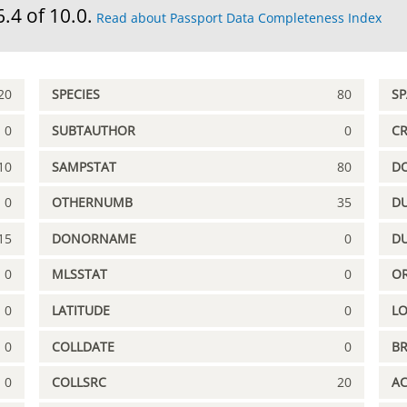
6.4 of 10.0.
Read about Passport Data Completeness Index
20
SPECIES
80
S
0
SUBTAUTHOR
0
C
10
SAMPSTAT
80
D
0
OTHERNUMB
35
DU
15
DONORNAME
0
D
0
MLSSTAT
0
OR
0
LATITUDE
0
L
0
COLLDATE
0
B
0
COLLSRC
20
A