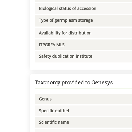
Biological status of accession
Type of germplasm storage
Availability for distribution
ITPGRFA MLS
Safety duplication institute
Taxonomy provided to Genesys
Genus
Specific epithet
Scientific name