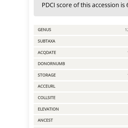
PDCI score of this accession is 
GENUS
1
SUBTAXA
ACQDATE
DONORNUMB
STORAGE
ACCEURL
COLLSITE
ELEVATION
ANCEST