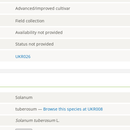
Advanced/improved cultivar
Field collection
Availability not provided
Status not provided
UKR026
Solanum
tuberosum
—
Browse this species at
UKR008
Solanum
tuberosum
L.