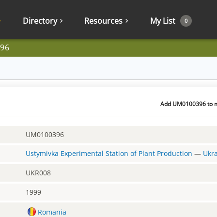
Directory
Resources
My List
0
96
Add UM0100396 to my
UM0100396
Ustymivka Experimental Station of Plant Production
—
Ukr
UKR008
1999
Romania