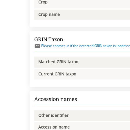
Crop
Crop name
GRIN Taxon
Please contact us if the detected GRIN taxon is incorrec
Matched GRIN taxon
Current GRIN taxon
Accession names
Other identifier
Accession name