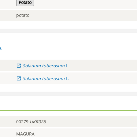
Potato
potato
t.
Solanum
tuberosum
L.
Solanum
tuberosum
L.
00279
UKR026
MAGURA