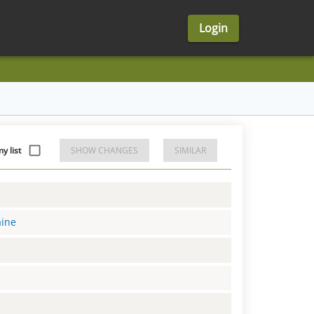
Login
 list
SHOW CHANGES
SIMILAR
aine