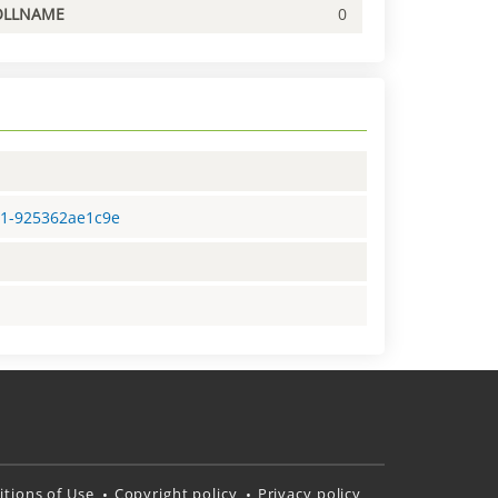
OLLNAME
0
81-925362ae1c9e
tions of Use
Copyright policy
Privacy policy