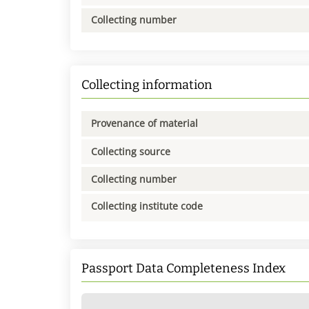
Collecting number
Collecting information
Provenance of material
Collecting source
Collecting number
Collecting institute code
Passport Data Completeness Index