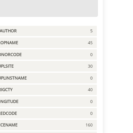
PAUTHOR
5
ROPNAME
45
ONORCODE
0
PLSITE
30
UPLINSTNAME
0
IGCTY
40
ONGITUDE
0
REDCODE
0
CCENAME
160