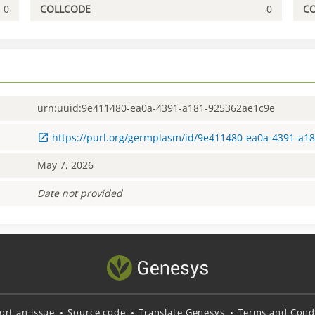
0
COLLCODE
0
C
urn:uuid:9e411480-ea0a-4391-a181-925362ae1c9e
https://purl.org/germplasm/id/9e411480-ea0a-4391-a1
May 7, 2026
Date not provided
ort an issue
Source code
Translate Genesys
Terms and Condi