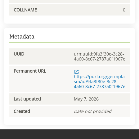
COLLNAME
0
Metadata
UUID
urn:uuid:9fa3f30e-3c28-
4a60-8c67-2787a0f1967e
Permanent URL
https://purl.org/germpla
sm/id/9fa3f30e-3c28-
4a60-8c67-2787a0f1967e
Last updated
May 7, 2026
Created
Date not provided