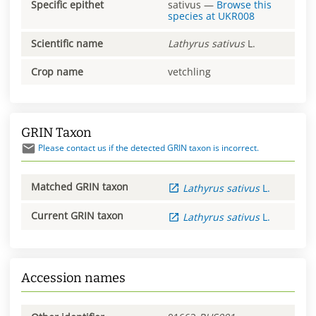
Specific epithet
sativus
—
Browse this
species at
UKR008
Scientific name
Lathyrus
sativus
L.
Crop name
vetchling
GRIN Taxon
Please contact us if the detected GRIN taxon is incorrect.
Matched GRIN taxon
Lathyrus
sativus
L.
Current GRIN taxon
Lathyrus
sativus
L.
Accession names