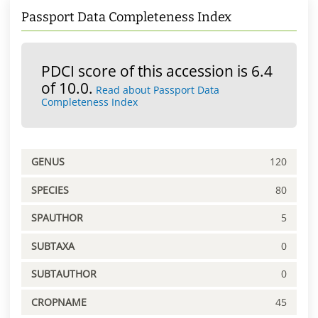
Passport Data Completeness Index
PDCI score of this accession is 6.4
of 10.0.
Read about Passport Data
Completeness Index
GENUS
120
SPECIES
80
SPAUTHOR
5
SUBTAXA
0
SUBTAUTHOR
0
CROPNAME
45