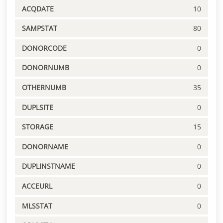
ACQDATE
10
SAMPSTAT
80
DONORCODE
0
DONORNUMB
0
OTHERNUMB
35
DUPLSITE
0
STORAGE
15
DONORNAME
0
DUPLINSTNAME
0
ACCEURL
0
MLSSTAT
0