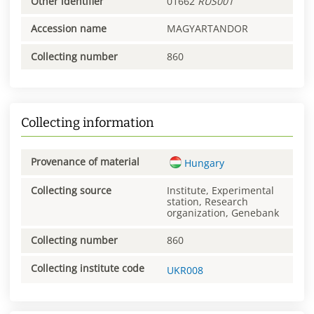
Other identifier
01662
RUS001
Accession name
MAGYARTANDOR
Collecting number
860
Collecting information
Provenance of material
Hungary
Collecting source
Institute, Experimental
station, Research
organization, Genebank
Collecting number
860
Collecting institute code
UKR008