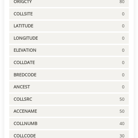
ORIGCTY
80
COLLSITE
0
LATITUDE
0
LONGITUDE
0
ELEVATION
0
COLLDATE
0
BREDCODE
0
ANCEST
0
COLLSRC
50
ACCENAME
50
COLLNUMB
40
COLLCODE
30