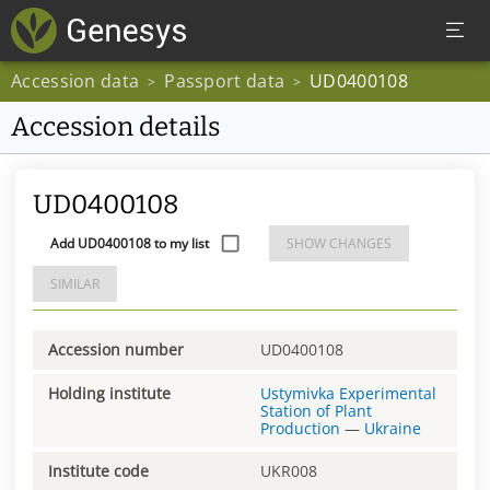
Accession data
Passport data
UD0400108
>
>
Accession details
UD0400108
Add UD0400108 to my list
SHOW CHANGES
SIMILAR
Accession number
UD0400108
Holding institute
Ustymivka Experimental
Station of Plant
Production
—
Ukraine
Institute code
UKR008