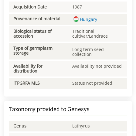
Acquisition Date
1987
Provenance of material
Hungary
Biological status of
Traditional
accession
cultivar/Landrace
Type of germplasm
Long term seed
storage
collection
Availability for
Availability not provided
distribution
ITPGRFA MLS
Status not provided
Taxonomy provided to Genesys
Genus
Lathyrus