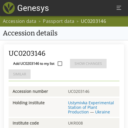
Accession data
Passport data
UC0203146
>
>
Accession details
UC0203146
Add UC0203146 to my list
SHOW CHANGES
SIMILAR
Accession number
UC0203146
Holding institute
Ustymivka Experimental
Station of Plant
Production
—
Ukraine
Institute code
UKR008