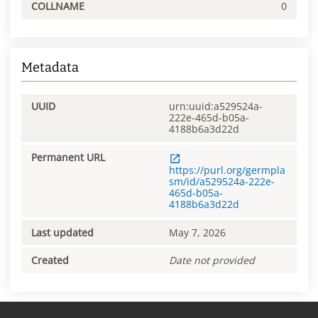
COLLNAME
0
Metadata
UUID
urn:uuid:a529524a-
222e-465d-b05a-
4188b6a3d22d
Permanent URL
https://purl.org/germpla
sm/id/a529524a-222e-
465d-b05a-
4188b6a3d22d
Last updated
May 7, 2026
Created
Date not provided