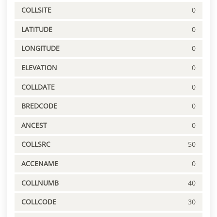
COLLSITE
0
LATITUDE
0
LONGITUDE
0
ELEVATION
0
COLLDATE
0
BREDCODE
0
ANCEST
0
COLLSRC
50
ACCENAME
0
COLLNUMB
40
COLLCODE
30