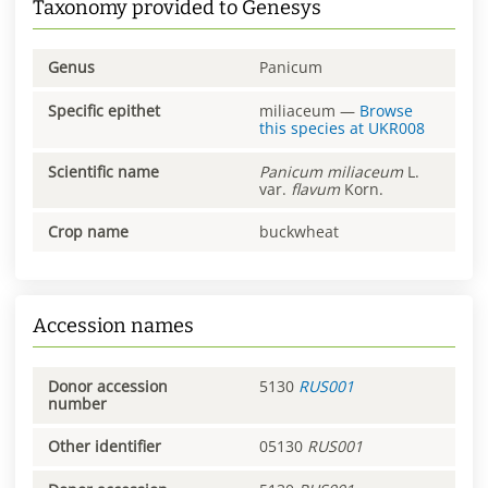
Taxonomy provided to Genesys
Genus
Panicum
Specific epithet
miliaceum
—
Browse
this species at
UKR008
Scientific name
Panicum
miliaceum
L.
var.
flavum
Korn.
Crop name
buckwheat
Accession names
Donor accession
5130
RUS001
number
Other identifier
05130
RUS001