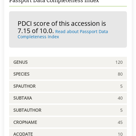
Passport Data Completeness Index
PDCI score of this accession is
7.15 of 10.0.
Read about Passport Data
Completeness Index
GENUS
120
SPECIES
80
SPAUTHOR
5
SUBTAXA
40
SUBTAUTHOR
5
CROPNAME
45
ACQDATE
10