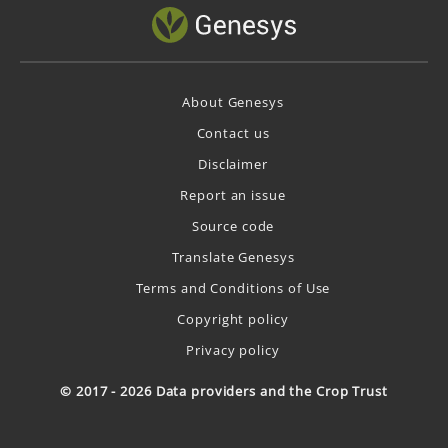
About Genesys
Contact us
Disclaimer
Report an issue
Source code
Translate Genesys
Terms and Conditions of Use
Copyright policy
Privacy policy
© 2017 - 2026 Data providers and the Crop Trust