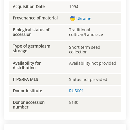
Acquisition Date
1994
Provenance of material
Ukraine
Biological status of
Traditional
accession
cultivar/Landrace
Type of germplasm
Short term seed
storage
collection
Availability for
Availability not provided
distribution
ITPGRFA MLS
Status not provided
Donor institute
RUS001
Donor accession
5130
number