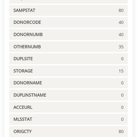
SAMPSTAT
80
DONORCODE
40
DONORNUMB
40
OTHERNUMB
35
DUPLSITE
0
STORAGE
15
DONORNAME
0
DUPLINSTNAME
0
ACCEURL
0
MLSSTAT
0
ORIGCTY
80