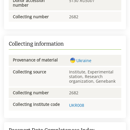
Donor accession
5130
RUS001
number
Collecting number
2682
Collecting information
Provenance of material
Ukraine
Collecting source
Institute, Experimental
station, Research
organization, Genebank
Collecting number
2682
Collecting institute code
UKR008