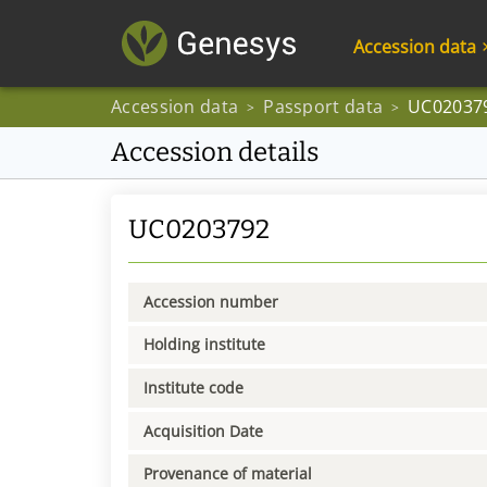
Accession data
Accession data
Passport data
UC02037
>
>
Accession details
UC0203792
Accession number
Holding institute
Institute code
Acquisition Date
Provenance of material