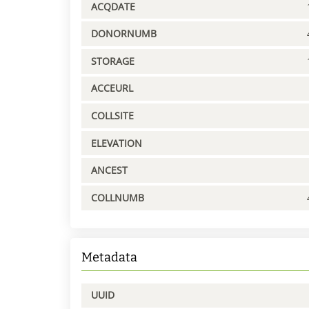
ACQDATE
DONORNUMB
STORAGE
ACCEURL
COLLSITE
ELEVATION
ANCEST
COLLNUMB
Metadata
UUID