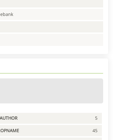
enebank
PAUTHOR
5
ROPNAME
45