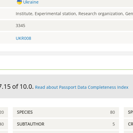
Ukraine
Institute, Experimental station, Research organization, G
3345
UKR008
7.15 of 10.0.
Read about Passport Data Completeness Index
20
SPECIES
80
S
40
SUBTAUTHOR
5
C