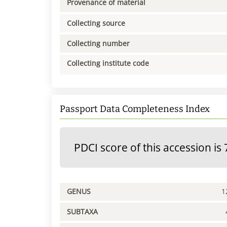
Provenance of material
Collecting source
Collecting number
Collecting institute code
Passport Data Completeness Index
PDCI score of this accession is 
GENUS
1
SUBTAXA