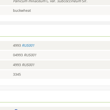
Panicum
miliaceum
L. var.
subcoccineum
Sir.
buckwheat
4993
RUS001
04993
RUS001
4993
RUS001
3345