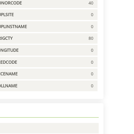
ONORCODE
40
PLSITE
0
UPLINSTNAME
0
IGCTY
80
ONGITUDE
0
REDCODE
0
CCENAME
0
OLLNAME
0