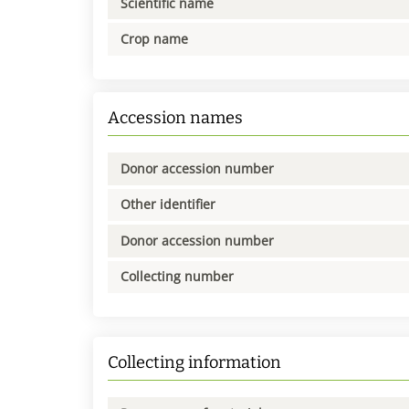
Scientific name
Crop name
Accession names
Donor accession number
Other identifier
Donor accession number
Collecting number
Collecting information