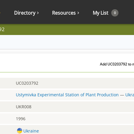
Directory
Resources
My List
0
92
Add UC0203792 to my
UC0203792
Ustymivka Experimental Station of Plant Production
—
Ukr
UKR008
1996
Ukraine