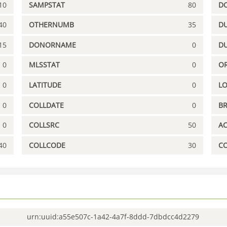
10
SAMPSTAT
80
D
40
OTHERNUMB
35
DU
15
DONORNAME
0
D
0
MLSSTAT
0
OR
0
LATITUDE
0
L
0
COLLDATE
0
B
0
COLLSRC
50
A
40
COLLCODE
30
C
urn:uuid:a55e507c-1a42-4a7f-8ddd-7dbdcc4d2279