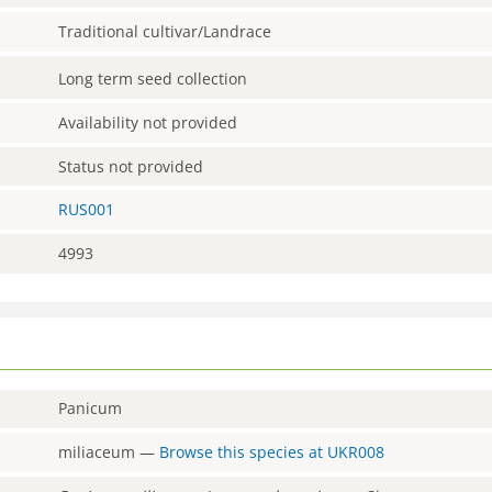
Traditional cultivar/Landrace
Long term seed collection
Availability not provided
Status not provided
RUS001
4993
Panicum
miliaceum
—
Browse this species at
UKR008