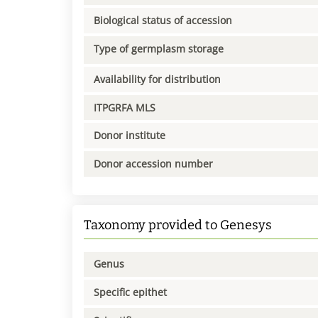
Biological status of accession
Type of germplasm storage
Availability for distribution
ITPGRFA MLS
Donor institute
Donor accession number
Taxonomy provided to Genesys
Genus
Specific epithet