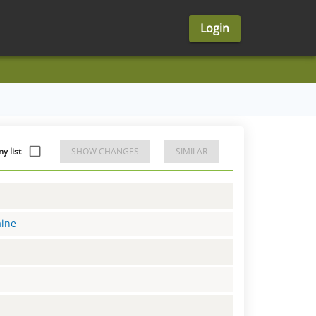
Login
 list
SHOW CHANGES
SIMILAR
aine