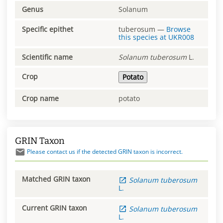
Genus
Solanum
Specific epithet
tuberosum
—
Browse
this species at
UKR008
Scientific name
Solanum
tuberosum
L.
Crop
Potato
Crop name
potato
GRIN Taxon
Please contact us if the detected GRIN taxon is incorrect.
Matched GRIN taxon
Solanum
tuberosum
L.
Current GRIN taxon
Solanum
tuberosum
L.