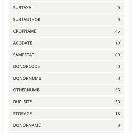
SUBTAXA
0
SUBTAUTHOR
0
CROPNAME
45
ACQDATE
10
SAMPSTAT
80
DONORCODE
0
DONORNUMB
0
OTHERNUMB
35
DUPLSITE
30
STORAGE
15
DONORNAME
0