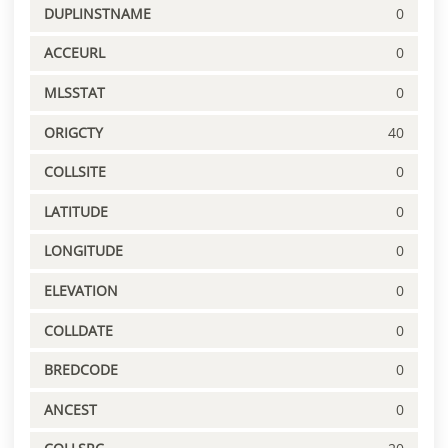
DUPLINSTNAME
0
ACCEURL
0
MLSSTAT
0
ORIGCTY
40
COLLSITE
0
LATITUDE
0
LONGITUDE
0
ELEVATION
0
COLLDATE
0
BREDCODE
0
ANCEST
0