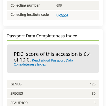
Collecting number
699
Collecting institute code
UKR008
Passport Data Completeness Index
PDCI score of this accession is 6.4
of 10.0.
Read about Passport Data
Completeness Index
GENUS
120
SPECIES
80
SPAUTHOR
5