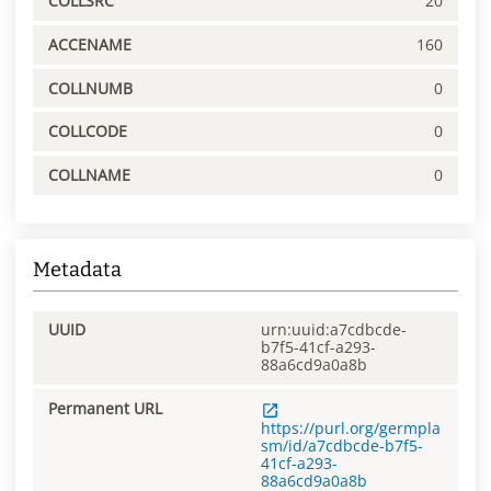
COLLSRC
20
ACCENAME
160
COLLNUMB
0
COLLCODE
0
COLLNAME
0
Metadata
UUID
urn:uuid:a7cdbcde-
b7f5-41cf-a293-
88a6cd9a0a8b
Permanent URL
https://purl.org/germpla
sm/id/a7cdbcde-b7f5-
41cf-a293-
88a6cd9a0a8b