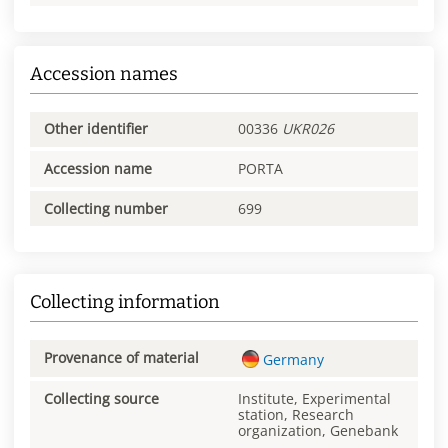
Accession names
Other identifier
00336
UKR026
Accession name
PORTA
Collecting number
699
Collecting information
Provenance of material
Germany
Collecting source
Institute, Experimental
station, Research
organization, Genebank