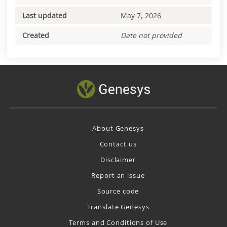
Last updated
May 7, 2026
Created
Date not provided
About Genesys
Contact us
Disclaimer
Report an issue
Source code
Translate Genesys
Terms and Conditions of Use