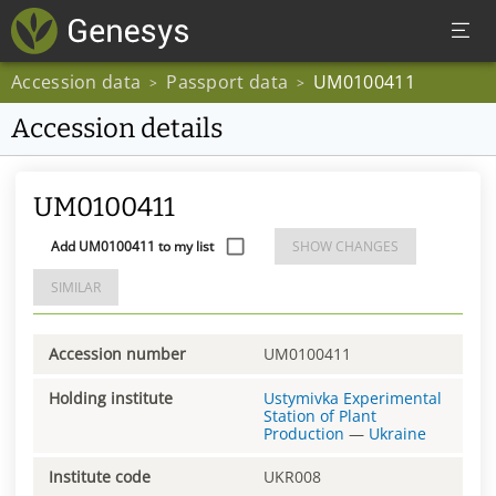
Accession data
Passport data
UM0100411
>
>
Accession details
UM0100411
Add UM0100411 to my list
SHOW CHANGES
SIMILAR
Accession number
UM0100411
Holding institute
Ustymivka Experimental
Station of Plant
Production
—
Ukraine
Institute code
UKR008