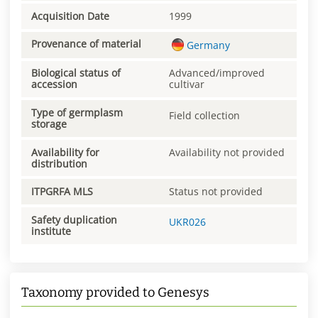
Acquisition Date
1999
Provenance of material
Germany
Biological status of
Advanced/improved
accession
cultivar
Type of germplasm
Field collection
storage
Availability for
Availability not provided
distribution
ITPGRFA MLS
Status not provided
Safety duplication
UKR026
institute
Taxonomy provided to Genesys