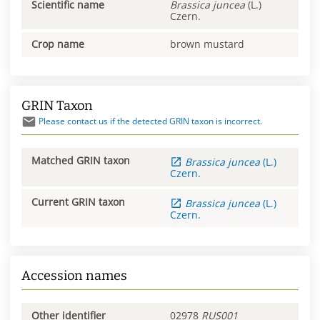
Scientific name
Brassica
juncea
(L.)
Czern.
Crop name
brown mustard
GRIN Taxon
Please contact us if the detected GRIN taxon is incorrect.
Matched GRIN taxon
Brassica
juncea
(L.)
Czern.
Current GRIN taxon
Brassica
juncea
(L.)
Czern.
Accession names
Other identifier
02978
RUS001