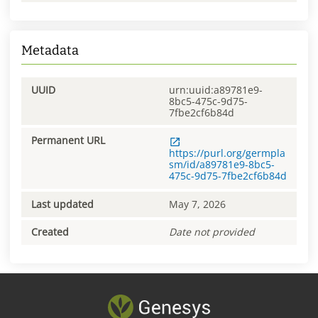
Metadata
UUID
urn:uuid:a89781e9-
8bc5-475c-9d75-
7fbe2cf6b84d
Permanent URL
https://purl.org/germpla
sm/id/a89781e9-8bc5-
475c-9d75-7fbe2cf6b84d
Last updated
May 7, 2026
Created
Date not provided