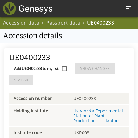
Accession data
Passport data
UE0400233
>
>
Accession details
UE0400233
Add UE0400233 to my list
SHOW CHANGES
SIMILAR
Accession number
UE0400233
Holding institute
Ustymivka Experimental
Station of Plant
Production
—
Ukraine
Institute code
UKR008