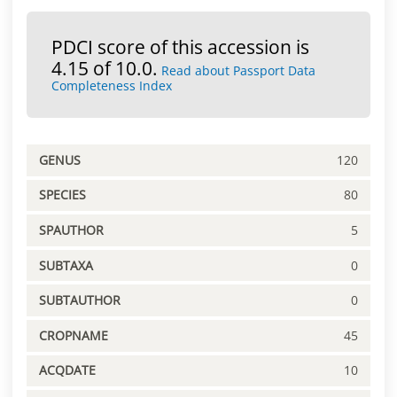
PDCI score of this accession is
4.15 of 10.0.
Read about Passport Data
Completeness Index
GENUS
120
SPECIES
80
SPAUTHOR
5
SUBTAXA
0
SUBTAUTHOR
0
CROPNAME
45
ACQDATE
10