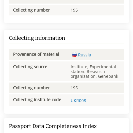
Collecting number
195
Collecting information
Provenance of material
Russia
Collecting source
Institute, Experimental
station, Research
organization, Genebank
Collecting number
195
Collecting institute code
UKR008
Passport Data Completeness Index