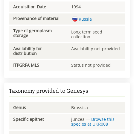
Acquisition Date
1994
Provenance of material
Russia
Type of germplasm
Long term seed
storage
collection
Availability for
Availability not provided
distribution
ITPGRFA MLS
Status not provided
Taxonomy provided to Genesys
Genus
Brassica
Specific epithet
juncea
—
Browse this
species at
UKR008