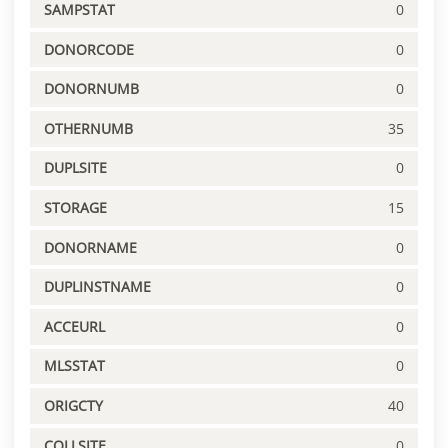
SAMPSTAT
0
DONORCODE
0
DONORNUMB
0
OTHERNUMB
35
DUPLSITE
0
STORAGE
15
DONORNAME
0
DUPLINSTNAME
0
ACCEURL
0
MLSSTAT
0
ORIGCTY
40
COLLSITE
0