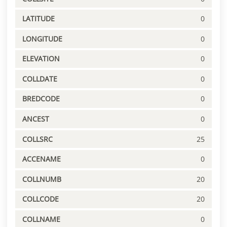
LATITUDE
0
LONGITUDE
0
ELEVATION
0
COLLDATE
0
BREDCODE
0
ANCEST
0
COLLSRC
25
ACCENAME
0
COLLNUMB
20
COLLCODE
20
COLLNAME
0