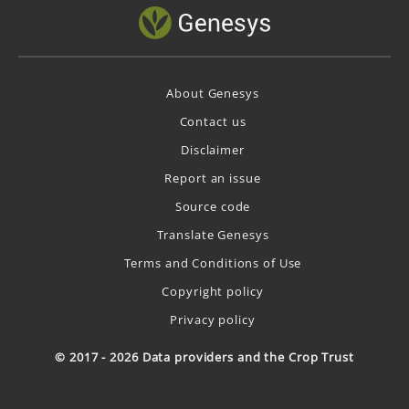
About Genesys
Contact us
Disclaimer
Report an issue
Source code
Translate Genesys
Terms and Conditions of Use
Copyright policy
Privacy policy
© 2017 - 2026 Data providers and the Crop Trust