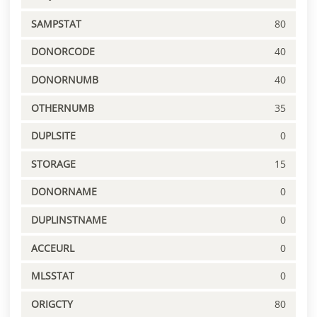
SAMPSTAT
80
DONORCODE
40
DONORNUMB
40
OTHERNUMB
35
DUPLSITE
0
STORAGE
15
DONORNAME
0
DUPLINSTNAME
0
ACCEURL
0
MLSSTAT
0
ORIGCTY
80