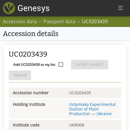
Accession data
Passport data
UC0203439
>
>
Accession details
UC0203439
Add UC0203439 to my list
SHOW CHANGES
SIMILAR
Accession number
UC0203439
Holding institute
Ustymivka Experimental
Station of Plant
Production
—
Ukraine
Institute code
UKR008