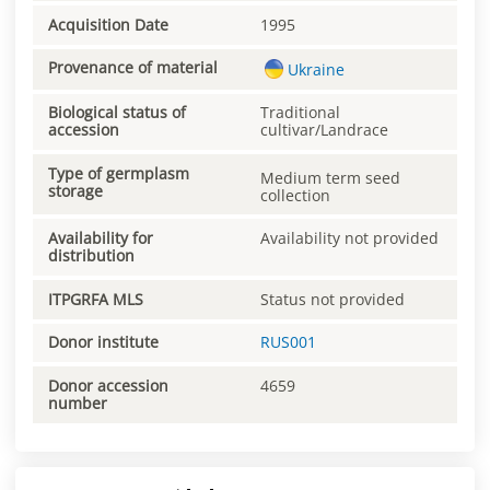
Acquisition Date
1995
Provenance of material
Ukraine
Biological status of
Traditional
accession
cultivar/Landrace
Type of germplasm
Medium term seed
storage
collection
Availability for
Availability not provided
distribution
ITPGRFA MLS
Status not provided
Donor institute
RUS001
Donor accession
4659
number