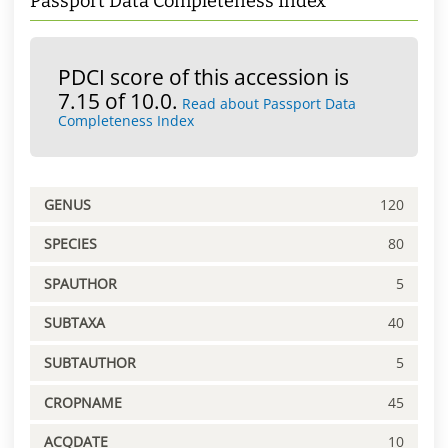
Passport Data Completeness Index
PDCI score of this accession is
7.15 of 10.0.
Read about Passport Data
Completeness Index
GENUS
120
SPECIES
80
SPAUTHOR
5
SUBTAXA
40
SUBTAUTHOR
5
CROPNAME
45
ACQDATE
10