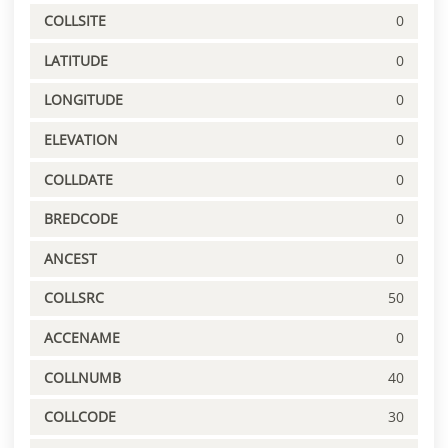
COLLSITE
0
LATITUDE
0
LONGITUDE
0
ELEVATION
0
COLLDATE
0
BREDCODE
0
ANCEST
0
COLLSRC
50
ACCENAME
0
COLLNUMB
40
COLLCODE
30