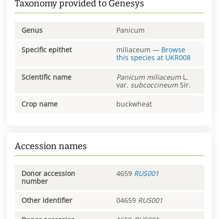
Taxonomy provided to Genesys
Genus
Panicum
Specific epithet
miliaceum
—
Browse
this species at
UKR008
Scientific name
Panicum
miliaceum
L.
var.
subcoccineum
Sir.
Crop name
buckwheat
Accession names
Donor accession
4659
RUS001
number
Other identifier
04659
RUS001