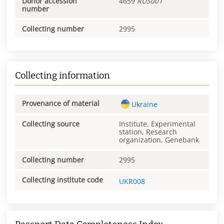
Donor accession
4659
RUS001
number
Collecting number
2995
Collecting information
Provenance of material
Ukraine
Collecting source
Institute, Experimental
station, Research
organization, Genebank
Collecting number
2995
Collecting institute code
UKR008