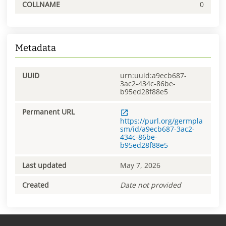
COLLNAME
0
Metadata
UUID
urn:uuid:a9ecb687-
3ac2-434c-86be-
b95ed28f88e5
Permanent URL
https://purl.org/germpla
sm/id/a9ecb687-3ac2-
434c-86be-
b95ed28f88e5
Last updated
May 7, 2026
Created
Date not provided