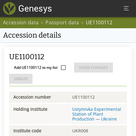
Accession data
Passport data
UE1100112
>
>
Accession details
UE1100112
Add UE1100112 to my list
SHOW CHANGES
SIMILAR
Accession number
UE1100112
Holding institute
Ustymivka Experimental
Station of Plant
Production
—
Ukraine
Institute code
UKR008