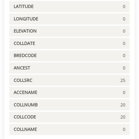
LATITUDE
0
LONGITUDE
0
ELEVATION
0
COLLDATE
0
BREDCODE
0
ANCEST
0
COLLSRC
25
ACCENAME
0
COLLNUMB
20
COLLCODE
20
COLLNAME
0