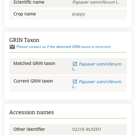
Scientific name
Papaver
somniferum
L.
Crop name
poppy
GRIN Taxon
Please contact us if the detected GRIN taxon is incorrect.
Matched GRIN taxon
Papaver
somniferum
L.
Current GRIN taxon
Papaver
somniferum
L.
Accession names
Other identifier
02218
RUS001