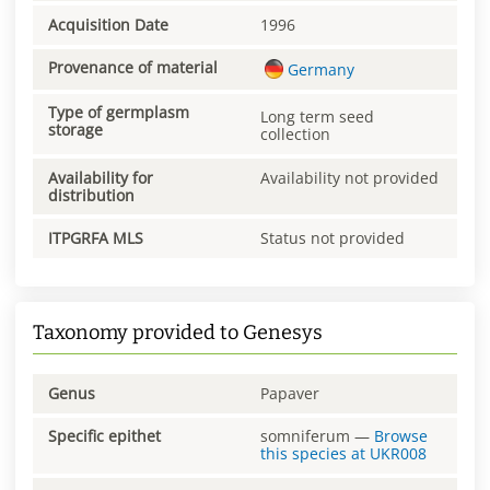
Acquisition Date
1996
Provenance of material
Germany
Type of germplasm
Long term seed
storage
collection
Availability for
Availability not provided
distribution
ITPGRFA MLS
Status not provided
Taxonomy provided to Genesys
Genus
Papaver
Specific epithet
somniferum
—
Browse
this species at
UKR008