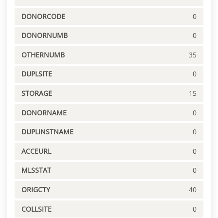
DONORCODE
0
DONORNUMB
0
OTHERNUMB
35
DUPLSITE
0
STORAGE
15
DONORNAME
0
DUPLINSTNAME
0
ACCEURL
0
MLSSTAT
0
ORIGCTY
40
COLLSITE
0