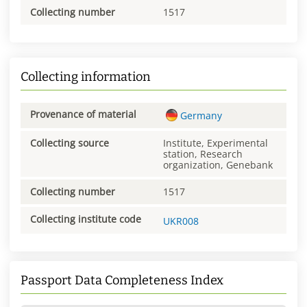
Collecting number
1517
Collecting information
Provenance of material
Germany
Collecting source
Institute, Experimental
station, Research
organization, Genebank
Collecting number
1517
Collecting institute code
UKR008
Passport Data Completeness Index