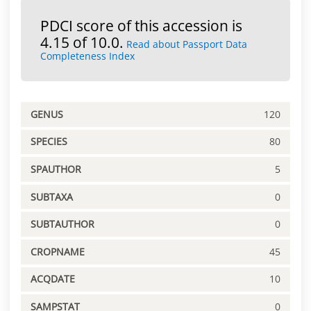
PDCI score of this accession is
4.15 of 10.0.
Read about Passport Data
Completeness Index
GENUS
120
SPECIES
80
SPAUTHOR
5
SUBTAXA
0
SUBTAUTHOR
0
CROPNAME
45
ACQDATE
10
SAMPSTAT
0