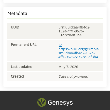
Metadata
UUID
urn:uuid:aa4fb4d2-
132a-4ff1-9676-
51c2cd6df3b4
Permanent URL
https://purl.org/germpla
sm/id/aa4fb4d2-132a-
4ff1-9676-51c2cd6df3b4
Last updated
May 7, 2026
Created
Date not provided