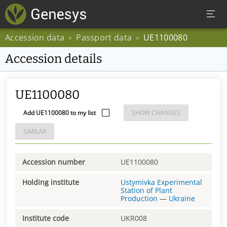
Accession data
Passport data
UE1100080
>
>
Accession details
UE1100080
Add UE1100080 to my list
SHOW CHANGES
SIMILAR
Accession number
UE1100080
Holding institute
Ustymivka Experimental
Station of Plant
Production
—
Ukraine
Institute code
UKR008