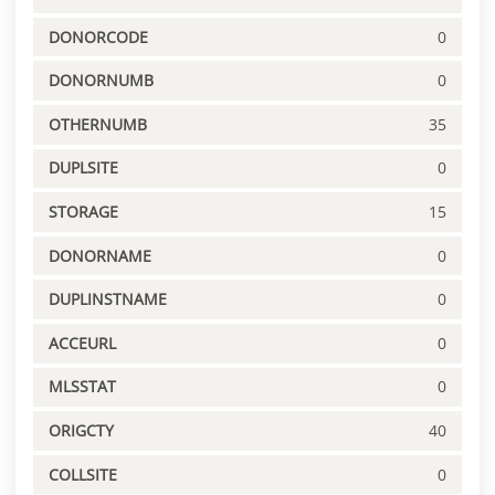
DONORCODE
0
DONORNUMB
0
OTHERNUMB
35
DUPLSITE
0
STORAGE
15
DONORNAME
0
DUPLINSTNAME
0
ACCEURL
0
MLSSTAT
0
ORIGCTY
40
COLLSITE
0