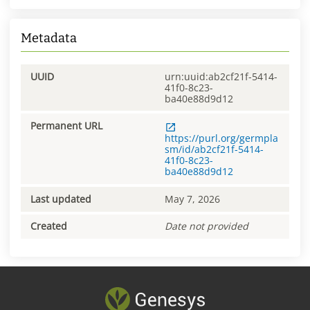
Metadata
UUID
urn:uuid:ab2cf21f-5414-
41f0-8c23-
ba40e88d9d12
Permanent URL
https://purl.org/germpla
sm/id/ab2cf21f-5414-
41f0-8c23-
ba40e88d9d12
Last updated
May 7, 2026
Created
Date not provided