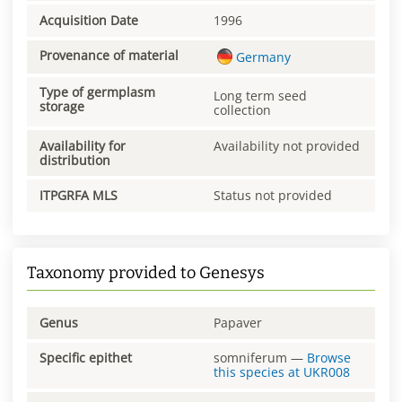
Acquisition Date
1996
Provenance of material
Germany
Type of germplasm
Long term seed
storage
collection
Availability for
Availability not provided
distribution
ITPGRFA MLS
Status not provided
Taxonomy provided to Genesys
Genus
Papaver
Specific epithet
somniferum
—
Browse
this species at
UKR008