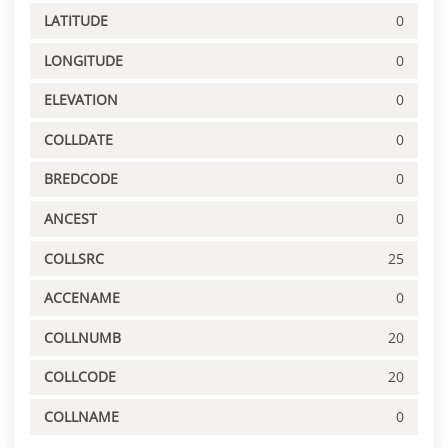
LATITUDE
0
LONGITUDE
0
ELEVATION
0
COLLDATE
0
BREDCODE
0
ANCEST
0
COLLSRC
25
ACCENAME
0
COLLNUMB
20
COLLCODE
20
COLLNAME
0