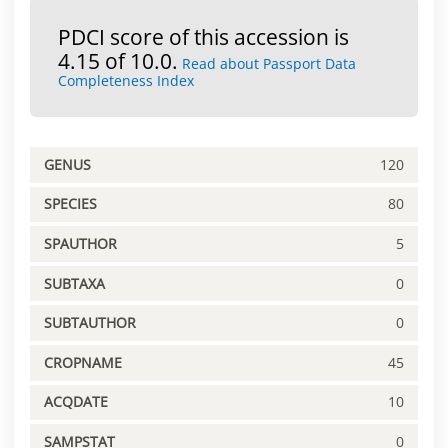
PDCI score of this accession is
4.15 of 10.0.
Read about Passport Data
Completeness Index
GENUS
120
SPECIES
80
SPAUTHOR
5
SUBTAXA
0
SUBTAUTHOR
0
CROPNAME
45
ACQDATE
10
SAMPSTAT
0