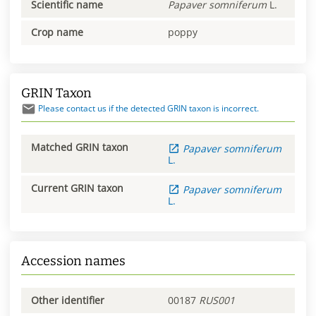
Scientific name
Papaver
somniferum
L.
Crop name
poppy
GRIN Taxon
Please contact us if the detected GRIN taxon is incorrect.
Matched GRIN taxon
Papaver
somniferum
L.
Current GRIN taxon
Papaver
somniferum
L.
Accession names
Other identifier
00187
RUS001