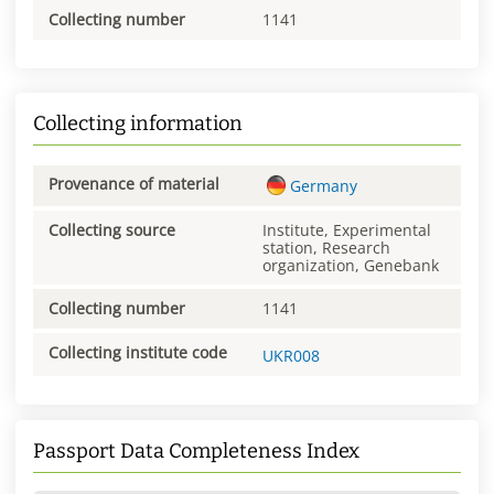
Collecting number
1141
Collecting information
Provenance of material
Germany
Collecting source
Institute, Experimental
station, Research
organization, Genebank
Collecting number
1141
Collecting institute code
UKR008
Passport Data Completeness Index