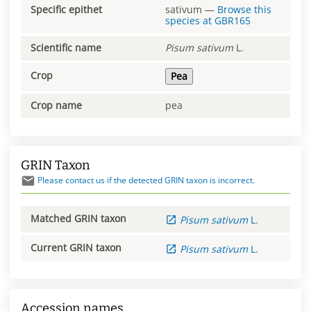
Specific epithet
sativum
—
Browse this
species at
GBR165
Scientific name
Pisum
sativum
L.
Crop
Pea
Crop name
pea
GRIN Taxon
Please contact us if the detected GRIN taxon is incorrect.
Matched GRIN taxon
Pisum
sativum
L.
Current GRIN taxon
Pisum
sativum
L.
Accession names