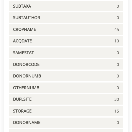
SUBTAXA
0
SUBTAUTHOR
0
CROPNAME
45
ACQDATE
10
SAMPSTAT
0
DONORCODE
0
DONORNUMB
0
OTHERNUMB
0
DUPLSITE
30
STORAGE
15
DONORNAME
0