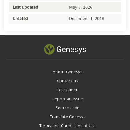
Last updated
May 7, 2026
Created
December 1, 2018
About Genesys
Contact us
Disclaimer
Report an issue
Source code
Translate Genesys
Terms and Conditions of Use