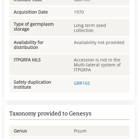
Acquisition Date
1970
Type of germplasm
Long term seed
storage
collection
Availability for
Availability not provided
distribution
ITPGRFA MLS
Accession is not in the
Multi-lateral system of
ITPGRFA
Safety duplication
GBR165
institute
Taxonomy provided to Genesys
Genus
Pisum