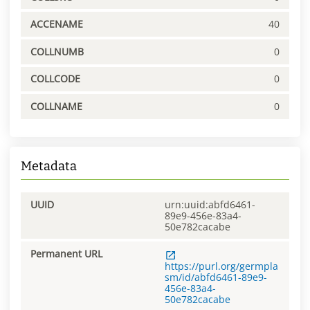
ACCENAME
40
COLLNUMB
0
COLLCODE
0
COLLNAME
0
Metadata
UUID
urn:uuid:abfd6461-
89e9-456e-83a4-
50e782cacabe
Permanent URL
https://purl.org/germpla
sm/id/abfd6461-89e9-
456e-83a4-
50e782cacabe