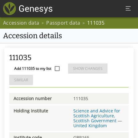
Accession data
Passport data
111035
>
>
Accession details
111035
Add 111035 to my list
SHOW CHANGES
SIMILAR
Accession number
111035
Holding institute
Science and Advice for
Scottish Agriculture,
Scottish Government
—
United Kingdom
Institute code
GBR165