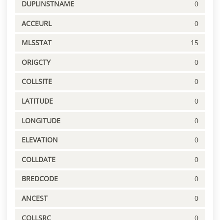
DUPLINSTNAME
0
ACCEURL
0
MLSSTAT
15
ORIGCTY
0
COLLSITE
0
LATITUDE
0
LONGITUDE
0
ELEVATION
0
COLLDATE
0
BREDCODE
0
ANCEST
0
COLLSRC
0