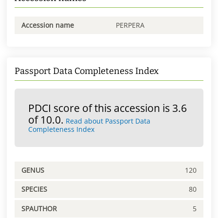
Accession name
PERPERA
Passport Data Completeness Index
PDCI score of this accession is 3.6
of 10.0.
Read about Passport Data
Completeness Index
GENUS
120
SPECIES
80
SPAUTHOR
5