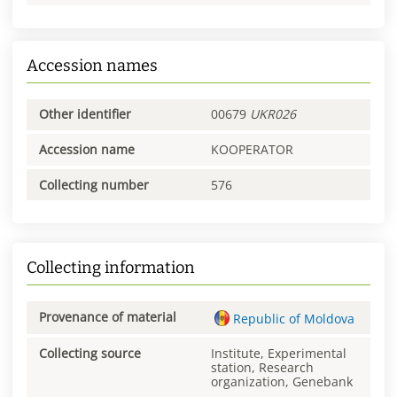
Accession names
Other identifier
00679
UKR026
Accession name
KOOPERATOR
Collecting number
576
Collecting information
Provenance of material
Republic of Moldova
Collecting source
Institute, Experimental
station, Research
organization, Genebank