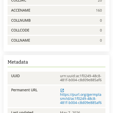
COLLSRC
20
ACCENAME
160
COLLNUMB
0
COLLCODE
0
COLLNAME
0
Metadata
UUID
urn:uuid:ac1f0249-48c8-
481f-b004-c8d09e885af6
Permanent URL
https://purl.org/germpla
sm/id/ac1f0249-48c8-
481f-b004-c8d09e885af6
Last updated
May 7, 2026