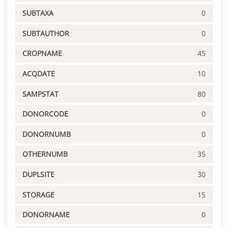
SUBTAXA
0
SUBTAUTHOR
0
CROPNAME
45
ACQDATE
10
SAMPSTAT
80
DONORCODE
0
DONORNUMB
0
OTHERNUMB
35
DUPLSITE
30
STORAGE
15
DONORNAME
0