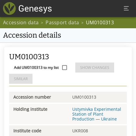
Accession data
Passport data
UM0100313
>
>
Accession details
UM0100313
Add UM0100313 to my list
SHOW CHANGES
SIMILAR
Accession number
UM0100313
Holding institute
Ustymivka Experimental
Station of Plant
Production
—
Ukraine
Institute code
UKR008