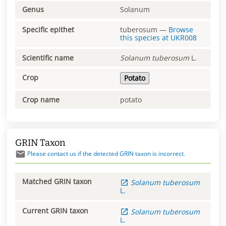
Genus
Solanum
Specific epithet
tuberosum
—
Browse
this species at
UKR008
Scientific name
Solanum
tuberosum
L.
Crop
Potato
Crop name
potato
GRIN Taxon
Please contact us if the detected GRIN taxon is incorrect.
Matched GRIN taxon
Solanum
tuberosum
L.
Current GRIN taxon
Solanum
tuberosum
L.