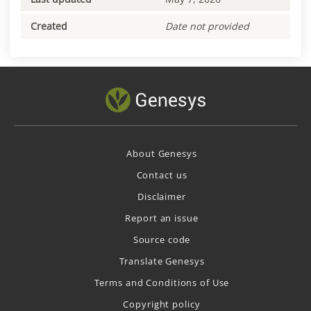
Created
Date not provided
About Genesys
Contact us
Disclaimer
Report an issue
Source code
Translate Genesys
Terms and Conditions of Use
Copyright policy