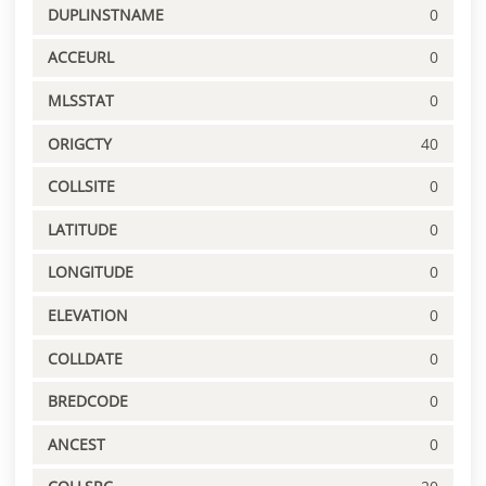
DUPLINSTNAME
0
ACCEURL
0
MLSSTAT
0
ORIGCTY
40
COLLSITE
0
LATITUDE
0
LONGITUDE
0
ELEVATION
0
COLLDATE
0
BREDCODE
0
ANCEST
0