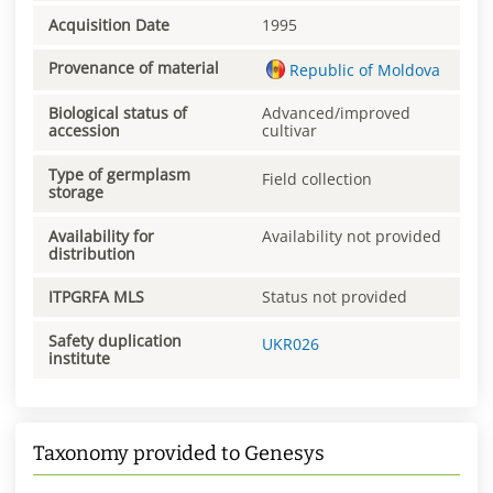
Acquisition Date
1995
Provenance of material
Republic of Moldova
Biological status of
Advanced/improved
accession
cultivar
Type of germplasm
Field collection
storage
Availability for
Availability not provided
distribution
ITPGRFA MLS
Status not provided
Safety duplication
UKR026
institute
Taxonomy provided to Genesys