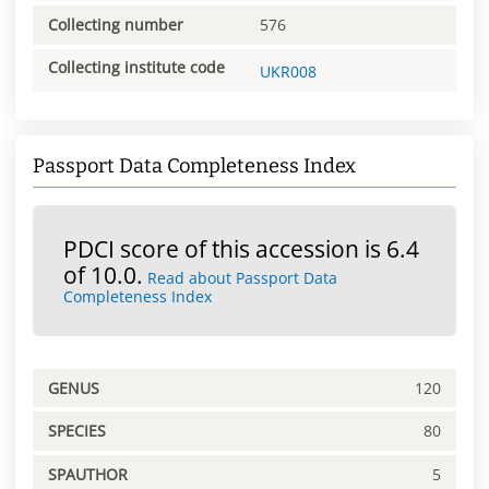
Collecting number
576
Collecting institute code
UKR008
Passport Data Completeness Index
PDCI score of this accession is 6.4
of 10.0.
Read about Passport Data
Completeness Index
GENUS
120
SPECIES
80
SPAUTHOR
5