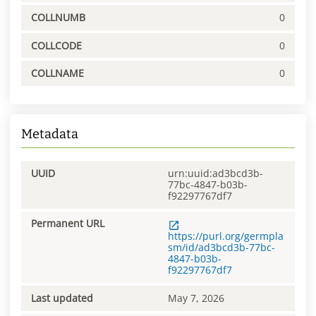
COLLNUMB
0
COLLCODE
0
COLLNAME
0
Metadata
UUID
urn:uuid:ad3bcd3b-
77bc-4847-b03b-
f92297767df7
Permanent URL
https://purl.org/germpla
sm/id/ad3bcd3b-77bc-
4847-b03b-
f92297767df7
Last updated
May 7, 2026