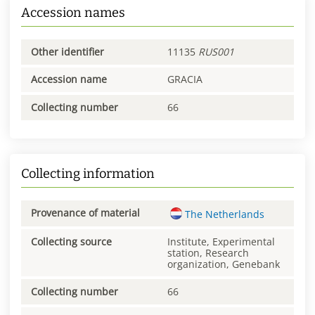
Accession names
Other identifier
11135
RUS001
Accession name
GRACIA
Collecting number
66
Collecting information
Provenance of material
The Netherlands
Collecting source
Institute, Experimental
station, Research
organization, Genebank
Collecting number
66