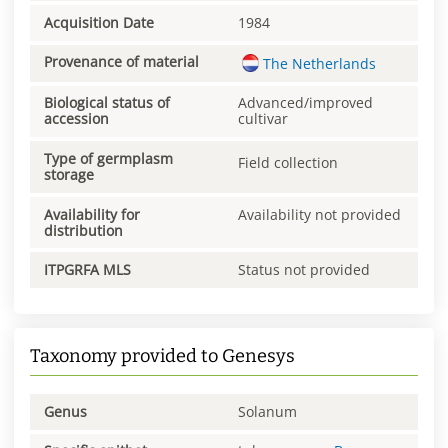
Acquisition Date
1984
Provenance of material
The Netherlands
Biological status of
Advanced/improved
accession
cultivar
Type of germplasm
Field collection
storage
Availability for
Availability not provided
distribution
ITPGRFA MLS
Status not provided
Taxonomy provided to Genesys
Genus
Solanum