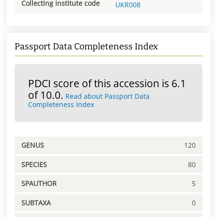
Collecting institute code
UKR008
Passport Data Completeness Index
PDCI score of this accession is 6.1
of 10.0.
Read about Passport Data
Completeness Index
GENUS
120
SPECIES
80
SPAUTHOR
5
SUBTAXA
0