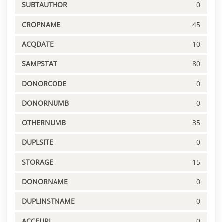
SUBTAUTHOR
0
CROPNAME
45
ACQDATE
10
SAMPSTAT
80
DONORCODE
0
DONORNUMB
0
OTHERNUMB
35
DUPLSITE
0
STORAGE
15
DONORNAME
0
DUPLINSTNAME
0
ACCEURL
0