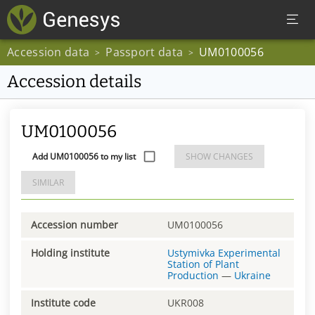
Accession data
Passport data
UM0100056
>
>
Accession details
UM0100056
Add UM0100056 to my list
SHOW CHANGES
SIMILAR
Accession number
UM0100056
Holding institute
Ustymivka Experimental
Station of Plant
Production
—
Ukraine
Institute code
UKR008