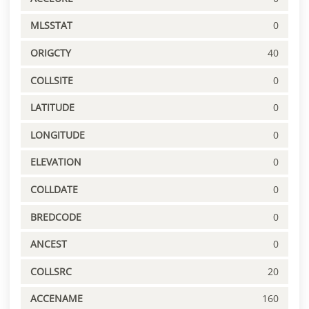
MLSSTAT
0
ORIGCTY
40
COLLSITE
0
LATITUDE
0
LONGITUDE
0
ELEVATION
0
COLLDATE
0
BREDCODE
0
ANCEST
0
COLLSRC
20
ACCENAME
160