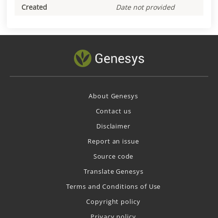
Created
Date not provided
About Genesys
Contact us
Disclaimer
Report an issue
Source code
Translate Genesys
Terms and Conditions of Use
Copyright policy
Privacy policy