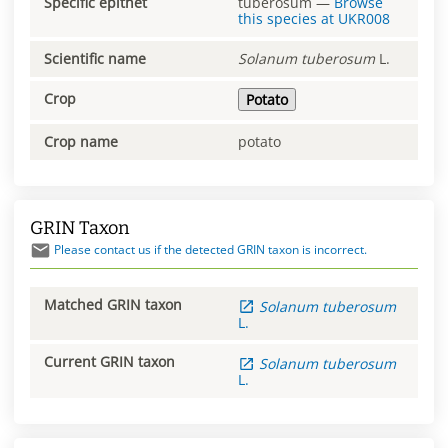
Specific epithet
tuberosum
—
Browse
this species at
UKR008
Scientific name
Solanum
tuberosum
L.
Crop
Potato
Crop name
potato
GRIN Taxon
Please contact us if the detected GRIN taxon is incorrect.
Matched GRIN taxon
Solanum
tuberosum
L.
Current GRIN taxon
Solanum
tuberosum
L.