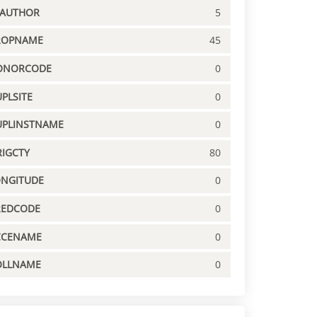
PAUTHOR
5
ROPNAME
45
ONORCODE
0
PLSITE
0
UPLINSTNAME
0
IGCTY
80
ONGITUDE
0
REDCODE
0
CCENAME
0
OLLNAME
0