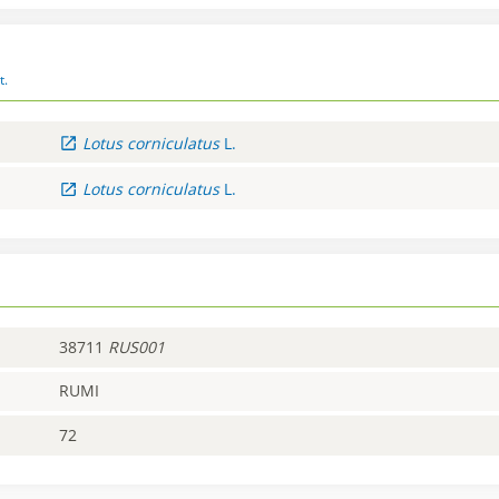
t.
Lotus
corniculatus
L.
Lotus
corniculatus
L.
38711
RUS001
RUMI
72