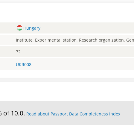
Hungary
Institute, Experimental station, Research organization, G
72
UKR008
6 of 10.0.
Read about Passport Data Completeness Index