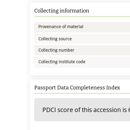
Collecting information
Provenance of material
Collecting source
Collecting number
Collecting institute code
Passport Data Completeness Index
PDCI score of this accession is 