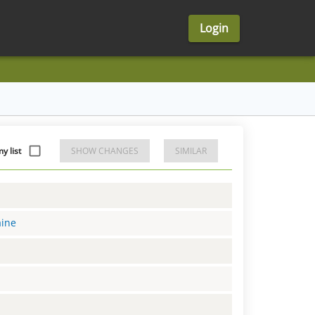
Login
y list
SHOW CHANGES
SIMILAR
aine