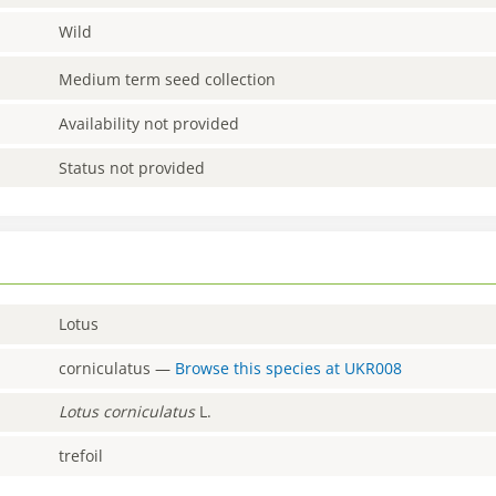
Wild
Medium term seed collection
Availability not provided
Status not provided
Lotus
corniculatus
—
Browse this species at
UKR008
Lotus
corniculatus
L.
trefoil