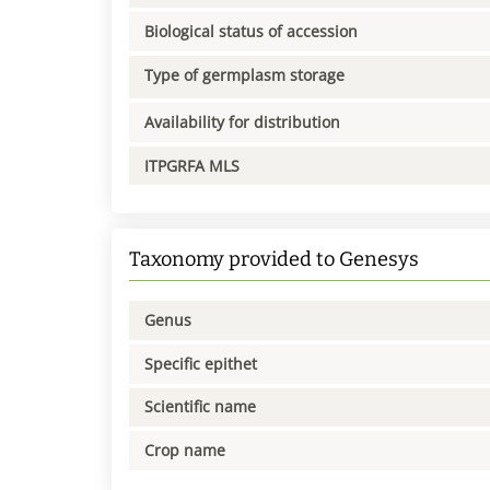
Biological status of accession
Type of germplasm storage
Availability for distribution
ITPGRFA MLS
Taxonomy provided to Genesys
Genus
Specific epithet
Scientific name
Crop name