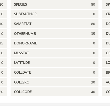
20
SPECIES
80
S
0
SUBTAUTHOR
0
C
10
SAMPSTAT
80
D
0
OTHERNUMB
35
DU
15
DONORNAME
0
D
0
MLSSTAT
0
OR
0
LATITUDE
0
L
0
COLLDATE
0
B
0
COLLSRC
30
A
60
COLLCODE
40
C