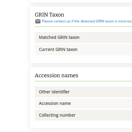
GRIN Taxon
Please contact us if the detected GRIN taxon is incorrec
Matched GRIN taxon
Current GRIN taxon
Accession names
Other identifier
Accession name
Collecting number