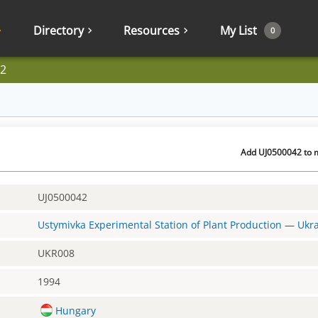
Directory
Resources
My List
0
2
Add UJ0500042 to m
UJ0500042
Ustymivka Experimental Station of Plant Production
—
Ukr
UKR008
1994
Hungary