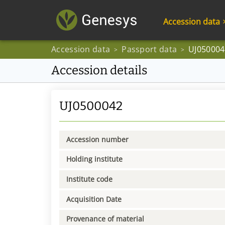
Accession data
Accession data
Passport data
UJ050004
>
>
Accession details
UJ0500042
Accession number
Holding institute
Institute code
Acquisition Date
Provenance of material