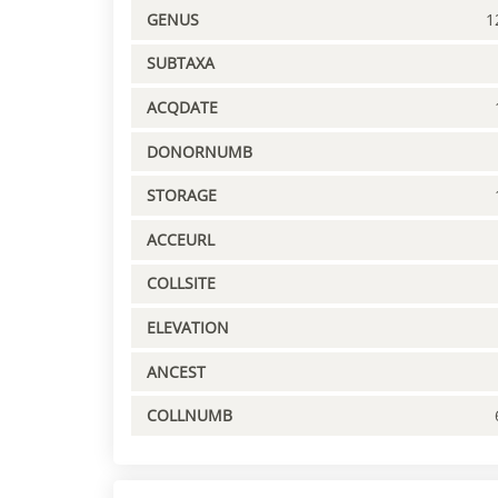
GENUS
1
SUBTAXA
ACQDATE
DONORNUMB
STORAGE
ACCEURL
COLLSITE
ELEVATION
ANCEST
COLLNUMB