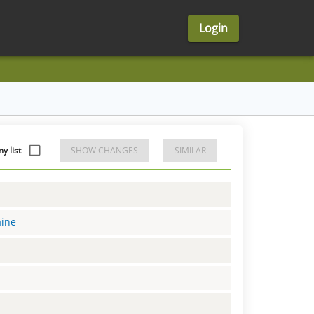
Login
 list
SHOW CHANGES
SIMILAR
aine