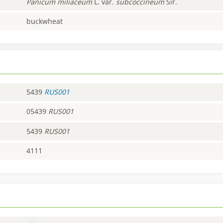
Panicum
miliaceum
L. var.
subcoccineum
Sir.
buckwheat
5439
RUS001
05439
RUS001
5439
RUS001
4111