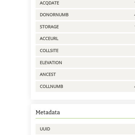
ACQDATE
DONORNUMB
STORAGE
ACCEURL
COLLSITE
ELEVATION
ANCEST
COLLNUMB
Metadata
UUID