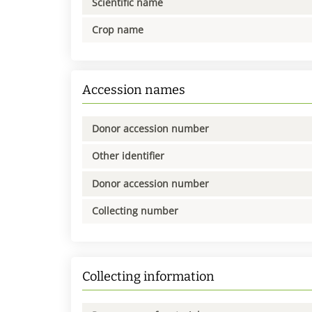
Scientific name
Crop name
Accession names
Donor accession number
Other identifier
Donor accession number
Collecting number
Collecting information