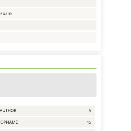
enebank
PAUTHOR
5
ROPNAME
45