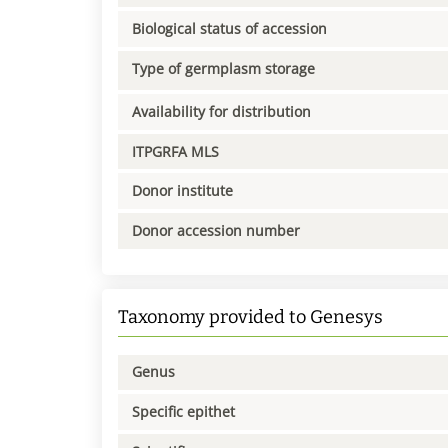
Biological status of accession
Type of germplasm storage
Availability for distribution
ITPGRFA MLS
Donor institute
Donor accession number
Taxonomy provided to Genesys
Genus
Specific epithet