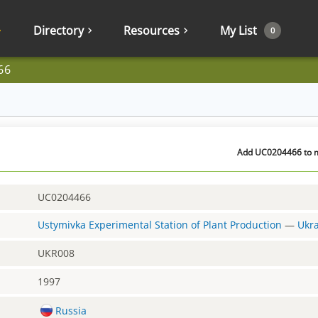
Directory
Resources
My List
0
66
Add UC0204466 to my
UC0204466
Ustymivka Experimental Station of Plant Production
—
Ukr
UKR008
1997
Russia