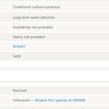
Traditional cultivar/Landrace
Long term seed collection
Availability not provided
Status not provided
RUS001
5439
Panicum
miliaceum
—
Browse this species at
UKR008