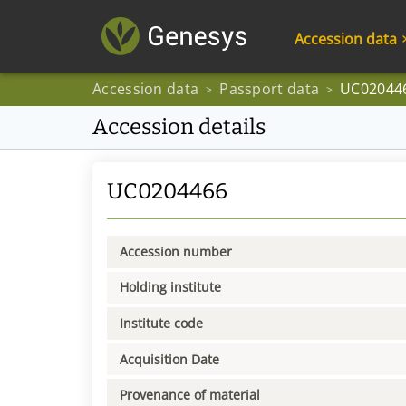
Accession data
Accession data
Passport data
UC02044
>
>
Accession details
UC0204466
Accession number
Holding institute
Institute code
Acquisition Date
Provenance of material