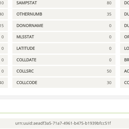
10
SAMPSTAT
80
D
40
OTHERNUMB
35
DU
15
DONORNAME
0
D
0
MLSSTAT
0
OR
0
LATITUDE
0
L
0
COLLDATE
0
B
0
COLLSRC
50
A
40
COLLCODE
30
C
urn:uuid:aeadf3a5-71a7-4961-b475-b1939bfcc51f