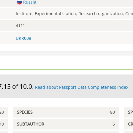
Russia
Institute, Experimental station, Research organization, G
4111
UKR008
7.15 of 10.0.
Read about Passport Data Completeness Index
20
SPECIES
80
S
40
SUBTAUTHOR
5
C