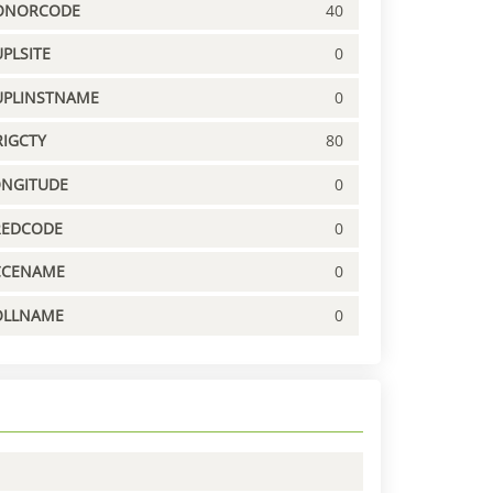
ONORCODE
40
PLSITE
0
UPLINSTNAME
0
IGCTY
80
ONGITUDE
0
REDCODE
0
CCENAME
0
OLLNAME
0