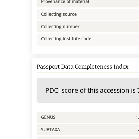
Provenance of material
Collecting source
Collecting number
Collecting institute code
Passport Data Completeness Index
PDCI score of this accession is 
GENUS
1
SUBTAXA