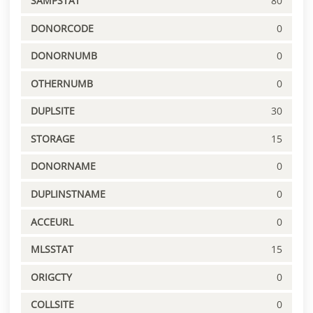
SAMPSTAT
80
DONORCODE
0
DONORNUMB
0
OTHERNUMB
0
DUPLSITE
30
STORAGE
15
DONORNAME
0
DUPLINSTNAME
0
ACCEURL
0
MLSSTAT
15
ORIGCTY
0
COLLSITE
0