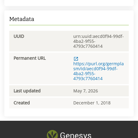
Metadata
UUID
urn:uuid:aecd0f94-99df-
4ba2-9f55-
4793c7760414
Permanent URL
https://purl.org/germpla
sm/id/aecd0f94-99df-
4ba2-9f55-
4793c7760414
Last updated
May 7, 2026
Created
December 1, 2018