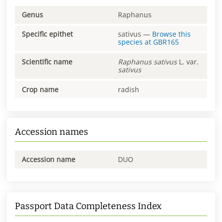
Genus
Raphanus
Specific epithet
sativus
—
Browse this
species at
GBR165
Scientific name
Raphanus
sativus
L. var.
sativus
Crop name
radish
Accession names
Accession name
DUO
Passport Data Completeness Index