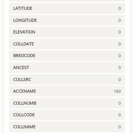
LATITUDE
0
LONGITUDE
0
ELEVATION
0
COLLDATE
0
BREDCODE
0
ANCEST
0
COLLSRC
0
ACCENAME
160
COLLNUMB
0
COLLCODE
0
COLLNAME
0