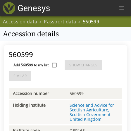
Accession data
Passport data
560599
>
>
Accession details
560599
Add 560599 to my list
SHOW CHANGES
SIMILAR
Accession number
560599
Holding institute
Science and Advice for
Scottish Agriculture,
Scottish Government
—
United Kingdom
Institute code
GBR165