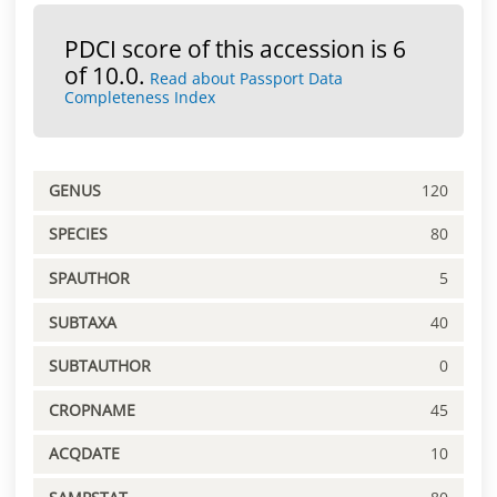
PDCI score of this accession is 6
of 10.0.
Read about Passport Data
Completeness Index
GENUS
120
SPECIES
80
SPAUTHOR
5
SUBTAXA
40
SUBTAUTHOR
0
CROPNAME
45
ACQDATE
10