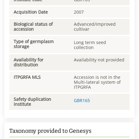
Acquisition Date
2007
Biological status of
Advanced/improved
accession
cultivar
Type of germplasm
Long term seed
storage
collection
Availability for
Availability not provided
distribution
ITPGRFA MLS
Accession is not in the
Multi-lateral system of
ITPGRFA
Safety duplication
GBR165
institute
Taxonomy provided to Genesys