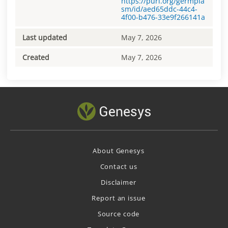
https://purl.org/germpla
sm/id/aed65ddc-44c4-
4f00-b476-33e9f266141a
Last updated
May 7, 2026
Created
May 7, 2026
About Genesys
Contact us
Disclaimer
Report an issue
Source code