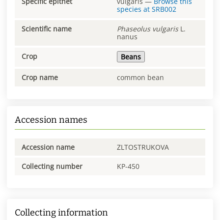
Specific epithet
vulgaris
—
Browse this
species at
SRB002
Scientific name
Phaseolus
vulgaris
L.
nanus
Crop
Beans
Crop name
common bean
Accession names
Accession name
ZLTOSTRUKOVA
Collecting number
KP-450
Collecting information