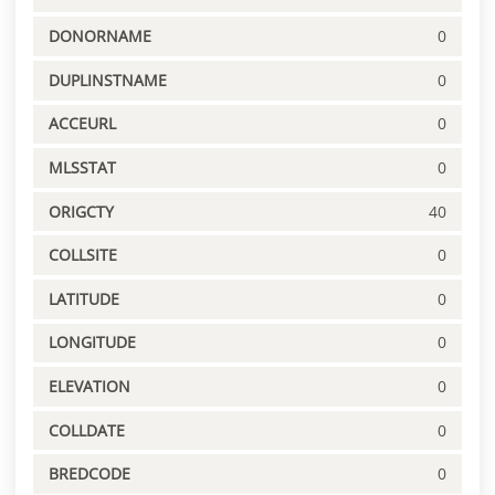
DONORNAME
0
DUPLINSTNAME
0
ACCEURL
0
MLSSTAT
0
ORIGCTY
40
COLLSITE
0
LATITUDE
0
LONGITUDE
0
ELEVATION
0
COLLDATE
0
BREDCODE
0