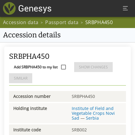
Accession data
Passport data
SRBPHA450
>
>
Accession details
SRBPHA450
Add SRBPHA450 to my list
SHOW CHANGES
SIMILAR
Accession number
SRBPHA450
Holding institute
Institute of Field and
Vegetable Crops Novi
Sad
—
Serbia
Institute code
SRB002