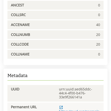
ANCEST
0
COLLSRC
0
ACCENAME
40
COLLNUMB
20
COLLCODE
20
COLLNAME
0
Metadata
UUID
urn:uuid:aed65ddc-
44c4-4f00-b476-
33e9f266141a
Permanent URL