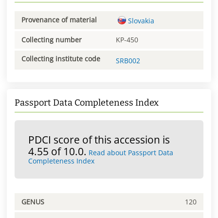
Provenance of material
Slovakia
Collecting number
KP-450
Collecting institute code
SRB002
Passport Data Completeness Index
PDCI score of this accession is
4.55 of 10.0.
Read about Passport Data
Completeness Index
GENUS
120