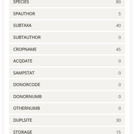
SPECIES
80
SPAUTHOR
5
SUBTAXA
40
SUBTAUTHOR
0
CROPNAME
45
ACQDATE
0
SAMPSTAT
0
DONORCODE
0
DONORNUMB
0
OTHERNUMB
0
DUPLSITE
30
STORAGE
15