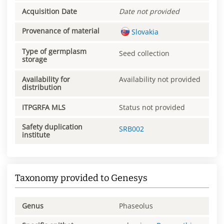
Acquisition Date
Date not provided
Provenance of material
Slovakia
Type of germplasm
Seed collection
storage
Availability for
Availability not provided
distribution
ITPGRFA MLS
Status not provided
Safety duplication
SRB002
institute
Taxonomy provided to Genesys
Genus
Phaseolus