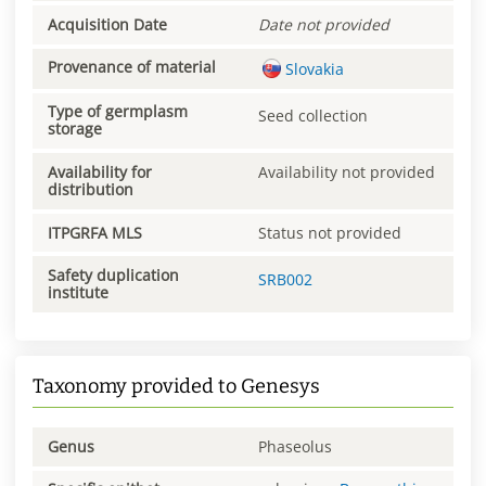
Acquisition Date
Date not provided
Provenance of material
Slovakia
Type of germplasm
Seed collection
storage
Availability for
Availability not provided
distribution
ITPGRFA MLS
Status not provided
Safety duplication
SRB002
institute
Taxonomy provided to Genesys
Genus
Phaseolus