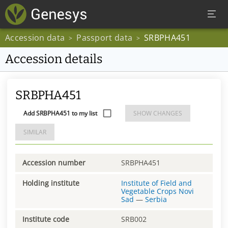
Accession data
Passport data
SRBPHA451
>
>
Accession details
SRBPHA451
Add SRBPHA451 to my list
SHOW CHANGES
SIMILAR
Accession number
SRBPHA451
Holding institute
Institute of Field and
Vegetable Crops Novi
Sad
—
Serbia
Institute code
SRB002