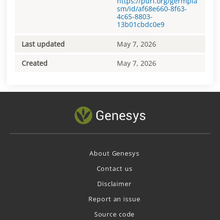
https://purl.org/germpla
sm/id/af68e660-8f63-
4c65-8803-
13b01cbdc0e9
Last updated
May 7, 2026
Created
May 7, 2026
About Genesys
Contact us
Disclaimer
Report an issue
Source code