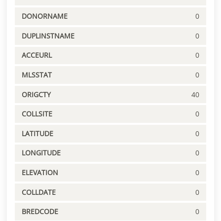
DONORNAME
0
DUPLINSTNAME
0
ACCEURL
0
MLSSTAT
0
ORIGCTY
40
COLLSITE
0
LATITUDE
0
LONGITUDE
0
ELEVATION
0
COLLDATE
0
BREDCODE
0