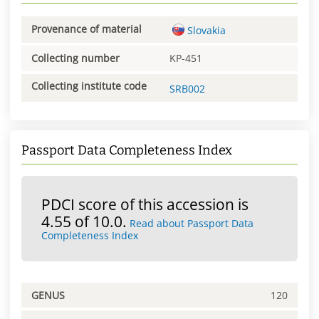
Provenance of material
Slovakia
Collecting number
KP-451
Collecting institute code
SRB002
Passport Data Completeness Index
PDCI score of this accession is
4.55 of 10.0.
Read about Passport Data
Completeness Index
GENUS
120