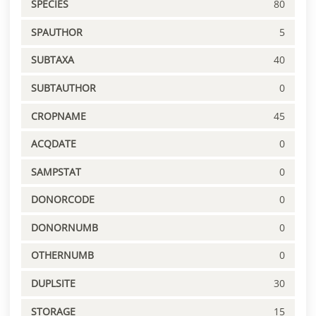
SPECIES
80
SPAUTHOR
5
SUBTAXA
40
SUBTAUTHOR
0
CROPNAME
45
ACQDATE
0
SAMPSTAT
0
DONORCODE
0
DONORNUMB
0
OTHERNUMB
0
DUPLSITE
30
STORAGE
15