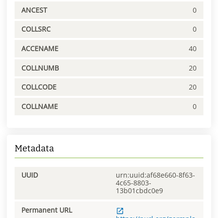
ANCEST
0
COLLSRC
0
ACCENAME
40
COLLNUMB
20
COLLCODE
20
COLLNAME
0
Metadata
UUID
urn:uuid:af68e660-8f63-
4c65-8803-
13b01cbdc0e9
Permanent URL