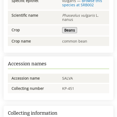
Specific epithet
vulgaris
—
Browse this
species at
SRB002
Scientific name
Phaseolus
vulgaris
L.
nanus
Crop
Beans
Crop name
common bean
Accession names
Accession name
SALVA
Collecting number
KP-451
Collecting information