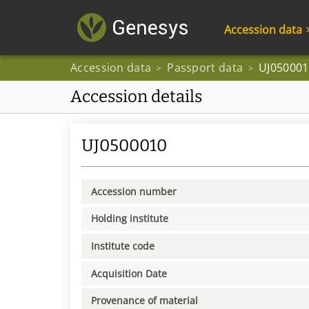
Accession data
Accession data
Passport data
UJ050001
>
>
Accession details
UJ0500010
Accession number
Holding institute
Institute code
Acquisition Date
Provenance of material