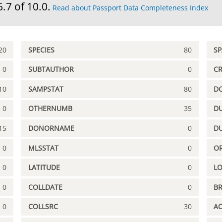
6.7 of 10.0.
Read about Passport Data Completeness Index
20
SPECIES
80
S
0
SUBTAUTHOR
0
C
10
SAMPSTAT
80
D
0
OTHERNUMB
35
DU
15
DONORNAME
0
D
0
MLSSTAT
0
OR
0
LATITUDE
0
L
0
COLLDATE
0
B
0
COLLSRC
30
A