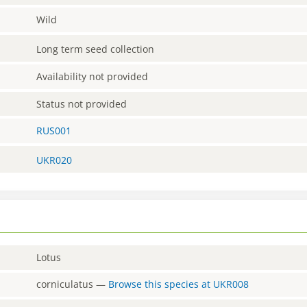
Wild
Long term seed collection
Availability not provided
Status not provided
RUS001
UKR020
Lotus
corniculatus
—
Browse this species at
UKR008