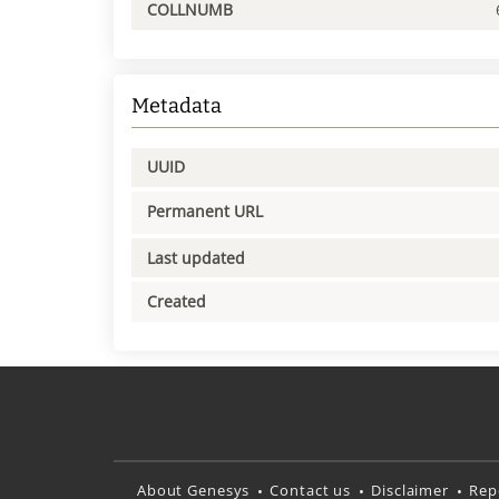
COLLNUMB
Metadata
UUID
Permanent URL
Last updated
Created
About Genesys
Contact us
Disclaimer
Rep