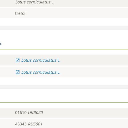
Lotus
corniculatus
L.
trefoil
t.
Lotus
corniculatus
L.
Lotus
corniculatus
L.
01610
UKR020
45343
RUS001