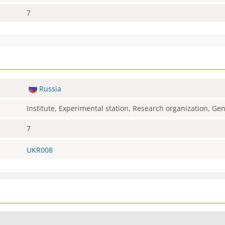
7
Russia
Institute, Experimental station, Research organization, G
7
UKR008