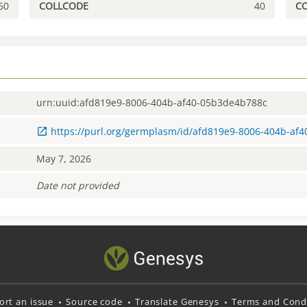
60
COLLCODE
40
C
urn:uuid:afd819e9-8006-404b-af40-05b3de4b788c
https://purl.org/germplasm/id/afd819e9-8006-404b-af
May 7, 2026
Date not provided
ort an issue
Source code
Translate Genesys
Terms and Condi