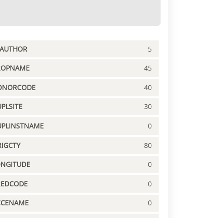
PAUTHOR
5
ROPNAME
45
ONORCODE
40
PLSITE
30
UPLINSTNAME
0
IGCTY
80
ONGITUDE
0
REDCODE
0
CCENAME
0