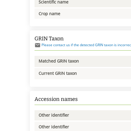
Scientific name
Crop name
GRIN Taxon
Please contact us if the detected GRIN taxon is incorrec
Matched GRIN taxon
Current GRIN taxon
Accession names
Other identifier
Other identifier