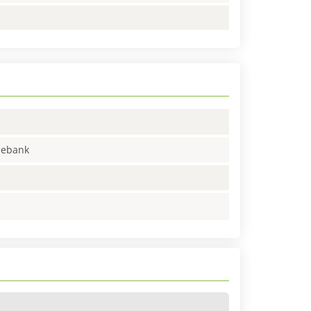
enebank