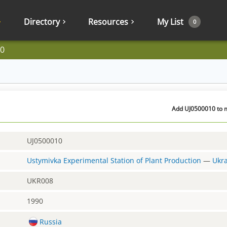
Directory
Resources
My List
0
0
Add UJ0500010 to m
UJ0500010
Ustymivka Experimental Station of Plant Production
—
Ukr
UKR008
1990
Russia