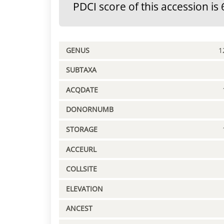
PDCI score of this accession is 
GENUS
1
SUBTAXA
ACQDATE
DONORNUMB
STORAGE
ACCEURL
COLLSITE
ELEVATION
ANCEST