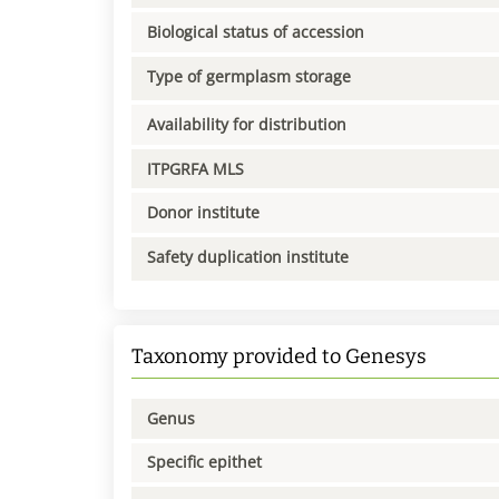
Biological status of accession
Type of germplasm storage
Availability for distribution
ITPGRFA MLS
Donor institute
Safety duplication institute
Taxonomy provided to Genesys
Genus
Specific epithet