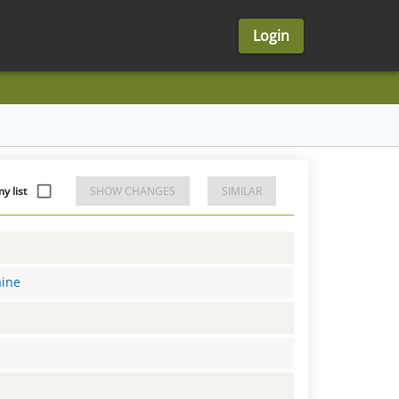
Login
y list
SHOW CHANGES
SIMILAR
aine