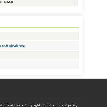
OLLNAME
0
40-05b3de4b788c
tions of Use
Copyright policy
Privacy policy