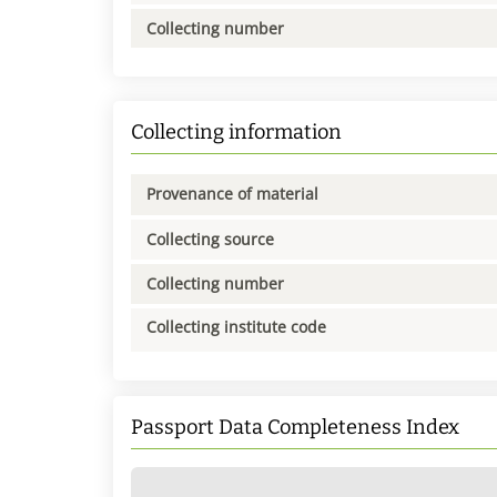
Collecting number
Collecting information
Provenance of material
Collecting source
Collecting number
Collecting institute code
Passport Data Completeness Index