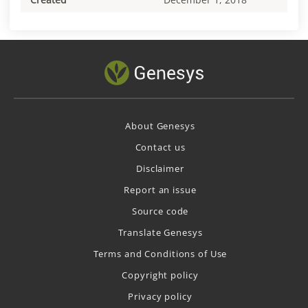
About Genesys
Contact us
Disclaimer
Report an issue
Source code
Translate Genesys
Terms and Conditions of Use
Copyright policy
Privacy policy