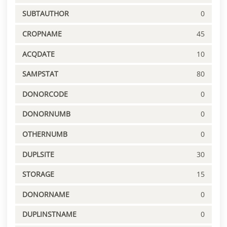
SUBTAUTHOR
0
CROPNAME
45
ACQDATE
10
SAMPSTAT
80
DONORCODE
0
DONORNUMB
0
OTHERNUMB
0
DUPLSITE
30
STORAGE
15
DONORNAME
0
DUPLINSTNAME
0