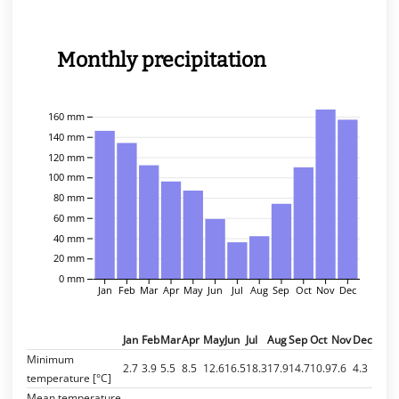
Monthly precipitation
160 mm
140 mm
120 mm
100 mm
80 mm
60 mm
40 mm
20 mm
0 mm
Jan
Feb
Mar
Apr
May
Jun
Jul
Aug
Sep
Oct
Nov
Dec
Jan
Feb
Mar
Apr
May
Jun
Jul
Aug
Sep
Oct
Nov
Dec
Minimum
2.7
3.9
5.5
8.5
12.6
16.5
18.3
17.9
14.7
10.9
7.6
4.3
temperature [°C]
Mean temperature