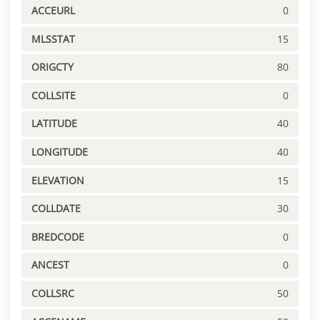
ACCEURL
0
MLSSTAT
15
ORIGCTY
80
COLLSITE
0
LATITUDE
40
LONGITUDE
40
ELEVATION
15
COLLDATE
30
BREDCODE
0
ANCEST
0
COLLSRC
50