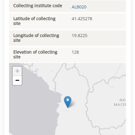
Collecting institute code
ALB020
Latitude of collecting
41.425278
site
Longitude of collecting
19.8225
site
Elevation of collecting
128
site
+
−