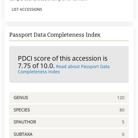
LIST ACCESSIONS
Passport Data Completeness Index
PDCI score of this accession is
7.75 of 10.0.
Read about Passport Data
Completeness Index
GENUS
120
SPECIES
80
SPAUTHOR
5
SUBTAXA
0