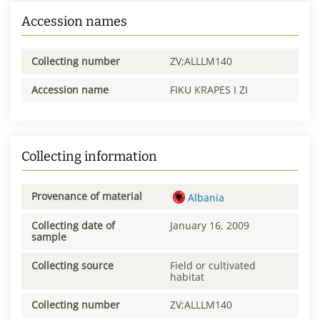
Accession names
Collecting number
ZV;ALLLM140
Accession name
FIKU KRAPES I ZI
Collecting information
Provenance of material
Albania
Collecting date of
January 16, 2009
sample
Collecting source
Field or cultivated
habitat
Collecting number
ZV;ALLLM140