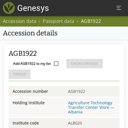
Accession data
Passport data
AGB1922
>
>
Accession details
AGB1922
Add AGB1922 to my list
SHOW CHANGES
SIMILAR
Accession number
AGB1922
Holding institute
Agriculture Technology
Transfer Center Vlore
—
Albania
Institute code
ALB020