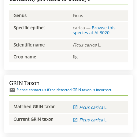
Genus
Ficus
Specific epithet
carica
—
Browse this
species at
ALB020
Scientific name
Ficus
carica
L.
Crop name
fig
GRIN Taxon
Please contact us if the detected GRIN taxon is incorrect.
Matched GRIN taxon
Ficus
carica
L.
Current GRIN taxon
Ficus
carica
L.