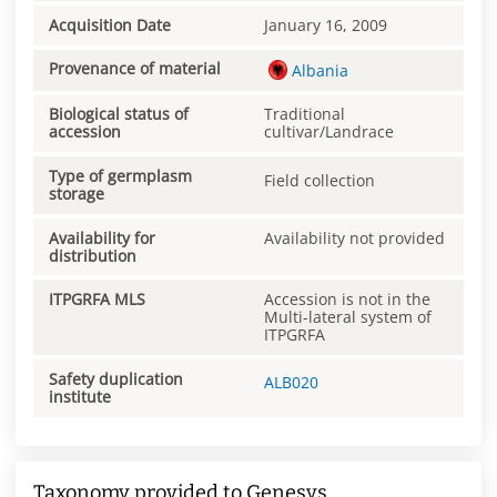
Acquisition Date
January 16, 2009
Provenance of material
Albania
Biological status of
Traditional
accession
cultivar/Landrace
Type of germplasm
Field collection
storage
Availability for
Availability not provided
distribution
ITPGRFA MLS
Accession is not in the
Multi-lateral system of
ITPGRFA
Safety duplication
ALB020
institute
Taxonomy provided to Genesys