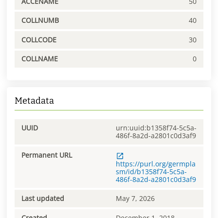
ACCENAME
50
COLLNUMB
40
COLLCODE
30
COLLNAME
0
Metadata
UUID
urn:uuid:b1358f74-5c5a-
486f-8a2d-a2801c0d3af9
Permanent URL
https://purl.org/germpla
sm/id/b1358f74-5c5a-
486f-8a2d-a2801c0d3af9
Last updated
May 7, 2026
Created
December 1, 2018