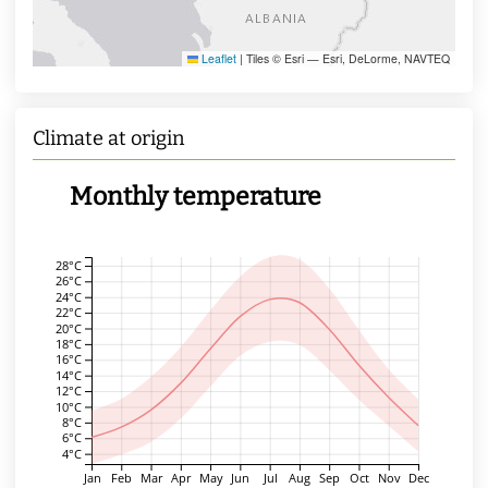
Leaflet
|
Tiles © Esri — Esri, DeLorme, NAVTEQ
Climate at origin
Monthly temperature
28°C
26°C
24°C
22°C
20°C
18°C
16°C
14°C
12°C
10°C
8°C
6°C
4°C
Jan
Feb
Mar
Apr
May
Jun
Jul
Aug
Sep
Oct
Nov
Dec