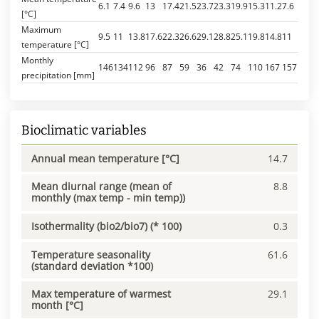
6.1
7.4
9.6
13
17.4
21.5
23.7
23.3
19.9
15.3
11.2
7.6
[°C]
Maximum
9.5
11
13.8
17.6
22.3
26.6
29.1
28.8
25.1
19.8
14.8
11
temperature [°C]
Monthly
146
134
112
96
87
59
36
42
74
110
167
157
precipitation [mm]
Bioclimatic variables
Annual mean temperature [°C]
14.7
Mean diurnal range (mean of
8.8
monthly (max temp - min temp))
Isothermality (bio2/bio7) (* 100)
0.3
Temperature seasonality
61.6
(standard deviation *100)
Max temperature of warmest
29.1
month [°C]