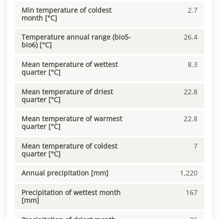
Min temperature of coldest
2.7
month [°C]
Temperature annual range (bio5-
26.4
bio6) [°C]
Mean temperature of wettest
8.3
quarter [°C]
Mean temperature of driest
22.8
quarter [°C]
Mean temperature of warmest
22.8
quarter [°C]
Mean temperature of coldest
7
quarter [°C]
Annual precipitation [mm]
1,220
Precipitation of wettest month
167
[mm]