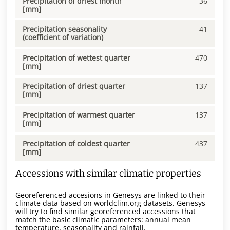
Precipitation of driest month
36
[mm]
Precipitation seasonality
41
(coefficient of variation)
Precipitation of wettest quarter
470
[mm]
Precipitation of driest quarter
137
[mm]
Precipitation of warmest quarter
137
[mm]
Precipitation of coldest quarter
437
[mm]
Accessions with similar climatic properties
Georeferenced accesions in Genesys are linked to their
climate data based on worldclim.org datasets. Genesys
will try to find similar georeferenced accessions that
match the basic climatic parameters: annual mean
temperature, seasonality and rainfall.