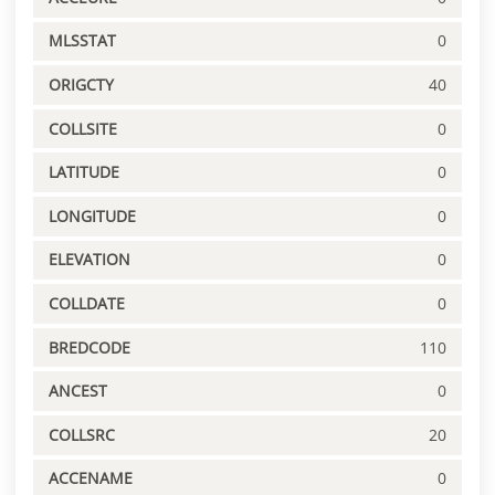
MLSSTAT
0
ORIGCTY
40
COLLSITE
0
LATITUDE
0
LONGITUDE
0
ELEVATION
0
COLLDATE
0
BREDCODE
110
ANCEST
0
COLLSRC
20
ACCENAME
0