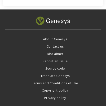
About Genesys
Contact us
Disclaimer
Report an issue
Source code
Translate Genesys
Terms and Conditions of Use
Copyright policy
Privacy policy