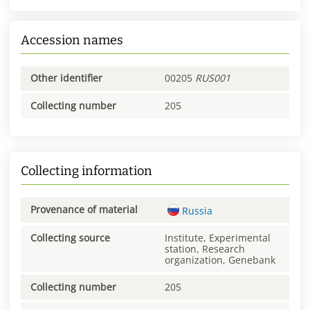
Accession names
Other identifier
00205
RUS001
Collecting number
205
Collecting information
Provenance of material
Russia
Collecting source
Institute, Experimental
station, Research
organization, Genebank
Collecting number
205