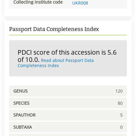
Collecting institute code
UKR008
Passport Data Completeness Index
PDCI score of this accession is 5.6
of 10.0.
Read about Passport Data
Completeness Index
GENUS
120
SPECIES
80
SPAUTHOR
5
SUBTAXA
0