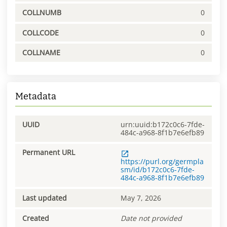
COLLNUMB
0
COLLCODE
0
COLLNAME
0
Metadata
UUID
urn:uuid:b172c0c6-7fde-
484c-a968-8f1b7e6efb89
Permanent URL
https://purl.org/germpla
sm/id/b172c0c6-7fde-
484c-a968-8f1b7e6efb89
Last updated
May 7, 2026
Created
Date not provided