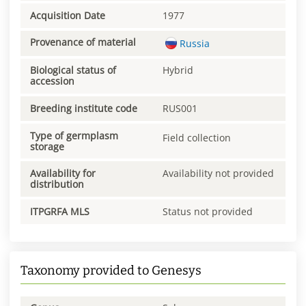
Acquisition Date
1977
Provenance of material
Russia
Biological status of
Hybrid
accession
Breeding institute code
RUS001
Type of germplasm
Field collection
storage
Availability for
Availability not provided
distribution
ITPGRFA MLS
Status not provided
Taxonomy provided to Genesys