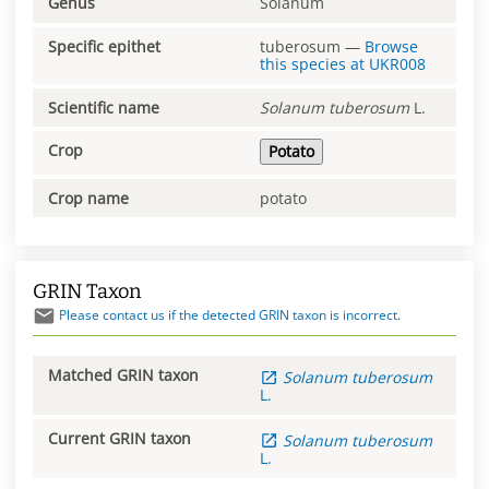
Genus
Solanum
Specific epithet
tuberosum
—
Browse
this species at
UKR008
Scientific name
Solanum
tuberosum
L.
Crop
Potato
Crop name
potato
GRIN Taxon
Please contact us if the detected GRIN taxon is incorrect.
Matched GRIN taxon
Solanum
tuberosum
L.
Current GRIN taxon
Solanum
tuberosum
L.