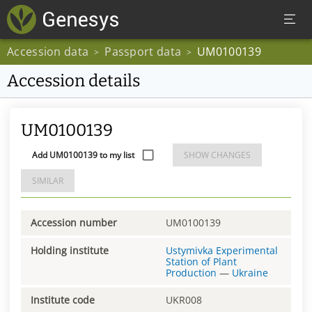
Accession data
Passport data
UM0100139
>
>
Accession details
UM0100139
Add UM0100139 to my list
SHOW CHANGES
SIMILAR
Accession number
UM0100139
Holding institute
Ustymivka Experimental
Station of Plant
Production
—
Ukraine
Institute code
UKR008