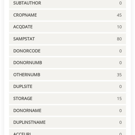
SUBTAUTHOR
0
CROPNAME
45
ACQDATE
10
SAMPSTAT
80
DONORCODE
0
DONORNUMB
0
OTHERNUMB
35
DUPLSITE
0
STORAGE
15
DONORNAME
0
DUPLINSTNAME
0
ACCEURL
0