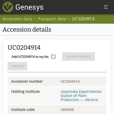
Accession data
Passport data
UC0204914
>
>
Accession details
UC0204914
Add UC0204914 to my list
SHOW CHANGES
SIMILAR
Accession number
UC0204914
Holding institute
Ustymivka Experimental
Station of Plant
Production
—
Ukraine
Institute code
UKR008