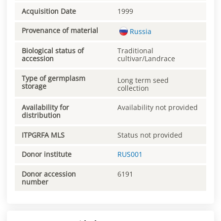
Acquisition Date
1999
Provenance of material
Russia
Biological status of
Traditional
accession
cultivar/Landrace
Type of germplasm
Long term seed
storage
collection
Availability for
Availability not provided
distribution
ITPGRFA MLS
Status not provided
Donor institute
RUS001
Donor accession
6191
number