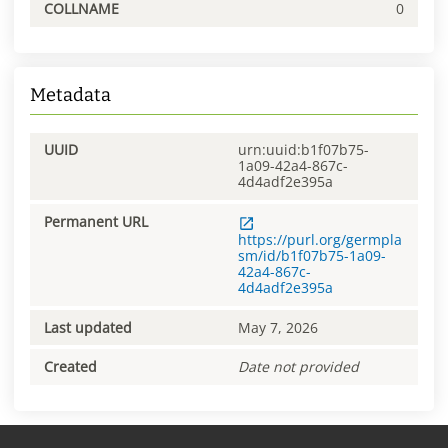
COLLNAME
0
Metadata
UUID
urn:uuid:b1f07b75-
1a09-42a4-867c-
4d4adf2e395a
Permanent URL
https://purl.org/germpla
sm/id/b1f07b75-1a09-
42a4-867c-
4d4adf2e395a
Last updated
May 7, 2026
Created
Date not provided