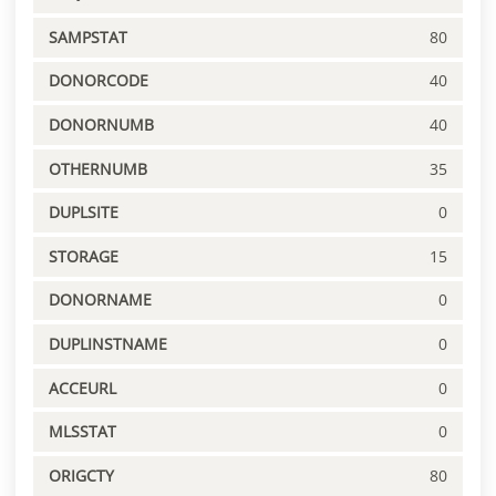
SAMPSTAT
80
DONORCODE
40
DONORNUMB
40
OTHERNUMB
35
DUPLSITE
0
STORAGE
15
DONORNAME
0
DUPLINSTNAME
0
ACCEURL
0
MLSSTAT
0
ORIGCTY
80