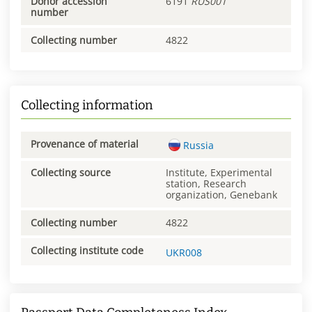
Donor accession
6191
RUS001
number
Collecting number
4822
Collecting information
Provenance of material
Russia
Collecting source
Institute, Experimental
station, Research
organization, Genebank
Collecting number
4822
Collecting institute code
UKR008