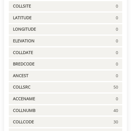
COLLSITE
0
LATITUDE
0
LONGITUDE
0
ELEVATION
0
COLLDATE
0
BREDCODE
0
ANCEST
0
COLLSRC
50
ACCENAME
0
COLLNUMB
40
COLLCODE
30