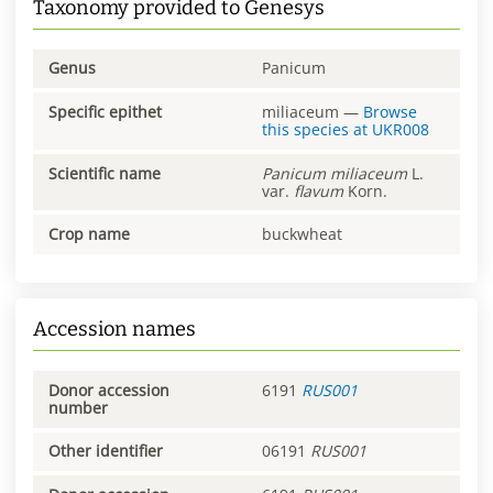
Taxonomy provided to Genesys
Genus
Panicum
Specific epithet
miliaceum
—
Browse
this species at
UKR008
Scientific name
Panicum
miliaceum
L.
var.
flavum
Korn.
Crop name
buckwheat
Accession names
Donor accession
6191
RUS001
number
Other identifier
06191
RUS001