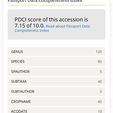
Passport Data Completeness Index
PDCI score of this accession is
7.15 of 10.0.
Read about Passport Data
Completeness Index
GENUS
120
SPECIES
80
SPAUTHOR
5
SUBTAXA
40
SUBTAUTHOR
5
CROPNAME
45
ACQDATE
10