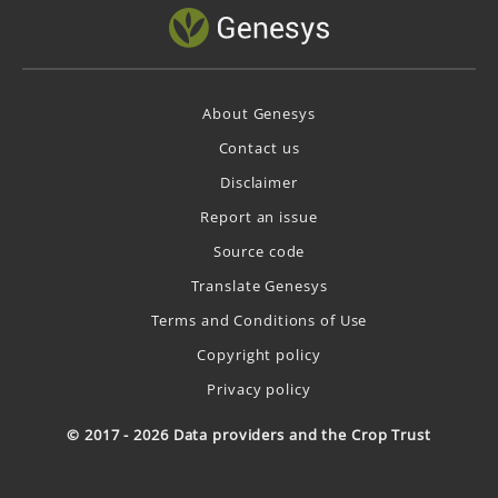
About Genesys
Contact us
Disclaimer
Report an issue
Source code
Translate Genesys
Terms and Conditions of Use
Copyright policy
Privacy policy
© 2017 - 2026 Data providers and the Crop Trust