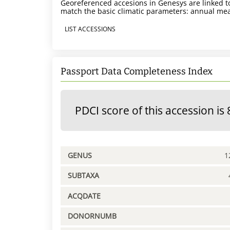
Georeferenced accesions in Genesys are linked to
match the basic climatic parameters: annual mea
LIST ACCESSIONS
Passport Data Completeness Index
PDCI score of this accession is 
GENUS
1
SUBTAXA
ACQDATE
DONORNUMB