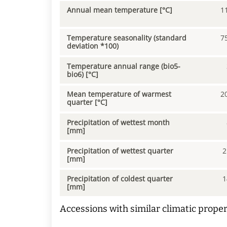
Annual mean temperature [°C]
1
Temperature seasonality (standard
7
deviation *100)
Temperature annual range (bio5-
bio6) [°C]
Mean temperature of warmest
2
quarter [°C]
Precipitation of wettest month
[mm]
Precipitation of wettest quarter
2
[mm]
Precipitation of coldest quarter
1
[mm]
Accessions with similar climatic proper