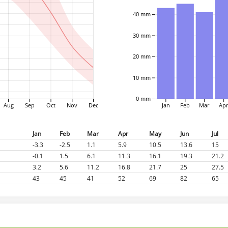
40 mm
30 mm
20 mm
10 mm
0 mm
Aug
Sep
Oct
Nov
Dec
Jan
Feb
Mar
Ap
Jan
Feb
Mar
Apr
May
Jun
Jul
-3.3
-2.5
1.1
5.9
10.5
13.6
15
-0.1
1.5
6.1
11.3
16.1
19.3
21.2
3.2
5.6
11.2
16.8
21.7
25
27.5
43
45
41
52
69
82
65