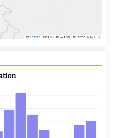
Leaflet
|
Tiles © Esri — Esri, DeLorme, NAVTEQ
ation