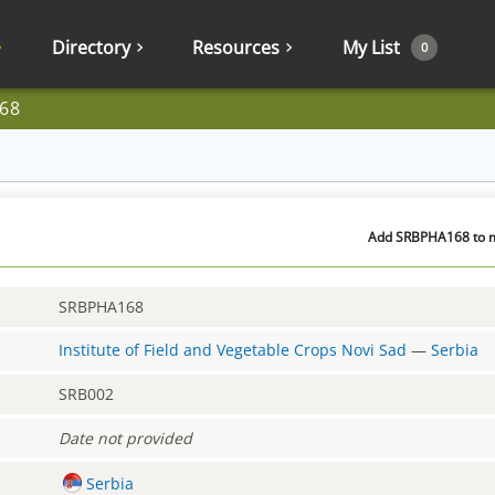
Directory
Resources
My List
0
68
Add SRBPHA168 to my
SRBPHA168
Institute of Field and Vegetable Crops Novi Sad
—
Serbia
SRB002
Date not provided
Serbia