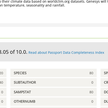
 their climate data based on worldclim.org datasets. Genesys will t
n temperature, seasonality and rainfall.
8.05 of 10.0.
Read about Passport Data Completeness Index
20
SPECIES
80
S
40
SUBTAUTHOR
0
C
0
SAMPSTAT
80
D
0
OTHERNUMB
0
DU