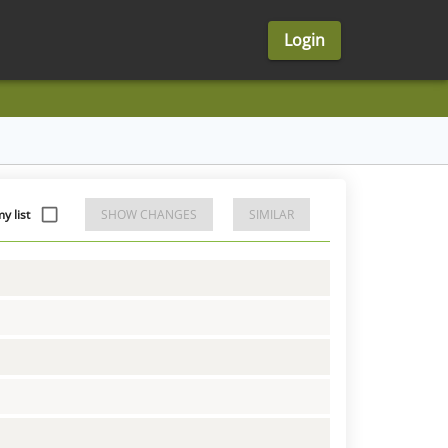
Login
 list
SHOW CHANGES
SIMILAR