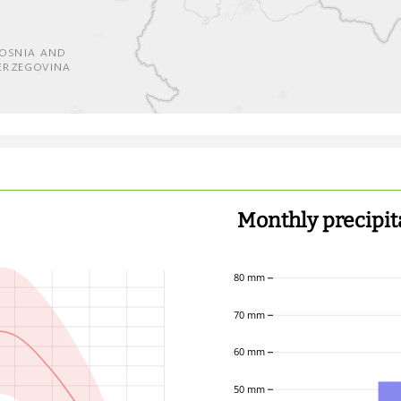
Monthly precipit
80 mm
70 mm
60 mm
50 mm