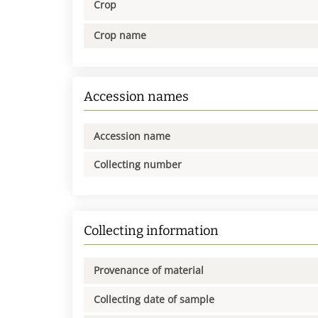
Crop
Crop name
Accession names
Accession name
Collecting number
Collecting information
Provenance of material
Collecting date of sample