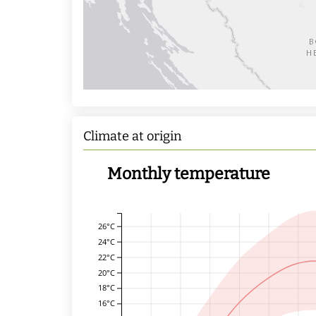
Climate at origin
Monthly temperature
26°C
24°C
22°C
20°C
18°C
16°C