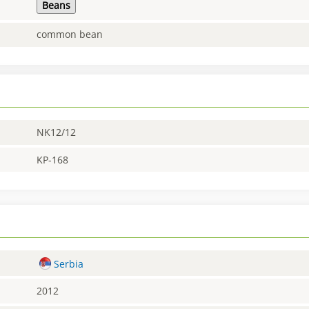
Beans
common bean
NK12/12
KP-168
Serbia
2012