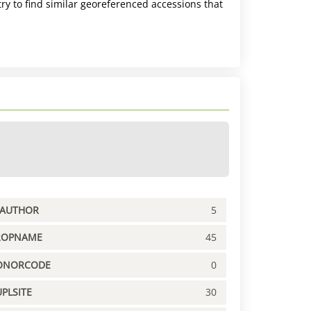
ry to find similar georeferenced accessions that
PAUTHOR
5
ROPNAME
45
ONORCODE
0
PLSITE
30