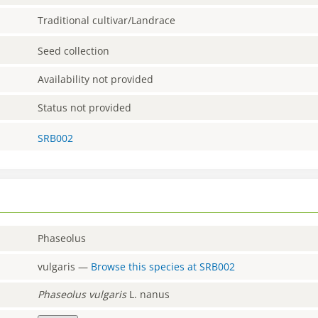
Traditional cultivar/Landrace
Seed collection
Availability not provided
Status not provided
SRB002
Phaseolus
vulgaris
—
Browse this species at
SRB002
Phaseolus
vulgaris
L. nanus