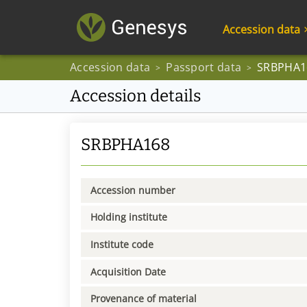
Accession data
Accession data
Passport data
SRBPHA1
>
>
Accession details
SRBPHA168
Accession number
Holding institute
Institute code
Acquisition Date
Provenance of material