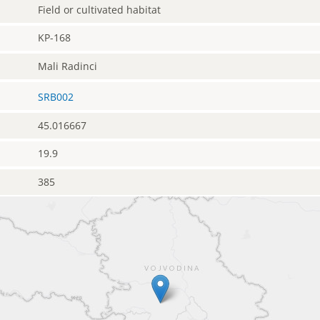
Field or cultivated habitat
KP-168
Mali Radinci
SRB002
45.016667
19.9
385