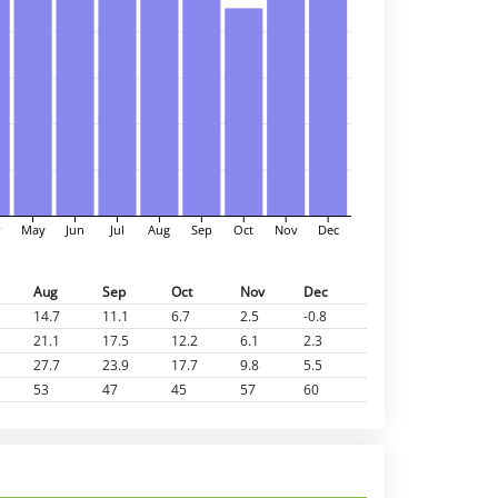
r
May
Jun
Jul
Aug
Sep
Oct
Nov
Dec
Aug
Sep
Oct
Nov
Dec
14.7
11.1
6.7
2.5
-0.8
21.1
17.5
12.2
6.1
2.3
27.7
23.9
17.7
9.8
5.5
53
47
45
57
60