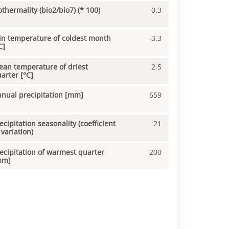
othermality (bio2/bio7) (* 100)
0.3
n temperature of coldest month
-3.3
C]
an temperature of driest
2.5
arter [°C]
nual precipitation [mm]
659
ecipitation seasonality (coefficient
21
 variation)
ecipitation of warmest quarter
200
mm]