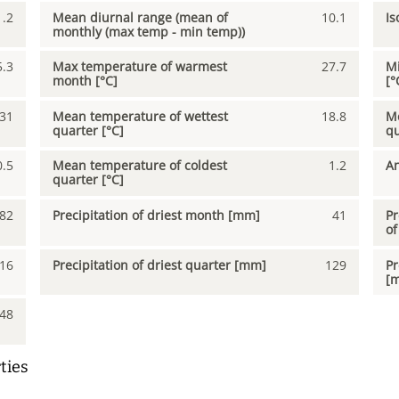
1.2
Mean diurnal range (mean of
10.1
Is
monthly (max temp - min temp))
5.3
Max temperature of warmest
27.7
Mi
month [°C]
[°
31
Mean temperature of wettest
18.8
Me
quarter [°C]
qu
0.5
Mean temperature of coldest
1.2
An
quarter [°C]
82
Precipitation of driest month [mm]
41
Pr
of
16
Precipitation of driest quarter [mm]
129
Pr
[
48
ties