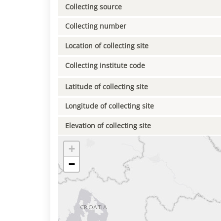
Collecting source
Collecting number
Location of collecting site
Collecting institute code
Latitude of collecting site
Longitude of collecting site
Elevation of collecting site
+
−