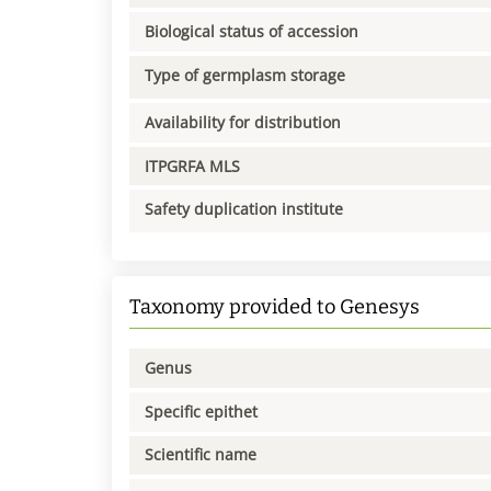
Biological status of accession
Type of germplasm storage
Availability for distribution
ITPGRFA MLS
Safety duplication institute
Taxonomy provided to Genesys
Genus
Specific epithet
Scientific name