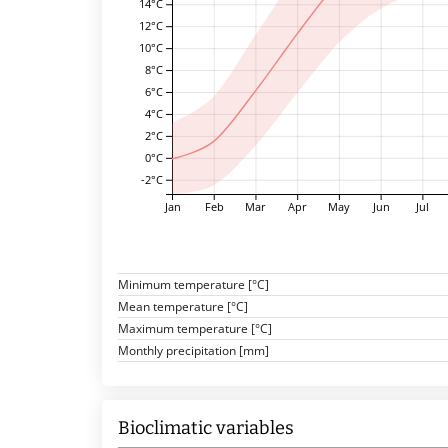
14°C
12°C
10°C
8°C
6°C
4°C
2°C
0°C
-2°C
Jan
Feb
Mar
Apr
May
Jun
Jul
Minimum temperature [°C]
Mean temperature [°C]
Maximum temperature [°C]
Monthly precipitation [mm]
Bioclimatic variables