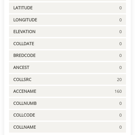
LATITUDE
0
LONGITUDE
0
ELEVATION
0
COLLDATE
0
BREDCODE
0
ANCEST
0
COLLSRC
20
ACCENAME
160
COLLNUMB
0
COLLCODE
0
COLLNAME
0