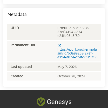
Metadata
UUID
urn:uuid:b3a99258-
27ef-4194-a874-
e24fd05b3f80
Permanent URL
https://purl.org/germpla
sm/id/b3a99258-27ef-
4194-a874-e24fd05b3f80
Last updated
May 7, 2026
Created
October 28, 2024