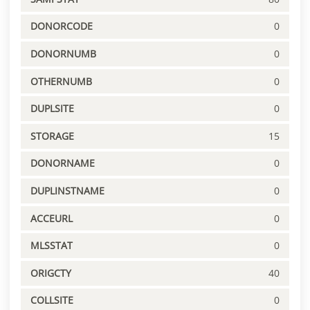
DONORCODE
0
DONORNUMB
0
OTHERNUMB
0
DUPLSITE
0
STORAGE
15
DONORNAME
0
DUPLINSTNAME
0
ACCEURL
0
MLSSTAT
0
ORIGCTY
40
COLLSITE
0