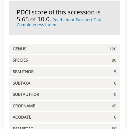
PDCI score of this accession is
5.65 of 10.0.
Read about Passport Data
Completeness Index
GENUS
120
SPECIES
80
SPAUTHOR
5
SUBTAXA
0
SUBTAUTHOR
0
CROPNAME
45
ACQDATE
0
SAMPSTAT
80