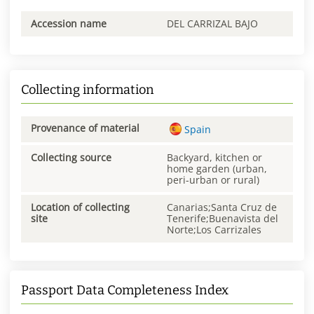
Accession name
DEL CARRIZAL BAJO
Collecting information
Provenance of material
Spain
Collecting source
Backyard, kitchen or
home garden (urban,
peri-urban or rural)
Location of collecting
Canarias;Santa Cruz de
site
Tenerife;Buenavista del
Norte;Los Carrizales
Passport Data Completeness Index