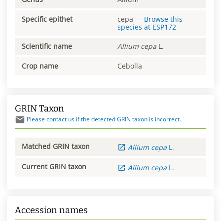
Specific epithet
cepa
—
Browse this
species at
ESP172
Scientific name
Allium
cepa
L.
Crop name
Cebolla
GRIN Taxon
Please contact us if the detected GRIN taxon is incorrect.
Matched GRIN taxon
Allium
cepa
L.
Current GRIN taxon
Allium
cepa
L.
Accession names