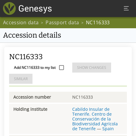
Accession data
Passport data
NC116333
>
>
Accession details
NC116333
Add NC116333 to my list
SHOW CHANGES
SIMILAR
Accession number
NC116333
Holding institute
Cabildo Insular de
Tenerife. Centro de
Conservación de la
Biodiversidad Agrícola
de Tenerife
—
Spain