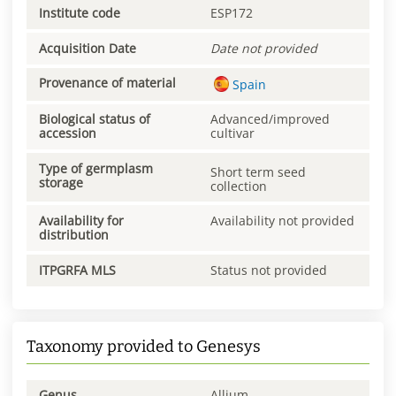
Institute code
ESP172
Acquisition Date
Date not provided
Provenance of material
Spain
Biological status of
Advanced/improved
accession
cultivar
Type of germplasm
Short term seed
storage
collection
Availability for
Availability not provided
distribution
ITPGRFA MLS
Status not provided
Taxonomy provided to Genesys
Genus
Allium