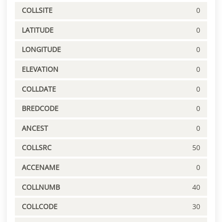
COLLSITE
0
LATITUDE
0
LONGITUDE
0
ELEVATION
0
COLLDATE
0
BREDCODE
0
ANCEST
0
COLLSRC
50
ACCENAME
0
COLLNUMB
40
COLLCODE
30