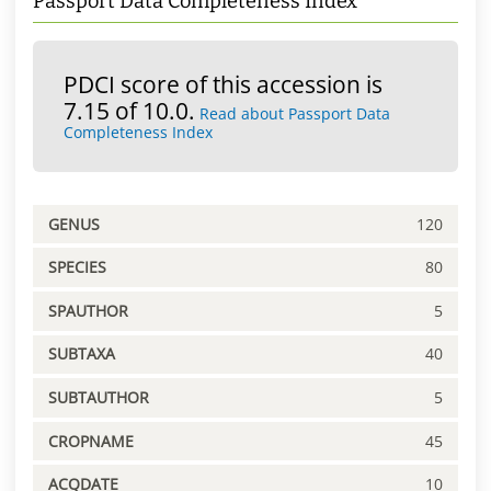
Passport Data Completeness Index
PDCI score of this accession is
7.15 of 10.0.
Read about Passport Data
Completeness Index
GENUS
120
SPECIES
80
SPAUTHOR
5
SUBTAXA
40
SUBTAUTHOR
5
CROPNAME
45
ACQDATE
10