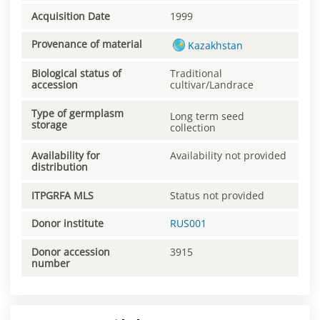
Acquisition Date
1999
Provenance of material
Kazakhstan
Biological status of
Traditional
accession
cultivar/Landrace
Type of germplasm
Long term seed
storage
collection
Availability for
Availability not provided
distribution
ITPGRFA MLS
Status not provided
Donor institute
RUS001
Donor accession
3915
number