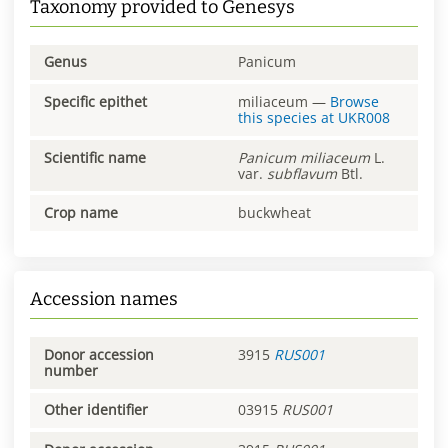
Taxonomy provided to Genesys
Genus
Panicum
Specific epithet
miliaceum
—
Browse
this species at
UKR008
Scientific name
Panicum
miliaceum
L.
var.
subflavum
Btl.
Crop name
buckwheat
Accession names
Donor accession
3915
RUS001
number
Other identifier
03915
RUS001