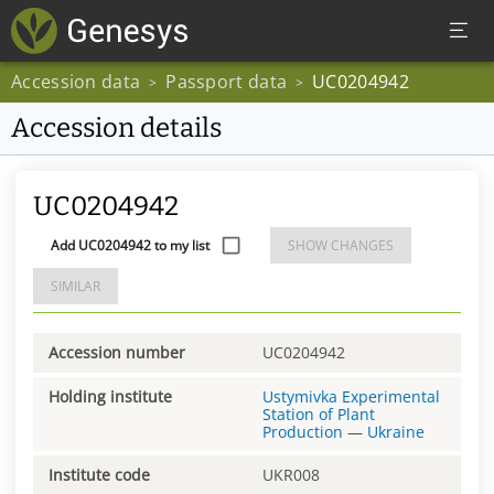
Accession data
Passport data
UC0204942
>
>
Accession details
UC0204942
Add UC0204942 to my list
SHOW CHANGES
SIMILAR
Accession number
UC0204942
Holding institute
Ustymivka Experimental
Station of Plant
Production
—
Ukraine
Institute code
UKR008