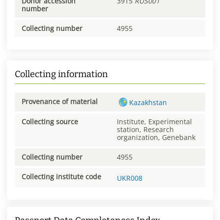
Donor accession
3915
RUS001
number
Collecting number
4955
Collecting information
Provenance of material
Kazakhstan
Collecting source
Institute, Experimental
station, Research
organization, Genebank
Collecting number
4955
Collecting institute code
UKR008