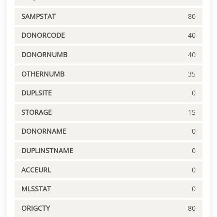
SAMPSTAT
80
DONORCODE
40
DONORNUMB
40
OTHERNUMB
35
DUPLSITE
0
STORAGE
15
DONORNAME
0
DUPLINSTNAME
0
ACCEURL
0
MLSSTAT
0
ORIGCTY
80