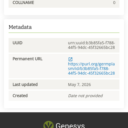
COLLNAME
0
Metadata
UUID
urn:uuid:b3b85fa5-f788-
44f5-94dc-45f32665bc28
Permanent URL
https://purl.org/germpla
sm/id/b3b85fa5-f788-
44f5-94dc-45f32665bc28
Last updated
May 7, 2026
Created
Date not provided