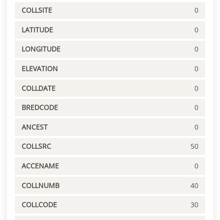
COLLSITE
0
LATITUDE
0
LONGITUDE
0
ELEVATION
0
COLLDATE
0
BREDCODE
0
ANCEST
0
COLLSRC
50
ACCENAME
0
COLLNUMB
40
COLLCODE
30