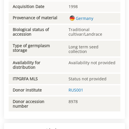
Acquisition Date
1998
Provenance of material
Germany
Biological status of
Traditional
accession
cultivar/Landrace
Type of germplasm
Long term seed
storage
collection
Availability for
Availability not provided
distribution
ITPGRFA MLS
Status not provided
Donor institute
RUS001
Donor accession
8978
number