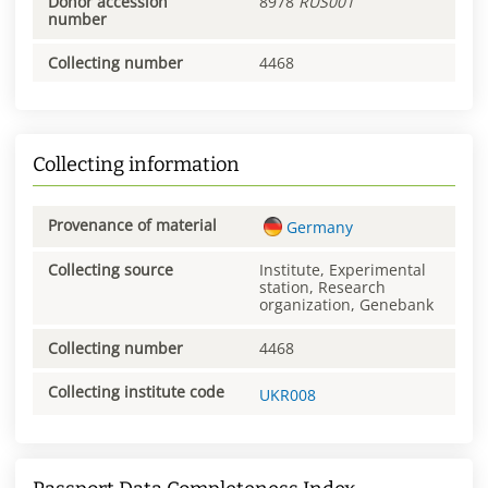
Donor accession
8978
RUS001
number
Collecting number
4468
Collecting information
Provenance of material
Germany
Collecting source
Institute, Experimental
station, Research
organization, Genebank
Collecting number
4468
Collecting institute code
UKR008