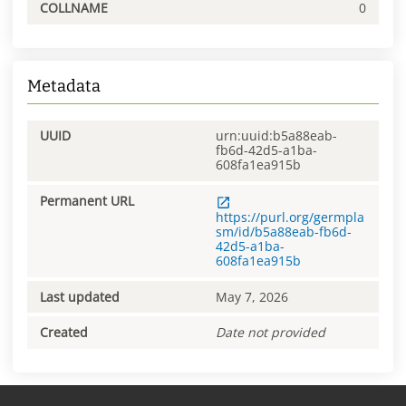
COLLNAME
0
Metadata
UUID
urn:uuid:b5a88eab-
fb6d-42d5-a1ba-
608fa1ea915b
Permanent URL
https://purl.org/germpla
sm/id/b5a88eab-fb6d-
42d5-a1ba-
608fa1ea915b
Last updated
May 7, 2026
Created
Date not provided