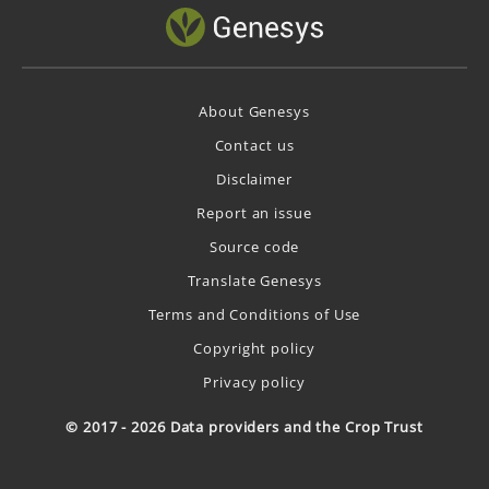
About Genesys
Contact us
Disclaimer
Report an issue
Source code
Translate Genesys
Terms and Conditions of Use
Copyright policy
Privacy policy
© 2017 - 2026 Data providers and the Crop Trust