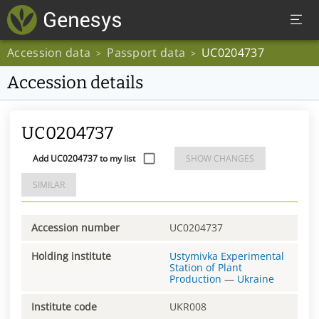
Accession data
Passport data
UC0204737
>
>
Accession details
UC0204737
Add UC0204737 to my list
SHOW CHANGES
SIMILAR
Accession number
UC0204737
Holding institute
Ustymivka Experimental
Station of Plant
Production
—
Ukraine
Institute code
UKR008