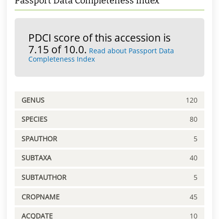
Passport Data Completeness Index
PDCI score of this accession is
7.15 of 10.0.
Read about Passport Data
Completeness Index
GENUS
120
SPECIES
80
SPAUTHOR
5
SUBTAXA
40
SUBTAUTHOR
5
CROPNAME
45
ACQDATE
10