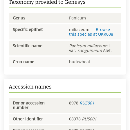
Taxonomy provided to Genesys
Genus
Panicum
Specific epithet
miliaceum
—
Browse
this species at
UKR008
Scientific name
Panicum
miliaceum
L.
var.
sanguineum
Alef.
Crop name
buckwheat
Accession names
Donor accession
8978
RUS001
number
Other identifier
08978
RUS001