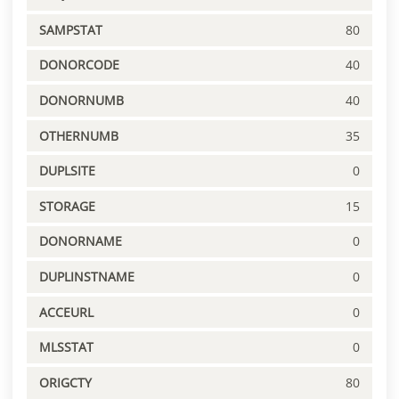
SAMPSTAT
80
DONORCODE
40
DONORNUMB
40
OTHERNUMB
35
DUPLSITE
0
STORAGE
15
DONORNAME
0
DUPLINSTNAME
0
ACCEURL
0
MLSSTAT
0
ORIGCTY
80