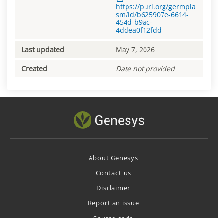
https://purl.org/germpla
sm/id/b625907e-6614-
454d-b9ac-
4ddea0f12fdd
Last updated
May 7, 2026
Created
Date not provided
About Genesys
Contact us
Disclaimer
Report an issue