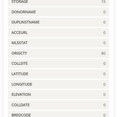
STORAGE
15
DONORNAME
0
DUPLINSTNAME
0
ACCEURL
0
MLSSTAT
0
ORIGCTY
80
COLLSITE
0
LATITUDE
0
LONGITUDE
0
ELEVATION
0
COLLDATE
0
BREDCODE
0