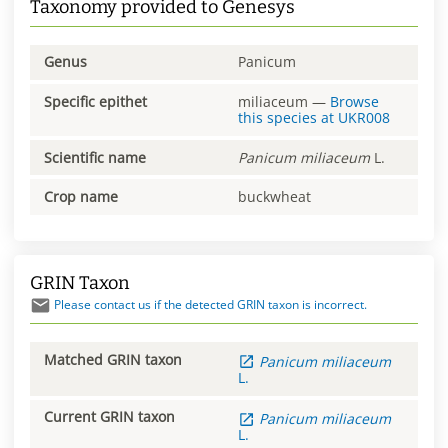
Taxonomy provided to Genesys
Genus
Panicum
Specific epithet
miliaceum
—
Browse
this species at
UKR008
Scientific name
Panicum
miliaceum
L.
Crop name
buckwheat
GRIN Taxon
Please contact us if the detected GRIN taxon is incorrect.
Matched GRIN taxon
Panicum
miliaceum
L.
Current GRIN taxon
Panicum
miliaceum
L.