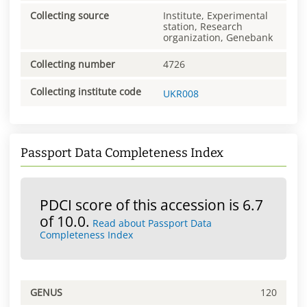
Collecting source
Institute, Experimental
station, Research
organization, Genebank
Collecting number
4726
Collecting institute code
UKR008
Passport Data Completeness Index
PDCI score of this accession is 6.7
of 10.0.
Read about Passport Data
Completeness Index
GENUS
120