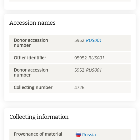
Accession names
Donor accession
5952
RUS001
number
Other identifier
05952
RUS001
Donor accession
5952
RUS001
number
Collecting number
4726
Collecting information
Provenance of material
Russia