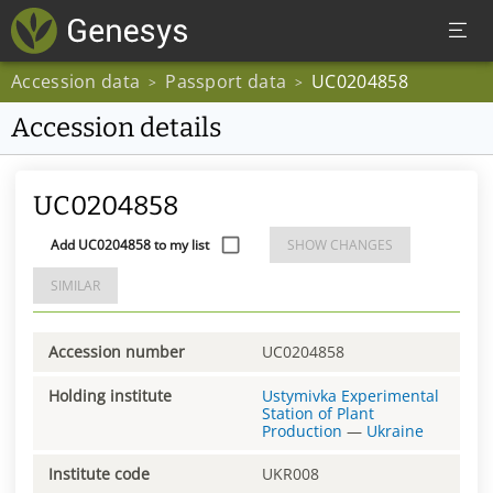
Accession data
Passport data
UC0204858
>
>
Accession details
UC0204858
Add UC0204858 to my list
SHOW CHANGES
SIMILAR
Accession number
UC0204858
Holding institute
Ustymivka Experimental
Station of Plant
Production
—
Ukraine
Institute code
UKR008