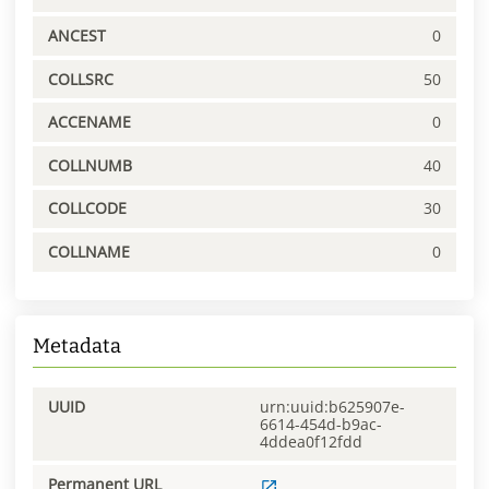
ANCEST
0
COLLSRC
50
ACCENAME
0
COLLNUMB
40
COLLCODE
30
COLLNAME
0
Metadata
UUID
urn:uuid:b625907e-
6614-454d-b9ac-
4ddea0f12fdd
Permanent URL