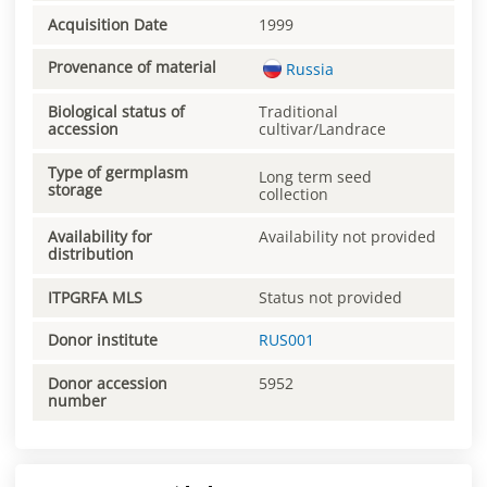
Acquisition Date
1999
Provenance of material
Russia
Biological status of
Traditional
accession
cultivar/Landrace
Type of germplasm
Long term seed
storage
collection
Availability for
Availability not provided
distribution
ITPGRFA MLS
Status not provided
Donor institute
RUS001
Donor accession
5952
number