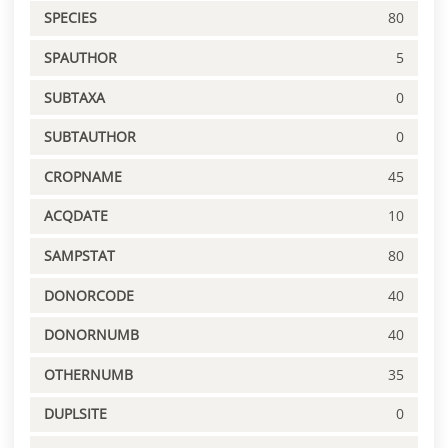
SPECIES
80
SPAUTHOR
5
SUBTAXA
0
SUBTAUTHOR
0
CROPNAME
45
ACQDATE
10
SAMPSTAT
80
DONORCODE
40
DONORNUMB
40
OTHERNUMB
35
DUPLSITE
0