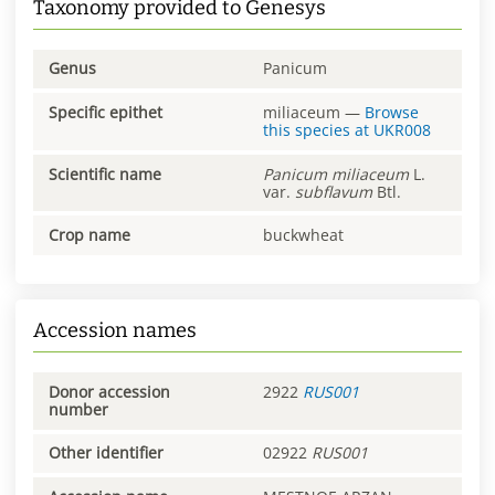
Taxonomy provided to Genesys
Genus
Panicum
Specific epithet
miliaceum
—
Browse
this species at
UKR008
Scientific name
Panicum
miliaceum
L.
var.
subflavum
Btl.
Crop name
buckwheat
Accession names
Donor accession
2922
RUS001
number
Other identifier
02922
RUS001