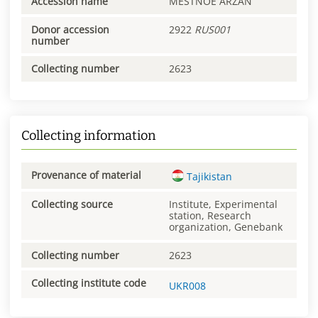
Accession name
MESTNOE ARZAN
Donor accession
2922
RUS001
number
Collecting number
2623
Collecting information
Provenance of material
Tajikistan
Collecting source
Institute, Experimental
station, Research
organization, Genebank
Collecting number
2623
Collecting institute code
UKR008