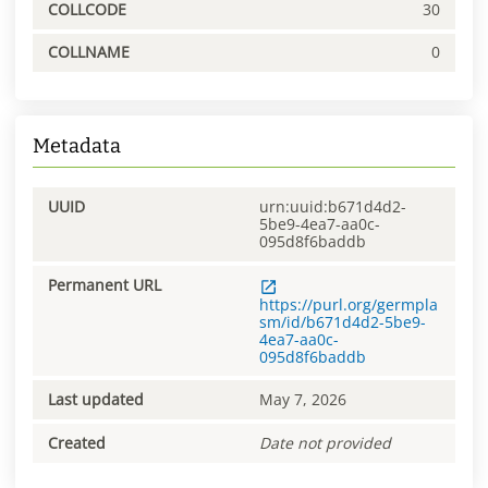
COLLCODE
30
COLLNAME
0
Metadata
UUID
urn:uuid:b671d4d2-
5be9-4ea7-aa0c-
095d8f6baddb
Permanent URL
https://purl.org/germpla
sm/id/b671d4d2-5be9-
4ea7-aa0c-
095d8f6baddb
Last updated
May 7, 2026
Created
Date not provided