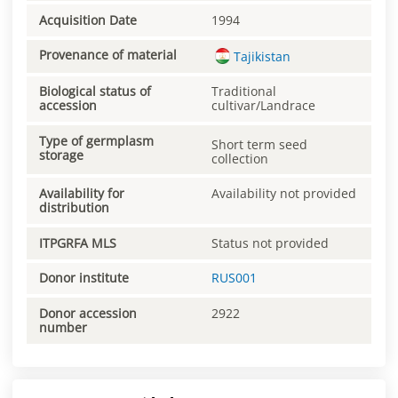
Acquisition Date
1994
Provenance of material
Tajikistan
Biological status of
Traditional
accession
cultivar/Landrace
Type of germplasm
Short term seed
storage
collection
Availability for
Availability not provided
distribution
ITPGRFA MLS
Status not provided
Donor institute
RUS001
Donor accession
2922
number