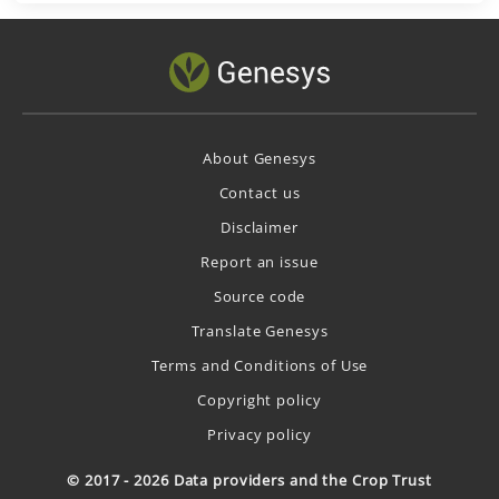
About Genesys
Contact us
Disclaimer
Report an issue
Source code
Translate Genesys
Terms and Conditions of Use
Copyright policy
Privacy policy
© 2017 - 2026 Data providers and the Crop Trust