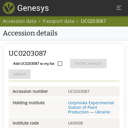
Accession data
Passport data
UC0203087
>
>
Accession details
UC0203087
Add UC0203087 to my list
SHOW CHANGES
SIMILAR
Accession number
UC0203087
Holding institute
Ustymivka Experimental
Station of Plant
Production
—
Ukraine
Institute code
UKR008