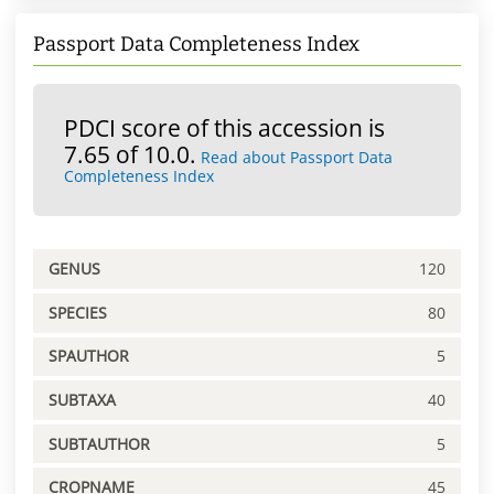
Passport Data Completeness Index
PDCI score of this accession is
7.65 of 10.0.
Read about Passport Data
Completeness Index
GENUS
120
SPECIES
80
SPAUTHOR
5
SUBTAXA
40
SUBTAUTHOR
5
CROPNAME
45