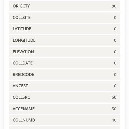
ORIGCTY
80
COLLSITE
0
LATITUDE
0
LONGITUDE
0
ELEVATION
0
COLLDATE
0
BREDCODE
0
ANCEST
0
COLLSRC
50
ACCENAME
50
COLLNUMB
40