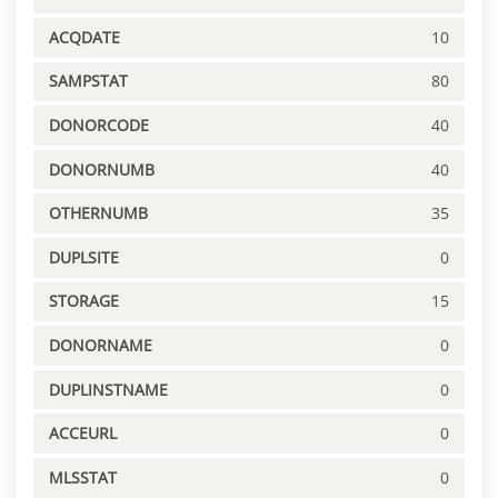
ACQDATE
10
SAMPSTAT
80
DONORCODE
40
DONORNUMB
40
OTHERNUMB
35
DUPLSITE
0
STORAGE
15
DONORNAME
0
DUPLINSTNAME
0
ACCEURL
0
MLSSTAT
0