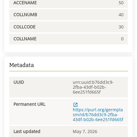
ACCENAME
50
COLLNUMB
40
COLLCODE
30
COLLNAME
0
Metadata
UUID
urn:uuid:b76dd3c9-
2fba-43df-b02b-
6ee251fd665f
Permanent URL
https://purl.org/germpla
sm/id/b76dd3c9-2fba-
43df-b02b-6ee251fd665f
Last updated
May 7, 2026