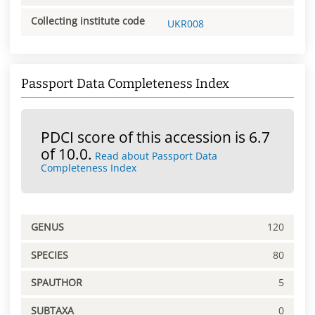
Collecting institute code
UKR008
Passport Data Completeness Index
PDCI score of this accession is 6.7
of 10.0.
Read about Passport Data
Completeness Index
GENUS
120
SPECIES
80
SPAUTHOR
5
SUBTAXA
0