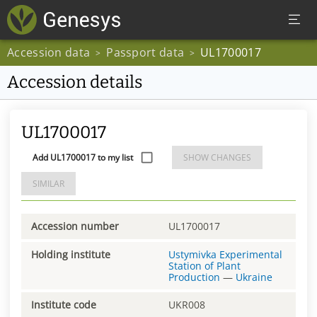
Accession data
Passport data
UL1700017
>
>
Accession details
UL1700017
Add UL1700017 to my list
SHOW CHANGES
SIMILAR
Accession number
UL1700017
Holding institute
Ustymivka Experimental
Station of Plant
Production
—
Ukraine
Institute code
UKR008