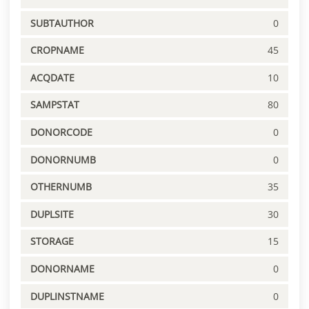
SUBTAUTHOR
0
CROPNAME
45
ACQDATE
10
SAMPSTAT
80
DONORCODE
0
DONORNUMB
0
OTHERNUMB
35
DUPLSITE
30
STORAGE
15
DONORNAME
0
DUPLINSTNAME
0