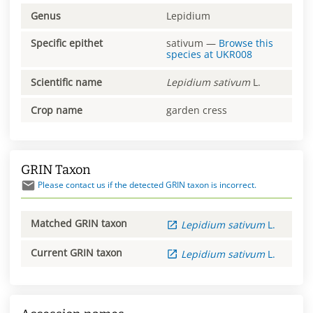
Genus
Lepidium
Specific epithet
sativum
—
Browse this
species at
UKR008
Scientific name
Lepidium
sativum
L.
Crop name
garden cress
GRIN Taxon
Please contact us if the detected GRIN taxon is incorrect.
Matched GRIN taxon
Lepidium
sativum
L.
Current GRIN taxon
Lepidium
sativum
L.