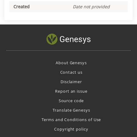
Created
Date not provided
About Genesys
Contact us
Disclaimer
Report an issue
Source code
Translate Genesys
Terms and Conditions of Use
Copyright policy