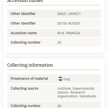
Accession names
Other identifier
00021
UKR021
Other identifier
00155
RUS001
Accession name
M.N. PAMAGA
Collecting number
26
Collecting information
Provenance of material
Iraq
Collecting source
Institute, Experimental
station, Research
organization, Genebank
Collecting number
26