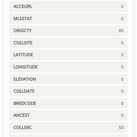
ACCEURL
0
MLSSTAT
0
ORIGCTY
80
COLLSITE
0
LATITUDE
0
LONGITUDE
0
ELEVATION
0
COLLDATE
0
BREDCODE
0
ANCEST
0
COLLSRC
50