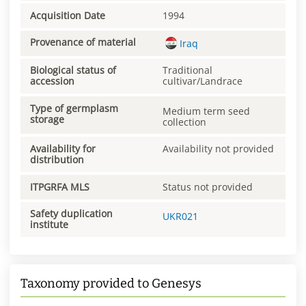
Acquisition Date
1994
Provenance of material
Iraq
Biological status of
Traditional
accession
cultivar/Landrace
Type of germplasm
Medium term seed
storage
collection
Availability for
Availability not provided
distribution
ITPGRFA MLS
Status not provided
Safety duplication
UKR021
institute
Taxonomy provided to Genesys