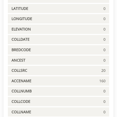
LATITUDE
0
LONGITUDE
0
ELEVATION
0
COLLDATE
0
BREDCODE
0
ANCEST
0
COLLSRC
20
ACCENAME
160
COLLNUMB
0
COLLCODE
0
COLLNAME
0