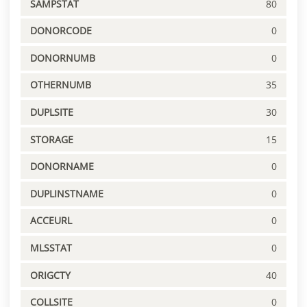
SAMPSTAT
80
DONORCODE
0
DONORNUMB
0
OTHERNUMB
35
DUPLSITE
30
STORAGE
15
DONORNAME
0
DUPLINSTNAME
0
ACCEURL
0
MLSSTAT
0
ORIGCTY
40
COLLSITE
0