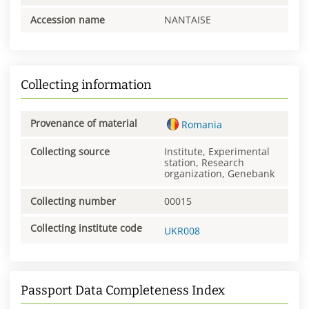
Accession name
NANTAISE
Collecting information
Provenance of material
Romania
Collecting source
Institute, Experimental
station, Research
organization, Genebank
Collecting number
00015
Collecting institute code
UKR008
Passport Data Completeness Index