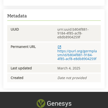
Metadata
UUID
urn:uuid:b804f881-
9184-4f85-acf8-
e8db8904259f
Permanent URL
https://purl.org/germpla
sm/id/b804f881-9184-
4f85-acf8-e8db8904259f
Last updated
March 4, 2025
Created
Date not provided