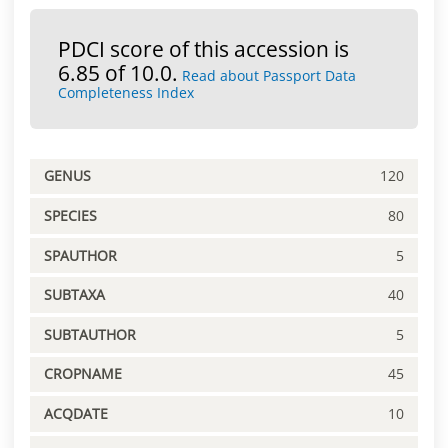
PDCI score of this accession is
6.85 of 10.0.
Read about Passport Data
Completeness Index
GENUS
120
SPECIES
80
SPAUTHOR
5
SUBTAXA
40
SUBTAUTHOR
5
CROPNAME
45
ACQDATE
10