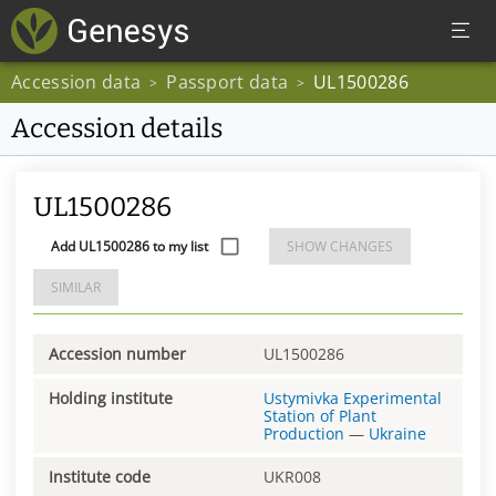
Accession data
Passport data
UL1500286
>
>
Accession details
UL1500286
Add UL1500286 to my list
SHOW CHANGES
SIMILAR
Accession number
UL1500286
Holding institute
Ustymivka Experimental
Station of Plant
Production
—
Ukraine
Institute code
UKR008