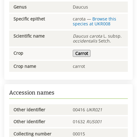
Genus
Daucus
Specific epithet
carota
—
Browse this
species at
UKR008
Scientific name
Daucus
carota
L. subsp.
occidentalis
Setch.
Crop
Carrot
Crop name
carrot
Accession names
Other identifier
00416
UKR021
Other identifier
01632
RUS001
Collecting number
00015