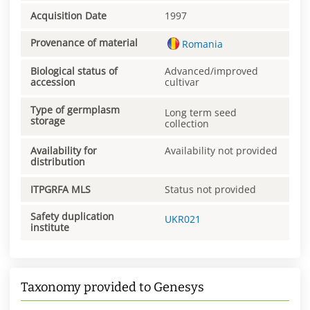
Acquisition Date
1997
Provenance of material
Romania
Biological status of
Advanced/improved
accession
cultivar
Type of germplasm
Long term seed
storage
collection
Availability for
Availability not provided
distribution
ITPGRFA MLS
Status not provided
Safety duplication
UKR021
institute
Taxonomy provided to Genesys