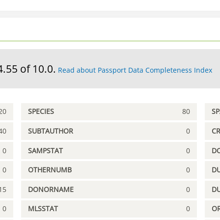
4.55 of 10.0.
Read about Passport Data Completeness Index
20
SPECIES
80
S
40
SUBTAUTHOR
0
C
0
SAMPSTAT
0
D
0
OTHERNUMB
0
DU
15
DONORNAME
0
D
0
MLSSTAT
0
OR