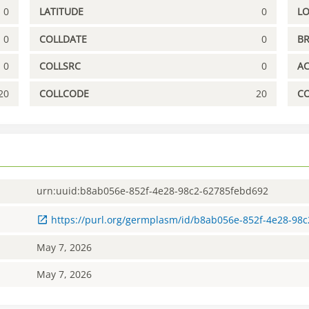
0
LATITUDE
0
L
0
COLLDATE
0
B
0
COLLSRC
0
A
20
COLLCODE
20
C
urn:uuid:b8ab056e-852f-4e28-98c2-62785febd692
https://purl.org/germplasm/id/b8ab056e-852f-4e28-98
May 7, 2026
May 7, 2026