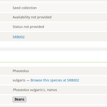
Seed collection
Availability not provided
Status not provided
SRB002
Phaseolus
vulgaris
—
Browse this species at
SRB002
Phaseolus
vulgaris
L. nanus
Beans