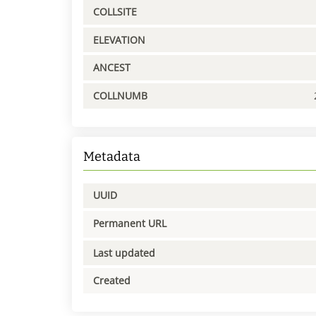
COLLSITE
ELEVATION
ANCEST
COLLNUMB
Metadata
UUID
Permanent URL
Last updated
Created