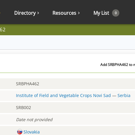
Directory
Resources
My List
0
62
Add SRBPHA462 to my
SRBPHA462
Institute of Field and Vegetable Crops Novi Sad
—
Serbia
SRB002
Date not provided
Slovakia