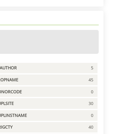
PAUTHOR
5
ROPNAME
45
ONORCODE
0
PLSITE
30
UPLINSTNAME
0
IGCTY
40