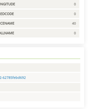
ONGITUDE
0
REDCODE
0
CCENAME
40
OLLNAME
0
c2-62785febd692