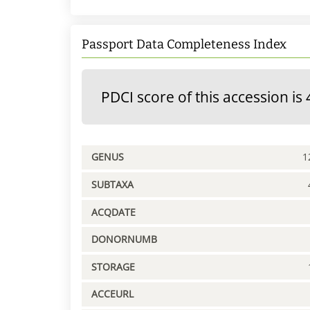
Passport Data Completeness Index
PDCI score of this accession is 
GENUS
1
SUBTAXA
ACQDATE
DONORNUMB
STORAGE
ACCEURL