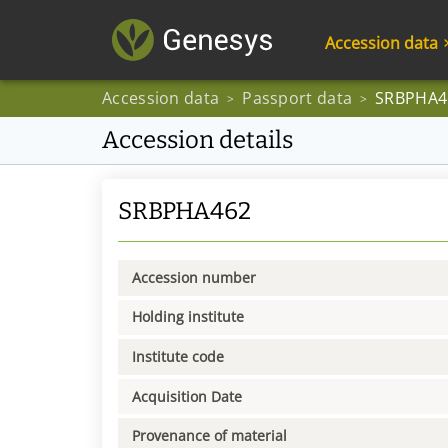
Accession data
Accession data
Passport data
SRBPHA4
>
>
Accession details
SRBPHA462
Accession number
Holding institute
Institute code
Acquisition Date
Provenance of material