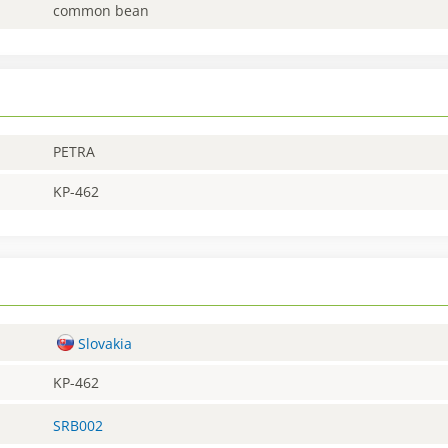
common bean
PETRA
KP-462
Slovakia
KP-462
SRB002