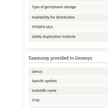
Type of germplasm storage
Availability for distribution
ITPGRFA MLS
Safety duplication institute
Taxonomy provided to Genesys
Genus
Specific epithet
Scientific name
Crop