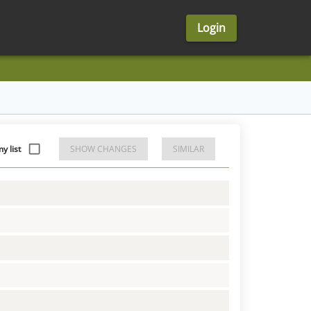
Login
 list
SHOW CHANGES
SIMILAR