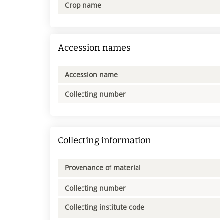
Crop name
Accession names
Accession name
Collecting number
Collecting information
Provenance of material
Collecting number
Collecting institute code