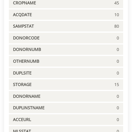
CROPNAME
45
ACQDATE
10
SAMPSTAT
80
DONORCODE
0
DONORNUMB
0
OTHERNUMB
0
DUPLSITE
0
STORAGE
15
DONORNAME
0
DUPLINSTNAME
0
ACCEURL
0
MLSSTAT
0