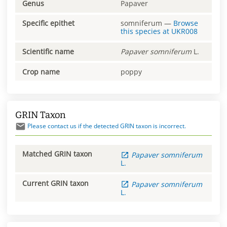
Genus
Papaver
Specific epithet
somniferum
—
Browse
this species at
UKR008
Scientific name
Papaver
somniferum
L.
Crop name
poppy
GRIN Taxon
Please contact us if the detected GRIN taxon is incorrect.
Matched GRIN taxon
Papaver
somniferum
L.
Current GRIN taxon
Papaver
somniferum
L.