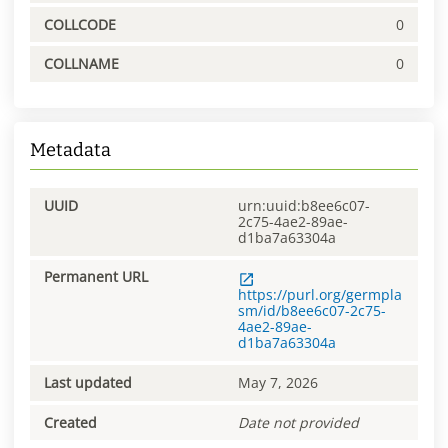
COLLCODE
0
COLLNAME
0
Metadata
UUID
urn:uuid:b8ee6c07-
2c75-4ae2-89ae-
d1ba7a63304a
Permanent URL
https://purl.org/germpla
sm/id/b8ee6c07-2c75-
4ae2-89ae-
d1ba7a63304a
Last updated
May 7, 2026
Created
Date not provided