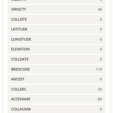
ORIGCTY
40
COLLSITE
0
LATITUDE
0
LONGITUDE
0
ELEVATION
0
COLLDATE
0
BREDCODE
110
ANCEST
0
COLLSRC
20
ACCENAME
80
COLLNUMB
0