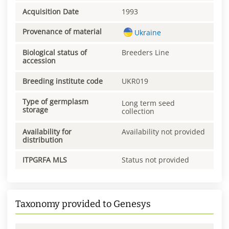
Acquisition Date
1993
Provenance of material
Ukraine
Biological status of
Breeders Line
accession
Breeding institute code
UKR019
Type of germplasm
Long term seed
storage
collection
Availability for
Availability not provided
distribution
ITPGRFA MLS
Status not provided
Taxonomy provided to Genesys