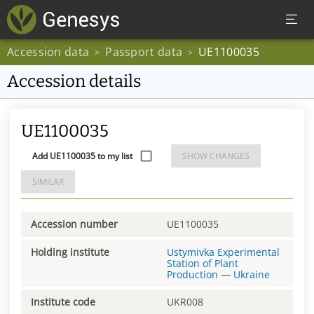
Accession data
Passport data
UE1100035
>
>
Accession details
UE1100035
Add UE1100035 to my list
SHOW CHANGES
SIMILAR
Accession number
UE1100035
Holding institute
Ustymivka Experimental
Station of Plant
Production
—
Ukraine
Institute code
UKR008