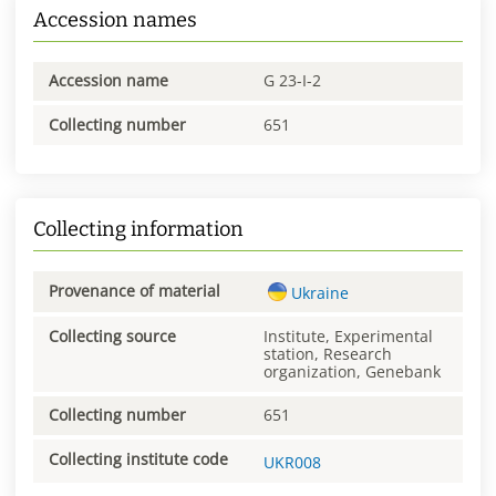
Accession names
Accession name
G 23-I-2
Collecting number
651
Collecting information
Provenance of material
Ukraine
Collecting source
Institute, Experimental
station, Research
organization, Genebank
Collecting number
651
Collecting institute code
UKR008