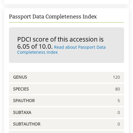
Passport Data Completeness Index
PDCI score of this accession is
6.05 of 10.0.
Read about Passport Data
Completeness Index
GENUS
120
SPECIES
80
SPAUTHOR
5
SUBTAXA
0
SUBTAUTHOR
0