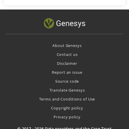
About Genesys
Contact us
Disclaimer
Report an issue
Source code
Translate Genesys
Terms and Conditions of Use
Copyright policy
Privacy policy
© 2017 - 2026 Data providers and the Crop Trust