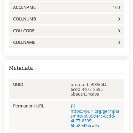
ACCENAME
160
COLLNUMB
0
COLLCODE
0
COLLNAME
0
Metadata
UUID
urn:uuid:b985d44c-
6cdd-4b77-8595-
6ba8e434ca9a
Permanent URL
https://purl.org/germpla
sm/id/b985d44c-6cdd-
4b77-8595-
6ba8e434ca9a