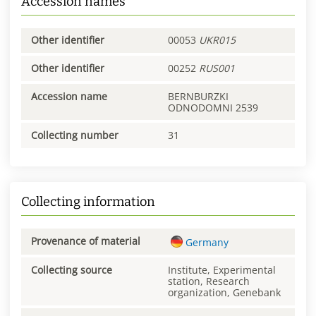
Accession names
Other identifier
00053
UKR015
Other identifier
00252
RUS001
Accession name
BERNBURZKI
ODNODOMNI 2539
Collecting number
31
Collecting information
Provenance of material
Germany
Collecting source
Institute, Experimental
station, Research
organization, Genebank