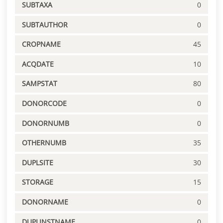
SUBTAXA
0
SUBTAUTHOR
0
CROPNAME
45
ACQDATE
10
SAMPSTAT
80
DONORCODE
0
DONORNUMB
0
OTHERNUMB
35
DUPLSITE
30
STORAGE
15
DONORNAME
0
DUPLINSTNAME
0