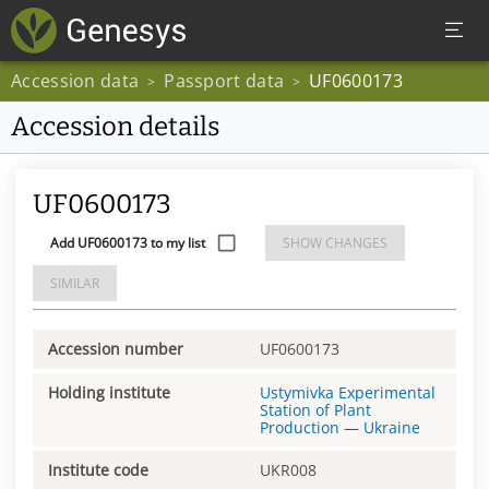
Accession data
Passport data
UF0600173
>
>
Accession details
UF0600173
Add UF0600173 to my list
SHOW CHANGES
SIMILAR
Accession number
UF0600173
Holding institute
Ustymivka Experimental
Station of Plant
Production
—
Ukraine
Institute code
UKR008