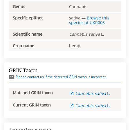
Genus
Cannabis
Specific epithet
sativa
—
Browse this
species at
UKR008
Scientific name
Cannabis
sativa
L.
Crop name
hemp
GRIN Taxon
Please contact us if the detected GRIN taxon is incorrect.
Matched GRIN taxon
Cannabis
sativa
L.
Current GRIN taxon
Cannabis
sativa
L.