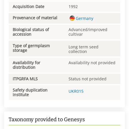
Acquisition Date
1992
Provenance of material
Germany
Biological status of
Advanced/improved
accession
cultivar
Type of germplasm
Long term seed
storage
collection
Availability for
Availability not provided
distribution
ITPGRFA MLS
Status not provided
Safety duplication
UKR015
institute
Taxonomy provided to Genesys