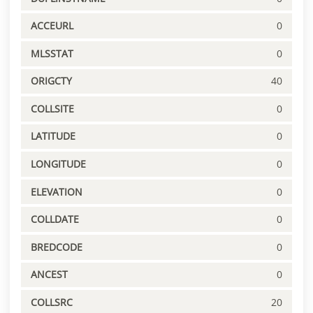
ACCEURL
0
MLSSTAT
0
ORIGCTY
40
COLLSITE
0
LATITUDE
0
LONGITUDE
0
ELEVATION
0
COLLDATE
0
BREDCODE
0
ANCEST
0
COLLSRC
20