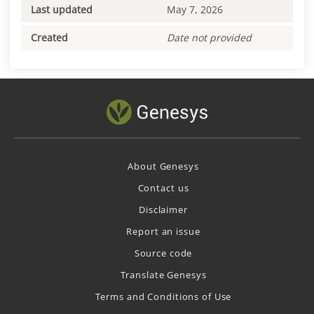
Last updated
May 7, 2026
Created
Date not provided
About Genesys
Contact us
Disclaimer
Report an issue
Source code
Translate Genesys
Terms and Conditions of Use