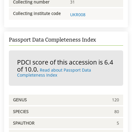
Collecting number
31
Collecting institute code
UKR008
Passport Data Completeness Index
PDCI score of this accession is 6.4
of 10.0.
Read about Passport Data
Completeness Index
GENUS
120
SPECIES
80
SPAUTHOR
5