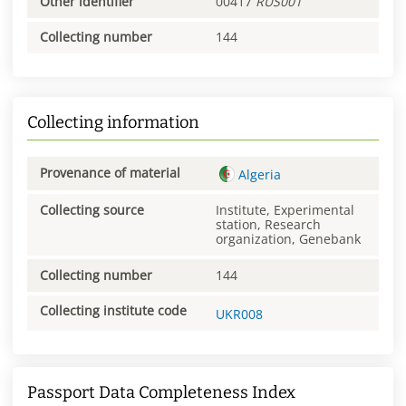
Other identifier
00417
RUS001
Collecting number
144
Collecting information
Provenance of material
Algeria
Collecting source
Institute, Experimental
station, Research
organization, Genebank
Collecting number
144
Collecting institute code
UKR008
Passport Data Completeness Index