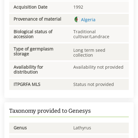
Acquisition Date
1992
Provenance of material
Algeria
Biological status of
Traditional
accession
cultivar/Landrace
Type of germplasm
Long term seed
storage
collection
Availability for
Availability not provided
distribution
ITPGRFA MLS
Status not provided
Taxonomy provided to Genesys
Genus
Lathyrus