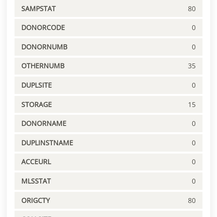
SAMPSTAT
80
DONORCODE
0
DONORNUMB
0
OTHERNUMB
35
DUPLSITE
0
STORAGE
15
DONORNAME
0
DUPLINSTNAME
0
ACCEURL
0
MLSSTAT
0
ORIGCTY
80