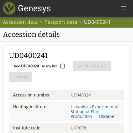
Accession data
Passport data
UD0400241
>
>
Accession details
UD0400241
Add UD0400241 to my list
SHOW CHANGES
SIMILAR
Accession number
UD0400241
Holding institute
Ustymivka Experimental
Station of Plant
Production
—
Ukraine
Institute code
UKR008