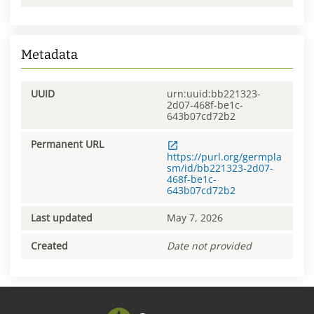
Metadata
UUID
urn:uuid:bb221323-
2d07-468f-be1c-
643b07cd72b2
Permanent URL
https://purl.org/germpla
sm/id/bb221323-2d07-
468f-be1c-
643b07cd72b2
Last updated
May 7, 2026
Created
Date not provided