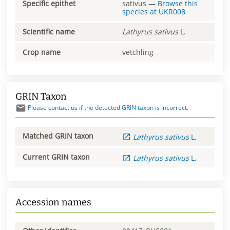
Specific epithet
sativus
—
Browse this
species at
UKR008
Scientific name
Lathyrus
sativus
L.
Crop name
vetchling
GRIN Taxon
Please contact us if the detected GRIN taxon is incorrect.
Matched GRIN taxon
Lathyrus
sativus
L.
Current GRIN taxon
Lathyrus
sativus
L.
Accession names