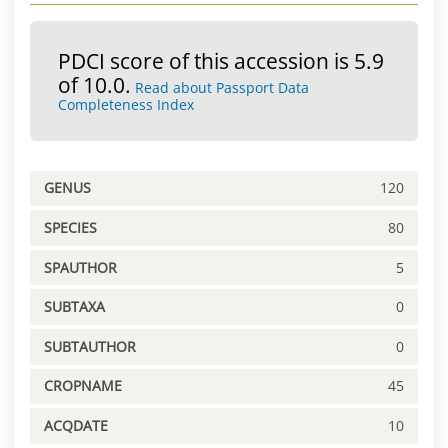
PDCI score of this accession is 5.9
of 10.0.
Read about Passport Data
Completeness Index
GENUS
120
SPECIES
80
SPAUTHOR
5
SUBTAXA
0
SUBTAUTHOR
0
CROPNAME
45
ACQDATE
10