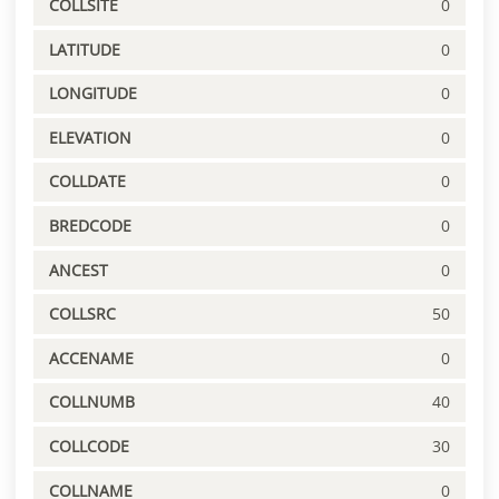
COLLSITE
0
LATITUDE
0
LONGITUDE
0
ELEVATION
0
COLLDATE
0
BREDCODE
0
ANCEST
0
COLLSRC
50
ACCENAME
0
COLLNUMB
40
COLLCODE
30
COLLNAME
0