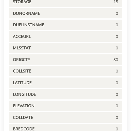
STORAGE
15
DONORNAME
0
DUPLINSTNAME
0
ACCEURL
0
MLSSTAT
0
ORIGCTY
80
COLLSITE
0
LATITUDE
0
LONGITUDE
0
ELEVATION
0
COLLDATE
0
BREDCODE
0