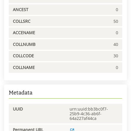
ANCEST
0
COLLSRC
50
ACCENAME
0
COLLNUMB
40
COLLCODE
30
COLLNAME
0
Metadata
UUID
urn:uuid:bb3bc0f7-
25b9-4c36-ab6f-
64a227af44ca
Permanent URL