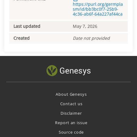
https://purl.org/germpla
sm/id/bb3bc0f7-25b9-
4c36-ab6f-64a227af44ca
Last updated
May 7, 2026
Created
Date not provided
About Genesys
Contact us
Disclaimer
Report an issue
Source code