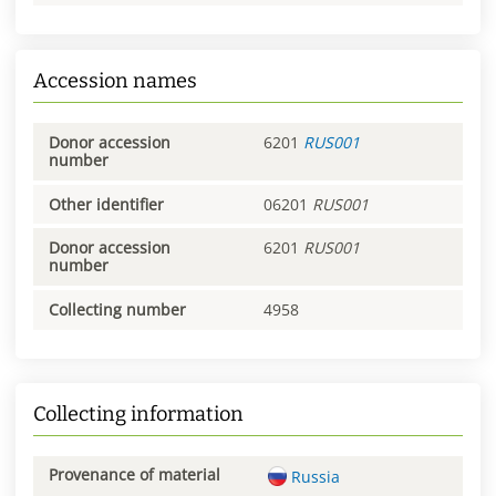
Accession names
Donor accession
6201
RUS001
number
Other identifier
06201
RUS001
Donor accession
6201
RUS001
number
Collecting number
4958
Collecting information
Provenance of material
Russia