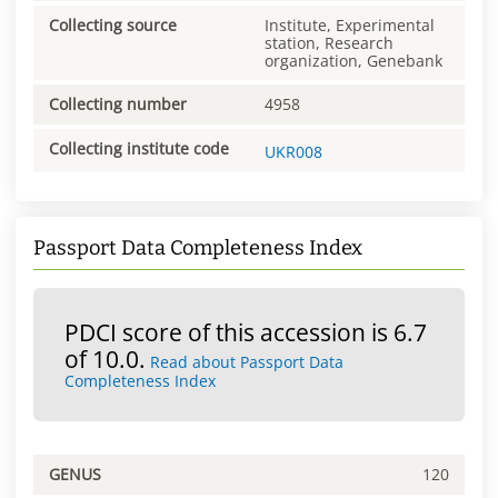
Collecting source
Institute, Experimental
station, Research
organization, Genebank
Collecting number
4958
Collecting institute code
UKR008
Passport Data Completeness Index
PDCI score of this accession is 6.7
of 10.0.
Read about Passport Data
Completeness Index
GENUS
120