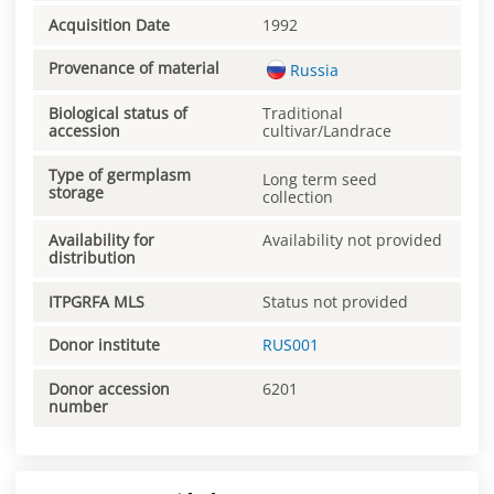
Acquisition Date
1992
Provenance of material
Russia
Biological status of
Traditional
accession
cultivar/Landrace
Type of germplasm
Long term seed
storage
collection
Availability for
Availability not provided
distribution
ITPGRFA MLS
Status not provided
Donor institute
RUS001
Donor accession
6201
number