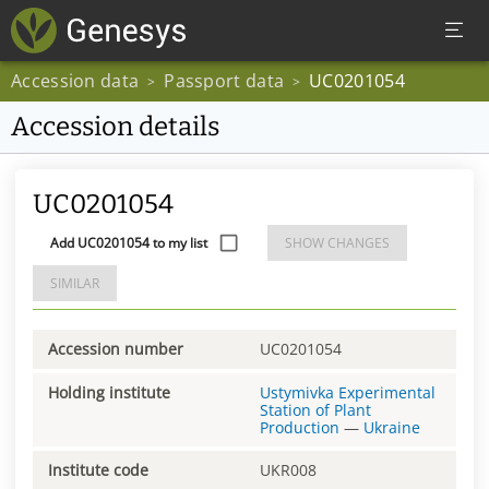
Accession data
Passport data
UC0201054
>
>
Accession details
UC0201054
Add UC0201054 to my list
SHOW CHANGES
SIMILAR
Accession number
UC0201054
Holding institute
Ustymivka Experimental
Station of Plant
Production
—
Ukraine
Institute code
UKR008