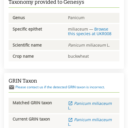
Taxonomy provided to Genesys
Genus
Panicum
Specific epithet
miliaceum
—
Browse
this species at
UKR008
Scientific name
Panicum
miliaceum
L.
Crop name
buckwheat
GRIN Taxon
Please contact us if the detected GRIN taxon is incorrect.
Matched GRIN taxon
Panicum
miliaceum
L.
Current GRIN taxon
Panicum
miliaceum
L.