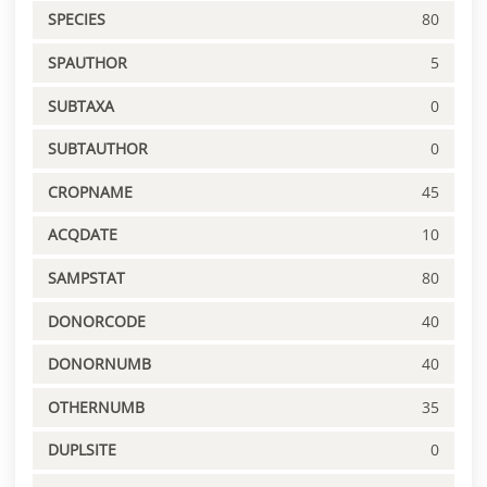
SPECIES
80
SPAUTHOR
5
SUBTAXA
0
SUBTAUTHOR
0
CROPNAME
45
ACQDATE
10
SAMPSTAT
80
DONORCODE
40
DONORNUMB
40
OTHERNUMB
35
DUPLSITE
0