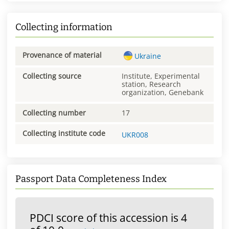
Collecting information
Provenance of material
Ukraine
Collecting source
Institute, Experimental
station, Research
organization, Genebank
Collecting number
17
Collecting institute code
UKR008
Passport Data Completeness Index
PDCI score of this accession is 4