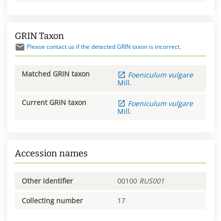
GRIN Taxon
Please contact us if the detected GRIN taxon is incorrect.
Matched GRIN taxon
Foeniculum
vulgare
Mill.
Current GRIN taxon
Foeniculum
vulgare
Mill.
Accession names
Other identifier
00100
RUS001
Collecting number
17