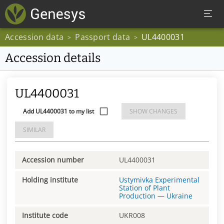
Accession data
Passport data
UL4400031
>
>
Accession details
UL4400031
Add UL4400031 to my list
SHOW CHANGES
SIMILAR
Accession number
UL4400031
Holding institute
Ustymivka Experimental
Station of Plant
Production
—
Ukraine
Institute code
UKR008