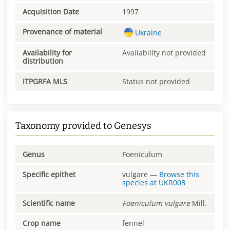
Acquisition Date
1997
Provenance of material
Ukraine
Availability for
Availability not provided
distribution
ITPGRFA MLS
Status not provided
Taxonomy provided to Genesys
Genus
Foeniculum
Specific epithet
vulgare
—
Browse this
species at
UKR008
Scientific name
Foeniculum
vulgare
Mill.
Crop name
fennel