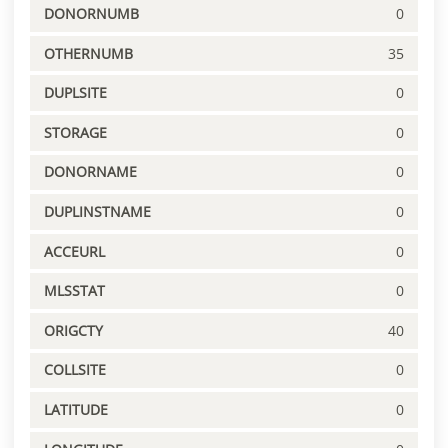
DONORNUMB
0
OTHERNUMB
35
DUPLSITE
0
STORAGE
0
DONORNAME
0
DUPLINSTNAME
0
ACCEURL
0
MLSSTAT
0
ORIGCTY
40
COLLSITE
0
LATITUDE
0