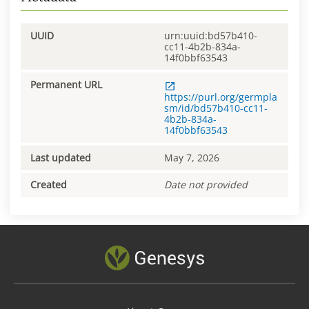
UUID
urn:uuid:bd57b410-
cc11-4b2b-834a-
14f0bbf63543
Permanent URL
https://purl.org/germpla
sm/id/bd57b410-cc11-
4b2b-834a-
14f0bbf63543
Last updated
May 7, 2026
Created
Date not provided