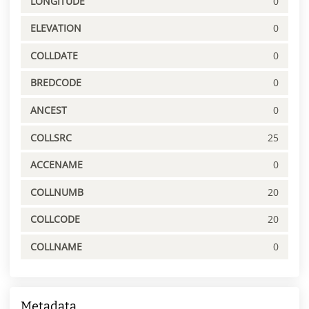
LONGITUDE
0
ELEVATION
0
COLLDATE
0
BREDCODE
0
ANCEST
0
COLLSRC
25
ACCENAME
0
COLLNUMB
20
COLLCODE
20
COLLNAME
0
Metadata