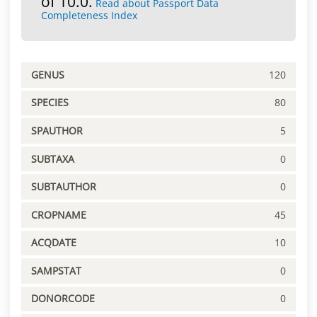
of 10.0.
Read about Passport Data
Completeness Index
GENUS
120
SPECIES
80
SPAUTHOR
5
SUBTAXA
0
SUBTAUTHOR
0
CROPNAME
45
ACQDATE
10
SAMPSTAT
0
DONORCODE
0