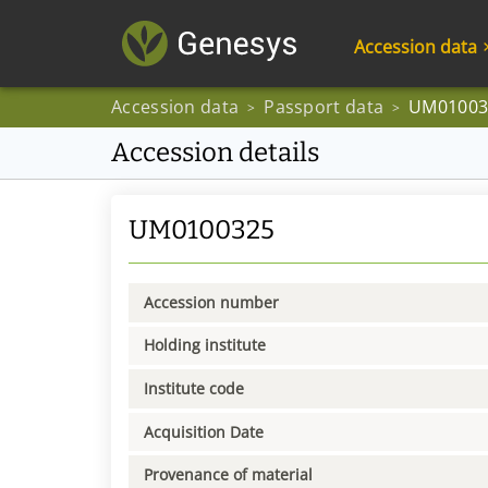
Accession data
Accession data
Passport data
UM01003
>
>
Accession details
UM0100325
Accession number
Holding institute
Institute code
Acquisition Date
Provenance of material