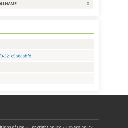
OLLNAME
0
5f0-321c5b8aabfd
tions of Use
Copyright policy
Privacy policy