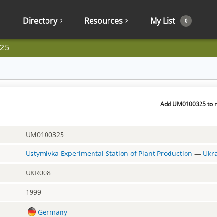
Directory
Resources
My List
0
25
Add UM0100325 to my
UM0100325
Ustymivka Experimental Station of Plant Production
—
Ukr
UKR008
1999
Germany