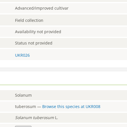
Advanced/improved cultivar
Field collection
Availability not provided
Status not provided
UKR026
Solanum
tuberosum
—
Browse this species at
UKR008
Solanum
tuberosum
L.