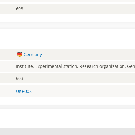
603
Germany
Institute, Experimental station, Research organization, G
603
UKR008