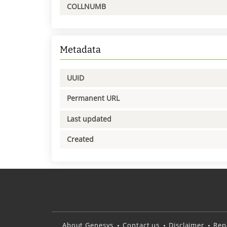
COLLNUMB
Metadata
UUID
Permanent URL
Last updated
Created
About Genesys
Contact us
Disclaimer
Rep