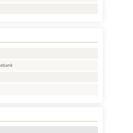
enebank