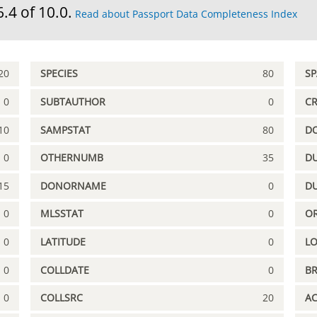
6.4 of 10.0.
Read about Passport Data Completeness Index
20
SPECIES
80
S
0
SUBTAUTHOR
0
C
10
SAMPSTAT
80
D
0
OTHERNUMB
35
DU
15
DONORNAME
0
D
0
MLSSTAT
0
OR
0
LATITUDE
0
L
0
COLLDATE
0
B
0
COLLSRC
20
A