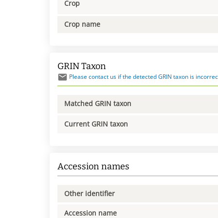
Crop
Crop name
GRIN Taxon
Please contact us if the detected GRIN taxon is incorrec
Matched GRIN taxon
Current GRIN taxon
Accession names
Other identifier
Accession name