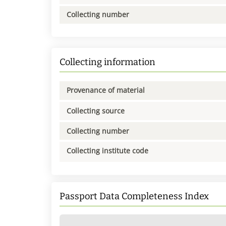
Collecting number
Collecting information
Provenance of material
Collecting source
Collecting number
Collecting institute code
Passport Data Completeness Index