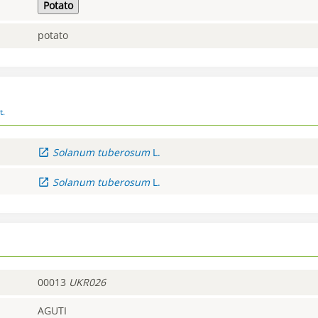
Potato
potato
t.
Solanum
tuberosum
L.
Solanum
tuberosum
L.
00013
UKR026
AGUTI