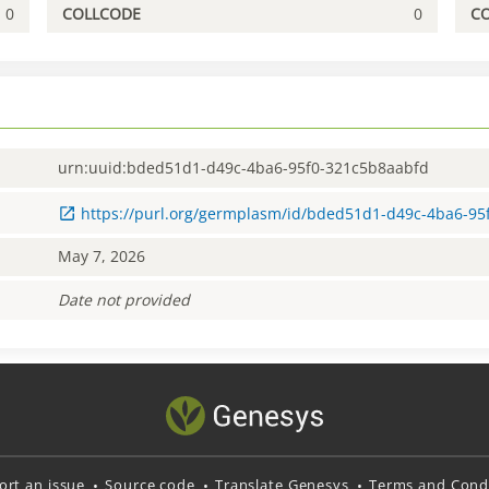
0
COLLCODE
0
C
urn:uuid:bded51d1-d49c-4ba6-95f0-321c5b8aabfd
https://purl.org/germplasm/id/bded51d1-d49c-4ba6-9
May 7, 2026
Date not provided
ort an issue
Source code
Translate Genesys
Terms and Condi