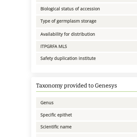
Biological status of accession
Type of germplasm storage
Availability for distribution
ITPGRFA MLS
Safety duplication institute
Taxonomy provided to Genesys
Genus
Specific epithet
Scientific name