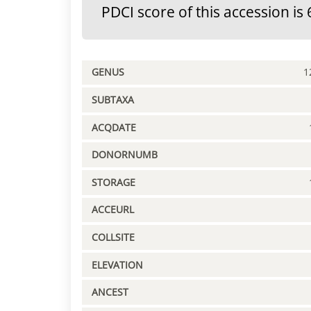
PDCI score of this accession is 
GENUS
1
SUBTAXA
ACQDATE
DONORNUMB
STORAGE
ACCEURL
COLLSITE
ELEVATION
ANCEST