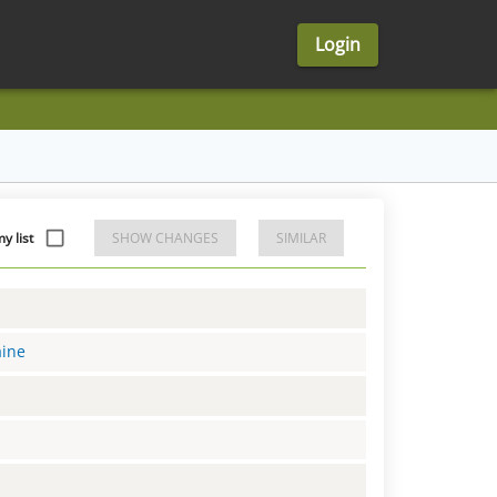
Login
 list
SHOW CHANGES
SIMILAR
aine