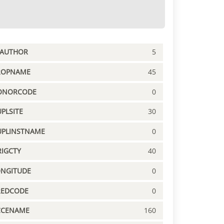
PAUTHOR
5
ROPNAME
45
ONORCODE
0
PLSITE
30
UPLINSTNAME
0
IGCTY
40
ONGITUDE
0
REDCODE
0
CCENAME
160