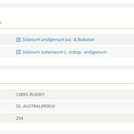
t.
Solanum
andigenum
Juz. & Bukasov
Solanum
tuberosum
L.
subsp.
andigenum
12893
RUS001
SS. AUSTRALIPERUV
254