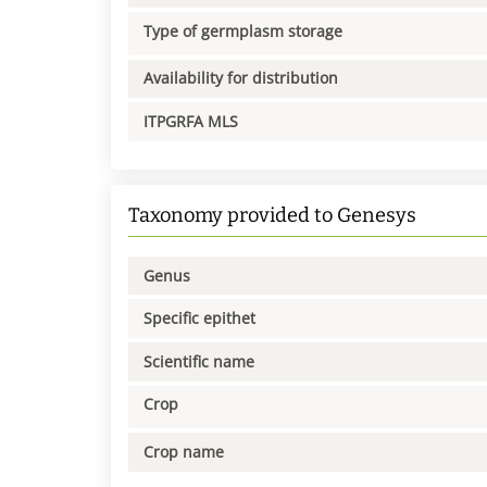
Type of germplasm storage
Availability for distribution
ITPGRFA MLS
Taxonomy provided to Genesys
Genus
Specific epithet
Scientific name
Crop
Crop name