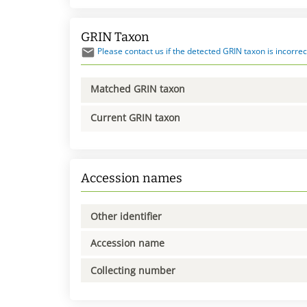
GRIN Taxon
Please contact us if the detected GRIN taxon is incorrec
Matched GRIN taxon
Current GRIN taxon
Accession names
Other identifier
Accession name
Collecting number