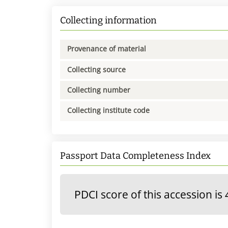
Collecting information
Provenance of material
Collecting source
Collecting number
Collecting institute code
Passport Data Completeness Index
PDCI score of this accession is 