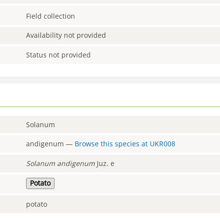
Field collection
Availability not provided
Status not provided
Solanum
andigenum
—
Browse this species at
UKR008
Solanum
andigenum
Juz. e
Potato
potato