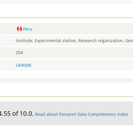
Peru
Institute, Experimental station, Research organization, G
254
UKR008
4.55 of 10.0.
Read about Passport Data Completeness Index