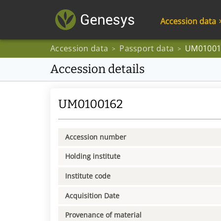
Accession data
Accession data
Passport data
UM01001
>
>
Accession details
UM0100162
Accession number
Holding institute
Institute code
Acquisition Date
Provenance of material