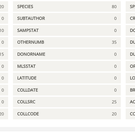
20
SPECIES
80
S
0
SUBTAUTHOR
0
C
10
SAMPSTAT
0
D
0
OTHERNUMB
35
DU
15
DONORNAME
0
D
0
MLSSTAT
0
OR
0
LATITUDE
0
L
0
COLLDATE
0
B
0
COLLSRC
25
A
20
COLLCODE
20
C