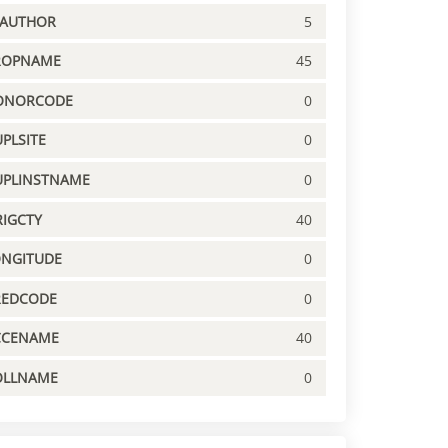
PAUTHOR
5
ROPNAME
45
ONORCODE
0
PLSITE
0
UPLINSTNAME
0
IGCTY
40
ONGITUDE
0
REDCODE
0
CCENAME
40
OLLNAME
0