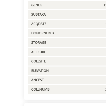
GENUS
1
SUBTAXA
ACQDATE
DONORNUMB
STORAGE
ACCEURL
COLLSITE
ELEVATION
ANCEST
COLLNUMB