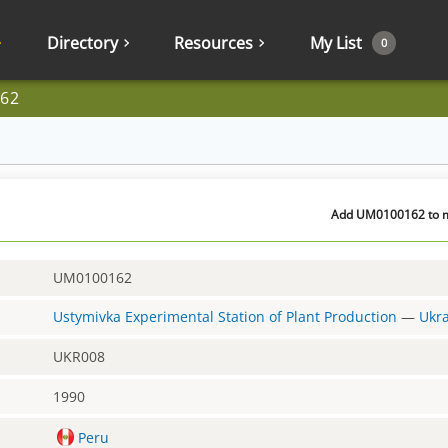
Directory
Resources
My List
0
62
Add UM0100162 to my
UM0100162
Ustymivka Experimental Station of Plant Production
—
Ukr
UKR008
1990
Peru