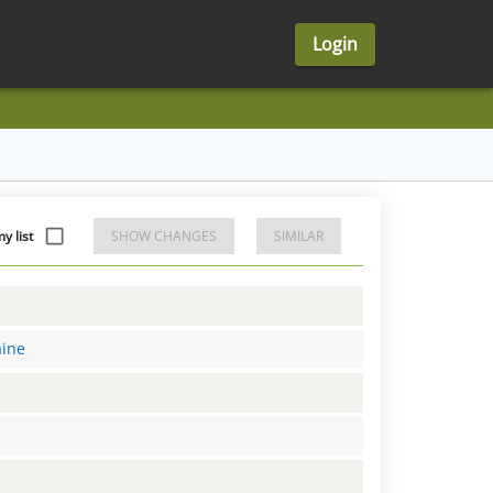
Login
 list
SHOW CHANGES
SIMILAR
aine