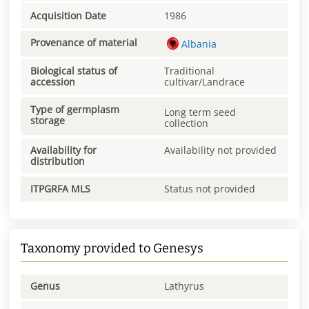
Acquisition Date
1986
Provenance of material
Albania
Biological status of
Traditional
accession
cultivar/Landrace
Type of germplasm
Long term seed
storage
collection
Availability for
Availability not provided
distribution
ITPGRFA MLS
Status not provided
Taxonomy provided to Genesys
Genus
Lathyrus