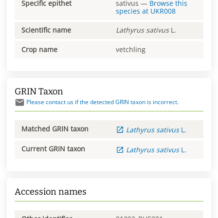
Specific epithet
sativus
—
Browse this
species at
UKR008
Scientific name
Lathyrus
sativus
L.
Crop name
vetchling
GRIN Taxon
Please contact us if the detected GRIN taxon is incorrect.
Matched GRIN taxon
Lathyrus
sativus
L.
Current GRIN taxon
Lathyrus
sativus
L.
Accession names