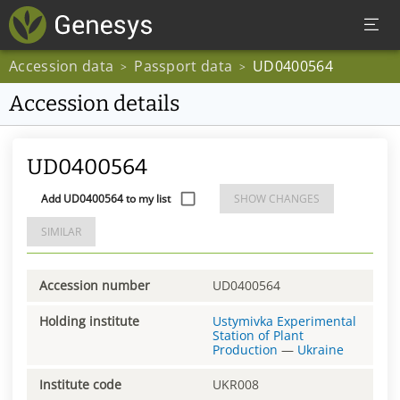
Accession data
Passport data
UD0400564
>
>
Accession details
UD0400564
Add UD0400564 to my list
SHOW CHANGES
SIMILAR
Accession number
UD0400564
Holding institute
Ustymivka Experimental
Station of Plant
Production
—
Ukraine
Institute code
UKR008