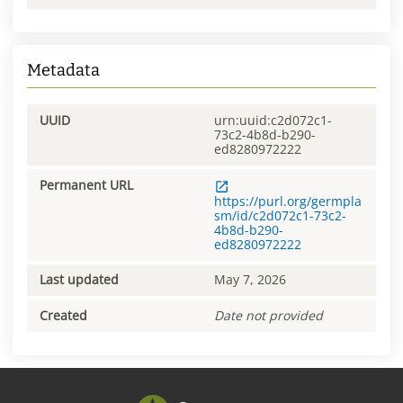
Metadata
UUID
urn:uuid:c2d072c1-
73c2-4b8d-b290-
ed8280972222
Permanent URL
https://purl.org/germpla
sm/id/c2d072c1-73c2-
4b8d-b290-
ed8280972222
Last updated
May 7, 2026
Created
Date not provided