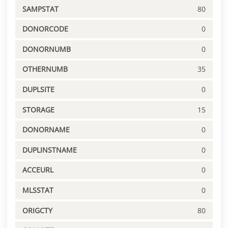
SAMPSTAT
80
DONORCODE
0
DONORNUMB
0
OTHERNUMB
35
DUPLSITE
0
STORAGE
15
DONORNAME
0
DUPLINSTNAME
0
ACCEURL
0
MLSSTAT
0
ORIGCTY
80