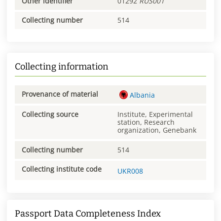
Other identifier
01292
RUS001
Collecting number
514
Collecting information
Provenance of material
Albania
Collecting source
Institute, Experimental
station, Research
organization, Genebank
Collecting number
514
Collecting institute code
UKR008
Passport Data Completeness Index