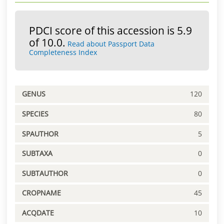
PDCI score of this accession is 5.9
of 10.0.
Read about Passport Data
Completeness Index
GENUS
120
SPECIES
80
SPAUTHOR
5
SUBTAXA
0
SUBTAUTHOR
0
CROPNAME
45
ACQDATE
10