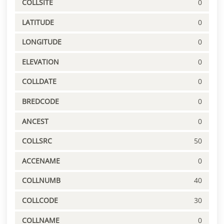
COLLSITE
0
LATITUDE
0
LONGITUDE
0
ELEVATION
0
COLLDATE
0
BREDCODE
0
ANCEST
0
COLLSRC
50
ACCENAME
0
COLLNUMB
40
COLLCODE
30
COLLNAME
0