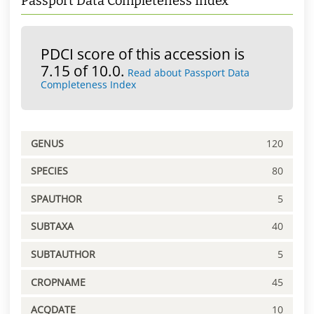
Passport Data Completeness Index
PDCI score of this accession is
7.15 of 10.0.
Read about Passport Data
Completeness Index
GENUS
120
SPECIES
80
SPAUTHOR
5
SUBTAXA
40
SUBTAUTHOR
5
CROPNAME
45
ACQDATE
10