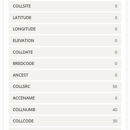
COLLSITE
0
LATITUDE
0
LONGITUDE
0
ELEVATION
0
COLLDATE
0
BREDCODE
0
ANCEST
0
COLLSRC
50
ACCENAME
0
COLLNUMB
40
COLLCODE
30