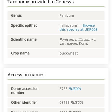
Taxonomy provided to Genesys
Genus
Panicum
Specific epithet
miliaceum
—
Browse
this species at
UKR008
Scientific name
Panicum
miliaceum
L.
var.
flavum
Korn.
Crop name
buckwheat
Accession names
Donor accession
8755
RUS001
number
Other identifier
08755
RUS001