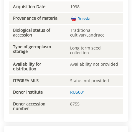
Acquisition Date
1998
Provenance of material
Russia
Biological status of
Traditional
accession
cultivar/Landrace
Type of germplasm
Long term seed
storage
collection
Availability for
Availability not provided
distribution
ITPGRFA MLS
Status not provided
Donor institute
RUS001
Donor accession
8755
number