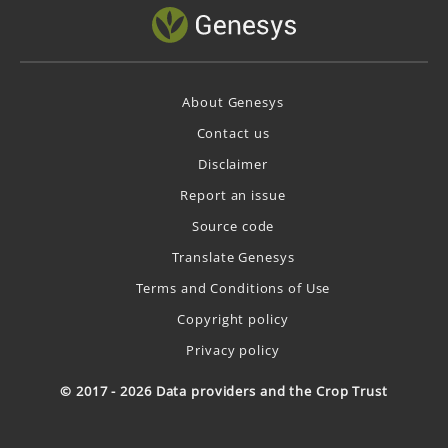
About Genesys
Contact us
Disclaimer
Report an issue
Source code
Translate Genesys
Terms and Conditions of Use
Copyright policy
Privacy policy
© 2017 - 2026 Data providers and the Crop Trust