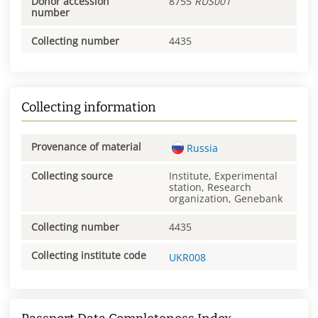
Donor accession
8755
RUS001
number
Collecting number
4435
Collecting information
Provenance of material
Russia
Collecting source
Institute, Experimental
station, Research
organization, Genebank
Collecting number
4435
Collecting institute code
UKR008