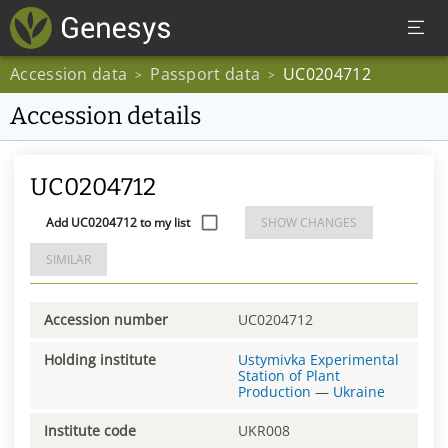
Accession data
Passport data
UC0204712
>
>
Accession details
UC0204712
Add UC0204712 to my list
SHOW CHANGES
SIMILAR
Accession number
UC0204712
Holding institute
Ustymivka Experimental
Station of Plant
Production
—
Ukraine
Institute code
UKR008