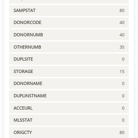
SAMPSTAT
80
DONORCODE
40
DONORNUMB
40
OTHERNUMB
35
DUPLSITE
0
STORAGE
15
DONORNAME
0
DUPLINSTNAME
0
ACCEURL
0
MLSSTAT
0
ORIGCTY
80