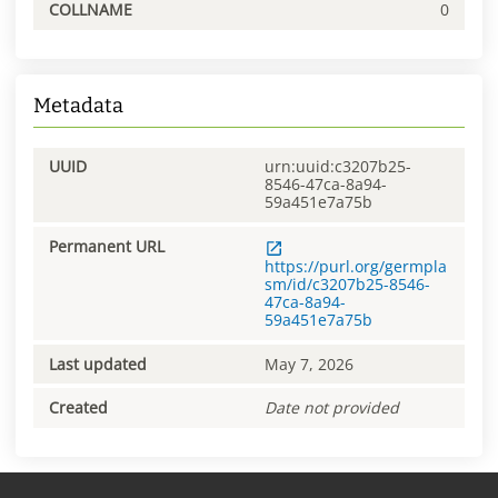
COLLNAME
0
Metadata
UUID
urn:uuid:c3207b25-
8546-47ca-8a94-
59a451e7a75b
Permanent URL
https://purl.org/germpla
sm/id/c3207b25-8546-
47ca-8a94-
59a451e7a75b
Last updated
May 7, 2026
Created
Date not provided