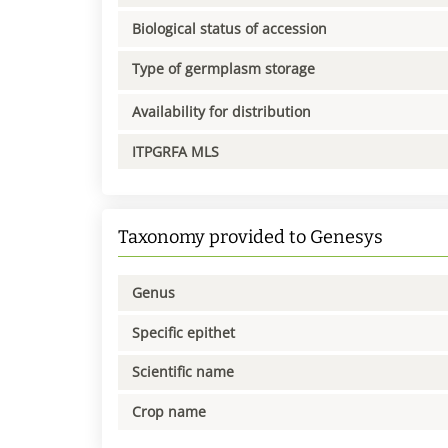
Biological status of accession
Type of germplasm storage
Availability for distribution
ITPGRFA MLS
Taxonomy provided to Genesys
Genus
Specific epithet
Scientific name
Crop name