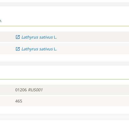
t.
Lathyrus
sativus
L.
Lathyrus
sativus
L.
01206
RUS001
465