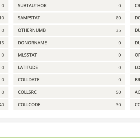
0
SUBTAUTHOR
0
C
10
SAMPSTAT
80
D
0
OTHERNUMB
35
DU
15
DONORNAME
0
D
0
MLSSTAT
0
OR
0
LATITUDE
0
L
0
COLLDATE
0
B
0
COLLSRC
50
A
40
COLLCODE
30
C