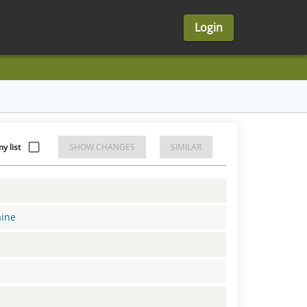
Login
 list
SHOW CHANGES
SIMILAR
aine