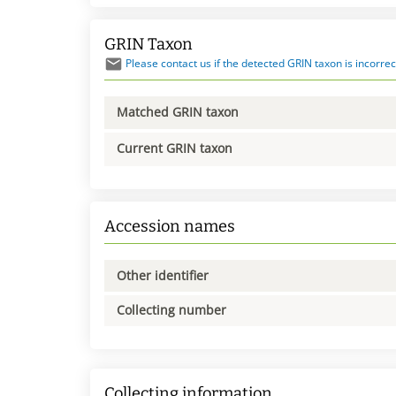
GRIN Taxon
Please contact us if the detected GRIN taxon is incorrec
Matched GRIN taxon
Current GRIN taxon
Accession names
Other identifier
Collecting number
Collecting information