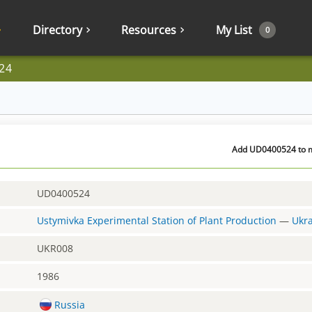
Directory
Resources
My List
0
24
Add UD0400524 to my
UD0400524
Ustymivka Experimental Station of Plant Production
—
Ukr
UKR008
1986
Russia