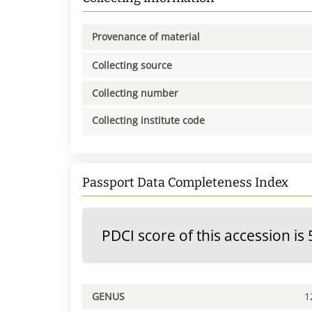
Provenance of material
Collecting source
Collecting number
Collecting institute code
Passport Data Completeness Index
PDCI score of this accession is 
GENUS
1