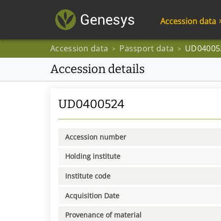
Accession data
Accession data
Passport data
UD04005
>
>
Accession details
UD0400524
Accession number
Holding institute
Institute code
Acquisition Date
Provenance of material