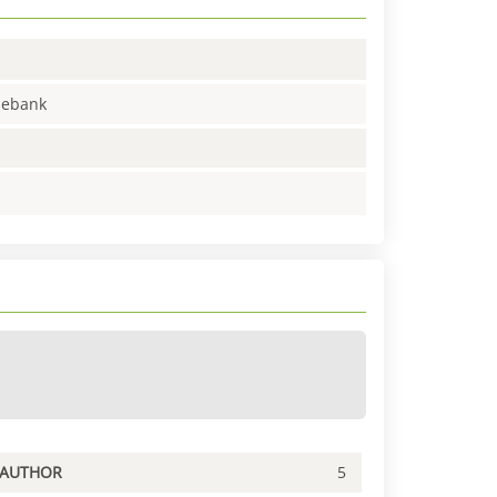
enebank
PAUTHOR
5