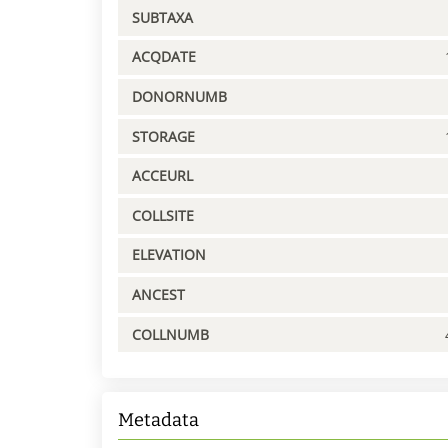
SUBTAXA
ACQDATE
DONORNUMB
STORAGE
ACCEURL
COLLSITE
ELEVATION
ANCEST
COLLNUMB
Metadata