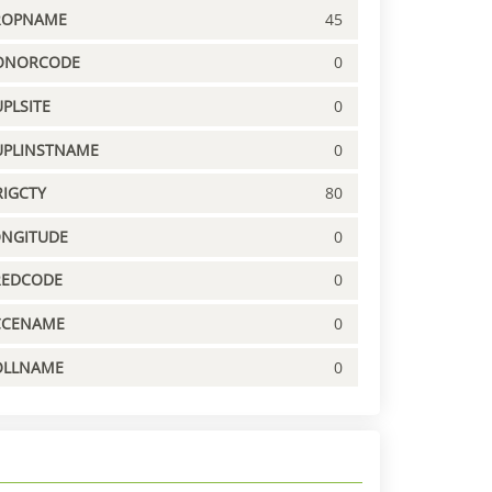
ROPNAME
45
ONORCODE
0
PLSITE
0
UPLINSTNAME
0
IGCTY
80
ONGITUDE
0
REDCODE
0
CCENAME
0
OLLNAME
0