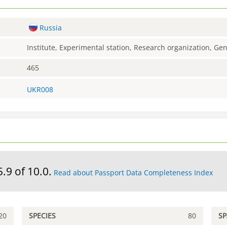
Russia
Institute, Experimental station, Research organization, G
465
UKR008
5.9 of 10.0.
Read about Passport Data Completeness Index
20
SPECIES
80
S