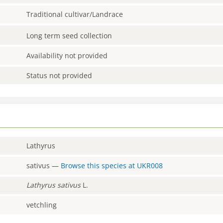
Traditional cultivar/Landrace
Long term seed collection
Availability not provided
Status not provided
Lathyrus
sativus
—
Browse this species at
UKR008
Lathyrus
sativus
L.
vetchling