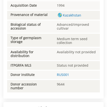
Acquisition Date
1994
Provenance of material
Kazakhstan
Biological status of
Advanced/improved
accession
cultivar
Type of germplasm
Medium term seed
storage
collection
Availability for
Availability not provided
distribution
ITPGRFA MLS
Status not provided
Donor institute
RUS001
Donor accession
9644
number