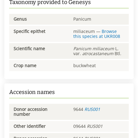
Taxonomy provided to Genesys
Genus
Panicum
Specific epithet
miliaceum
—
Browse
this species at
UKR008
Scientific name
Panicum
miliaceum
L.
var.
atrocastaneum
Btl.
Crop name
buckwheat
Accession names
Donor accession
9644
RUS001
number
Other identifier
09644
RUS001