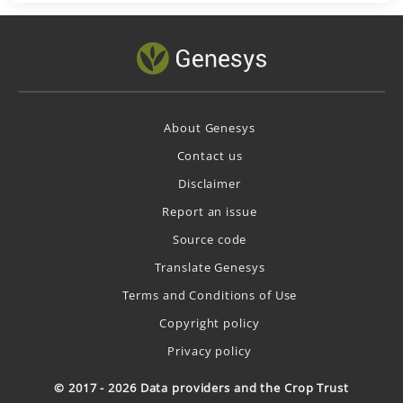
About Genesys
Contact us
Disclaimer
Report an issue
Source code
Translate Genesys
Terms and Conditions of Use
Copyright policy
Privacy policy
© 2017 - 2026 Data providers and the Crop Trust