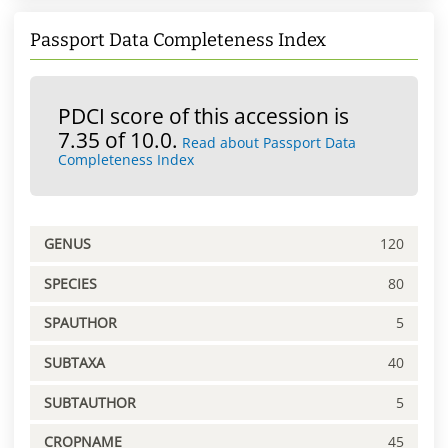
Passport Data Completeness Index
PDCI score of this accession is
7.35 of 10.0.
Read about Passport Data
Completeness Index
GENUS
120
SPECIES
80
SPAUTHOR
5
SUBTAXA
40
SUBTAUTHOR
5
CROPNAME
45