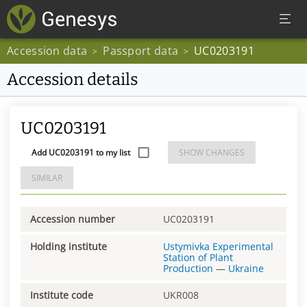
Accession data
Passport data
UC0203191
>
>
Accession details
UC0203191
Add UC0203191 to my list
SHOW CHANGES
SIMILAR
Accession number
UC0203191
Holding institute
Ustymivka Experimental
Station of Plant
Production
—
Ukraine
Institute code
UKR008