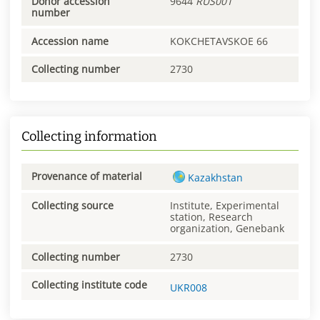
Donor accession
9644
RUS001
number
Accession name
KOKCHETAVSKOE 66
Collecting number
2730
Collecting information
Provenance of material
Kazakhstan
Collecting source
Institute, Experimental
station, Research
organization, Genebank
Collecting number
2730
Collecting institute code
UKR008