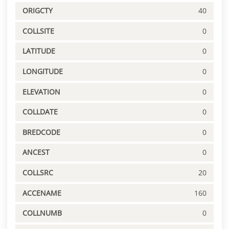
ORIGCTY
40
COLLSITE
0
LATITUDE
0
LONGITUDE
0
ELEVATION
0
COLLDATE
0
BREDCODE
0
ANCEST
0
COLLSRC
20
ACCENAME
160
COLLNUMB
0