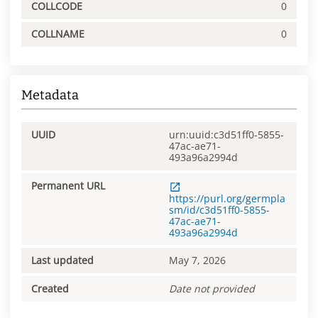
COLLCODE
0
COLLNAME
0
Metadata
UUID
urn:uuid:c3d51ff0-5855-
47ac-ae71-
493a96a2994d
Permanent URL
https://purl.org/germpla
sm/id/c3d51ff0-5855-
47ac-ae71-
493a96a2994d
Last updated
May 7, 2026
Created
Date not provided