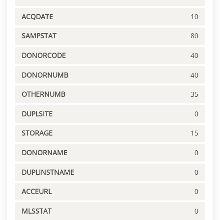
ACQDATE
10
SAMPSTAT
80
DONORCODE
40
DONORNUMB
40
OTHERNUMB
35
DUPLSITE
0
STORAGE
15
DONORNAME
0
DUPLINSTNAME
0
ACCEURL
0
MLSSTAT
0